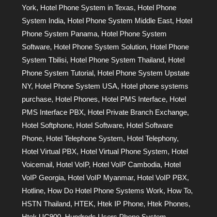
York
,
Hotel Phone System in Texas
,
Hotel Phone
System India
,
Hotel Phone System Middle East
,
Hotel
Phone System Panama
,
Hotel Phone System
Software
,
Hotel Phone System Solution
,
Hotel Phone
System Tbilisi
,
Hotel Phone System Thailand
,
Hotel
Phone System Tutorial
,
Hotel Phone System Upstate
NY
,
Hotel Phone System USA
,
Hotel phone systems
purchase
,
Hotel Phones
,
Hotel PMS Interface
,
Hotel
PMS Interface PBX
,
Hotel Private Branch Exchange
,
Hotel Softphone
,
Hotel Software
,
Hotel Software
Phone
,
Hotel Telephone System
,
Hotel Telephony
,
Hotel Virtual PBX
,
Hotel Virtual Phone System
,
Hotel
Voicemail
,
Hotel VoIP
,
Hotel VoIP Cambodia
,
Hotel
VoIP Georgia
,
Hotel VoIP Myanmar
,
Hotel VoIP PBX
,
Hotline
,
How Do Hotel Phone Systems Work
,
How To
,
HSTN Thailand
,
HTEK
,
Htek IP Phone
,
Htek Phones
,
Htek UC900
,
Hundreds Users Phone System
,