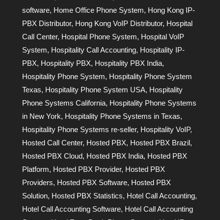
software
,
Home Office Phone System
,
Hong Kong IP-
PBX Distributor
,
Hong Kong VoIP Distributor
,
Hospital
Call Center
,
Hospital Phone System
,
Hospital VoIP
System
,
Hospitality Call Accounting
,
Hospitality IP-
PBX
,
Hospitality PBX
,
Hospitality PBX India
,
Hospitality Phone System
,
Hospitality Phone System
Texas
,
Hospitality Phone System USA
,
Hospitality
Phone Systems California
,
Hospitality Phone Systems
in New York
,
Hospitality Phone Systems in Texas
,
Hospitality Phone Systems re-seller
,
Hospitality VoIP
,
Hosted Call Center
,
Hosted PBX
,
Hosted PBX Brazil
,
Hosted PBX Cloud
,
Hosted PBX India
,
Hosted PBX
Platform
,
Hosted PBX Provider
,
Hosted PBX
Providers
,
Hosted PBX Software
,
Hosted PBX
Solution
,
Hosted PBX Statistics
,
Hotel Call Accounting
,
Hotel Call Accounting Software
,
Hotel Call Accounting