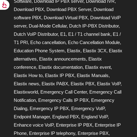
Software
,
Download IP PBX server
,
Download IVR
,
Download PBX
,
Download PBX Server
,
Download
software PBX
,
Download Virtual PBX
,
Download VoIP
server
,
Dual-Mode Cellular
,
Dutch IP-PBX Distributor
,
Dutch VoIP Distributor
,
E1
,
E1 / T1 channel bank
,
E1 /
T1 PRI
,
Echo cancellation
,
Echo Cancellation Module
,
Education Phone System
,
Elastix
,
Elastix 3CX
,
Elastix
alternatives
,
Elastix announcements
,
Elastix
conference
,
Elastix documentation
,
Elastix event
,
Elastix How to
,
Elastix IP PBX
,
Elastix Manuals
,
Elastix news
,
Elastix PABX
,
Elastix PBX
,
Elastix VoIP
,
Elastixworld
,
Emergency Call Center
,
Emergency Call
Notification
,
Emergency Calls IP PBX
,
Emergency
Dialing
,
Emergency IP PBX
,
Emergency VoIP
,
Endpoint Manager
,
England PBX
,
England VoIP
,
Enhance voice VoIP
,
Enterprise IP PBX
,
Enterprise IP
Phone
,
Enterprise IP telephony
,
Enterprise PBX
,