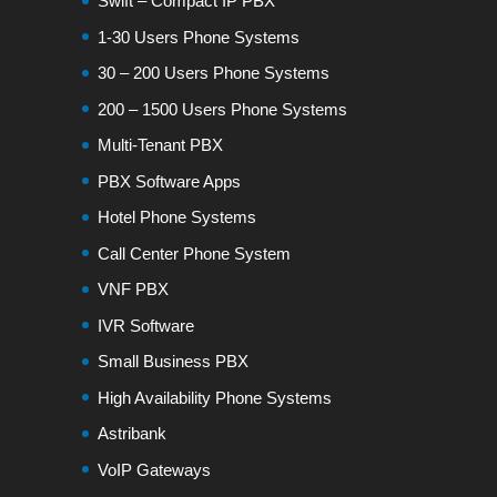
Swift – Compact IP PBX
1-30 Users Phone Systems
30 – 200 Users Phone Systems
200 – 1500 Users Phone Systems
Multi-Tenant PBX
PBX Software Apps
Hotel Phone Systems
Call Center Phone System
VNF PBX
IVR Software
Small Business PBX
High Availability Phone Systems
Astribank
VoIP Gateways