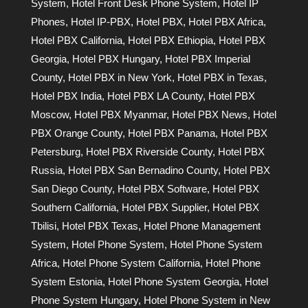
System
,
Hotel Front Desk Phone System
,
Hotel IP
Phones
,
Hotel IP-PBX
,
Hotel PBX
,
Hotel PBX Africa
,
Hotel PBX California
,
Hotel PBX Ethiopia
,
Hotel PBX
Georgia
,
Hotel PBX Hungary
,
Hotel PBX Imperial
County
,
Hotel PBX in New York
,
Hotel PBX in Texas
,
Hotel PBX India
,
Hotel PBX LA County
,
Hotel PBX
Moscow
,
Hotel PBX Myanmar
,
Hotel PBX News
,
Hotel
PBX Orange County
,
Hotel PBX Panama
,
Hotel PBX
Petersburg
,
Hotel PBX Riverside County
,
Hotel PBX
Russia
,
Hotel PBX San Bernadino County
,
Hotel PBX
San Diego County
,
Hotel PBX Software
,
Hotel PBX
Southern California
,
Hotel PBX Supplier
,
Hotel PBX
Tbilisi
,
Hotel PBX Texas
,
Hotel Phone Management
System
,
Hotel Phone System
,
Hotel Phone System
Africa
,
Hotel Phone System California
,
Hotel Phone
System Estonia
,
Hotel Phone System Georgia
,
Hotel
Phone System Hungary
,
Hotel Phone System in New