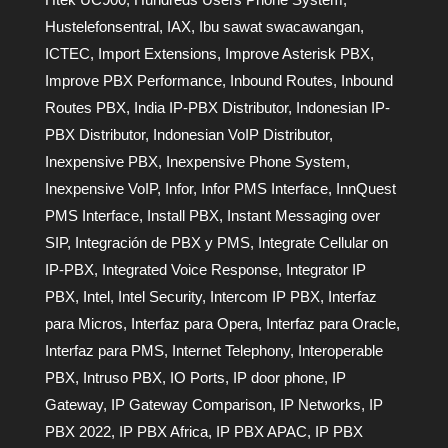
Hustelefonsentral
,
IAX
,
Ibu sawat swacawangan
,
ICTEC
,
Import Extensions
,
Improve Asterisk PBX
,
Improve PBX Performance
,
Inbound Routes
,
Inbound
Routes PBX
,
India IP-PBX Distributor
,
Indonesian IP-
PBX Distributor
,
Indonesian VoIP Distributor
,
Inexpensive PBX
,
Inexpensive Phone System
,
Inexpensive VoIP
,
Infor
,
Infor PMS Interface
,
InnQuest
PMS Interface
,
Install PBX
,
Instant Messaging over
SIP
,
Integración de PBX y PMS
,
Integrate Cellular on
IP-PBX
,
Integrated Voice Response
,
Integrator IP
PBX
,
Intel
,
Intel Security
,
Intercom IP PBX
,
Interfaz
para Micros
,
Interfaz para Opera
,
Interfaz para Oracle
,
Interfaz para PMS
,
Internet Telephony
,
Interoperable
PBX
,
Intruso PBX
,
IO Ports
,
IP door phone
,
IP
Gateway
,
IP Gateway Comparison
,
IP Networks
,
IP
PBX 2022
,
IP PBX Africa
,
IP PBX APAC
,
IP PBX