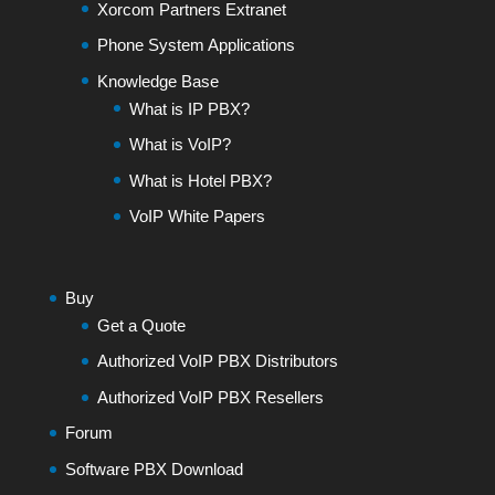
Xorcom Partners Extranet
Phone System Applications
Knowledge Base
What is IP PBX?
What is VoIP?
What is Hotel PBX?
VoIP White Papers
Buy
Get a Quote
Authorized VoIP PBX Distributors
Authorized VoIP PBX Resellers
Forum
Software PBX Download