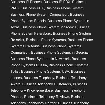
Business IP Phones
,
Business IP-PBX
,
Business
PABX
,
Business PBX
,
Business Phone System
,
Business Phone System Comparison
,
Business
Phone System Estonia
,
Business Phone System in
Texas
,
Business Phone System Moscow
,
Business
Phone System Petersburg
,
Business Phone System
Re-seller
,
Business Phone Systems
,
Business Phone
Systems California
,
Business Phone Systems
Comparison
,
Business Phone Systems in Georgia
,
Business Phone Systems in New York
,
Business
Phone Systems Russia
,
Business Phone Systems
Tbilisi
,
Business Phone Systems USA
,
Business
phones
,
Business Telephony
,
Business Telephony
Award
,
Business Telephony Customers
,
Business
Telephony Knowledge Base
,
Business Telephony
Phones
,
Business Telephony Reviews
,
Business
Telephony Technology Partner
,
Business Telephony