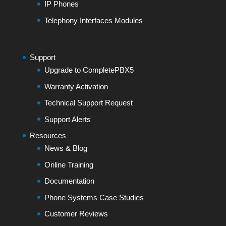
IP Phones
Telephony Interfaces Modules
Support
Upgrade to CompletePBX5
Warranty Activation
Technical Support Request
Support Alerts
Resources
News & Blog
Online Training
Documentation
Phone Systems Case Studies
Customer Reviews