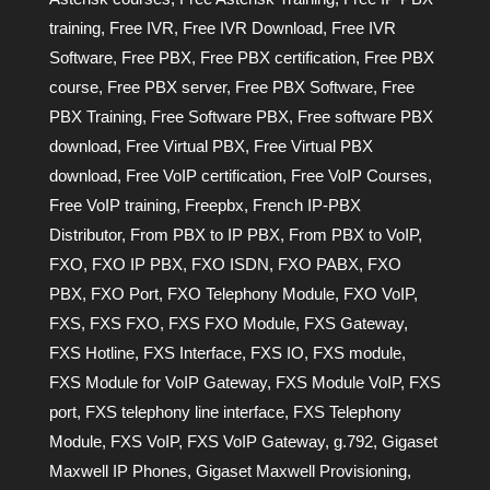
training
,
Free IVR
,
Free IVR Download
,
Free IVR
Software
,
Free PBX
,
Free PBX certification
,
Free PBX
course
,
Free PBX server
,
Free PBX Software
,
Free
PBX Training
,
Free Software PBX
,
Free software PBX
download
,
Free Virtual PBX
,
Free Virtual PBX
download
,
Free VoIP certification
,
Free VoIP Courses
,
Free VoIP training
,
Freepbx
,
French IP-PBX
Distributor
,
From PBX to IP PBX
,
From PBX to VoIP
,
FXO
,
FXO IP PBX
,
FXO ISDN
,
FXO PABX
,
FXO
PBX
,
FXO Port
,
FXO Telephony Module
,
FXO VoIP
,
FXS
,
FXS FXO
,
FXS FXO Module
,
FXS Gateway
,
FXS Hotline
,
FXS Interface
,
FXS IO
,
FXS module
,
FXS Module for VoIP Gateway
,
FXS Module VoIP
,
FXS
port
,
FXS telephony line interface
,
FXS Telephony
Module
,
FXS VoIP
,
FXS VoIP Gateway
,
g.792
,
Gigaset
Maxwell IP Phones
,
Gigaset Maxwell Provisioning
,