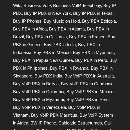
Wiki
,
Business VoIP
,
Business VoIP Telephony
,
Buy IP
PBX
,
Buy IP PBX in New York
,
Buy IP PBX in Texas
,
Buy IP Phones
,
Buy Music on Hold
,
Buy PBX Ethiopia
,
Buy PBX in Africa
,
Buy PBX in Atlanta
,
Buy PBX in
Brazil
,
Buy PBX in California
,
Buy PBX in France
,
Buy
PBX in Greece
,
Buy PBX in India
,
Buy PBX in
Indonesia
,
Buy PBX in Mexico
,
Buy PBX in Myanmar
,
Buy PBX in Papua New Guinea
,
Buy PBX in Peru
,
Buy
PBX in Philippines
,
Buy PBX in Rwanda
,
Buy PBX in
Singapore
,
Buy PBX India
,
Buy VoIP PBX in Australia
,
Buy VoIP PBX in Bolivia
,
Buy VoIP PBX in Cambodia
,
Buy VoIP PBX in Colombia
,
Buy VoIP PBX in Mexico
,
Buy VoIP PBX in Myanmar
,
Buy VoIP PBX in Peru
,
Buy VoIP PBX in Venezuela
,
Buy VoIP PBX in
Vietnam
,
Buy VoIP PBX Mauritius
,
Buy VoIP System
in Africa
,
BW IP Phone
,
Cableado Estructurado
,
Call