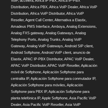
VoIP
,
accelera
,
Africa IP PBX
,
Africa IP-PBX
Distribution
,
Africa PBX
,
Africa VoIP Dealer
,
Africa VoIP
Distribution
,
Africa VoIP Distributor
,
Africa VoIP
Reseller
,
Agent Call Center
,
Alternativa a Elastix
,
Amadeus PMS Interface
,
Amboya
,
Analog Extensions
,
Analog FXS gateway
,
Analog Gateways
,
Analog
Telephony Ports
,
Analog Trunks
,
Analog VoIP
Gateway
,
Analog VoIP Gateways
,
Android SIP client
,
Android Softphone
,
Android VoIP client
,
anuncio de
Elastix
,
APAC IP-PBX Distributor
,
APAC VoIP Dealer
,
APAC VoIP Distributor
,
APAC VoIP Reseller
,
Aplicación
móvil de Softphone
,
Aplicación Softphone para
centralita IP
,
Aplicación Softphone para conmutador IP
,
Aplicación Softphone para móviles
,
Aplicación
Softphone para PBX IP
,
Aplicación Softphone para
planta telefónica IP
,
Apple Softphone
,
Asia Pacific VoIP
Dealer
,
Asia Pacific VoIP Reseller
,
Asia VoIP