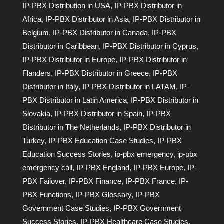
IP-PBX Distribution in USA
,
IP-PBX Distributor in
Africa
,
IP-PBX Distributor in Asia
,
IP-PBX Distributor in
Belgium
,
IP-PBX Distributor in Canada
,
IP-PBX
Distributor in Caribbean
,
IP-PBX Distributor in Cyprus
,
IP-PBX Distributor in Europe
,
IP-PBX Distributor in
Flanders
,
IP-PBX Distributor in Greece
,
IP-PBX
Distributor in Italy
,
IP-PBX Distributor in LATAM
,
IP-
PBX Distributor in Latin America
,
IP-PBX Distributor in
Slovakia
,
IP-PBX Distributor in Spain
,
IP-PBX
Distributor in The Netherlands
,
IP-PBX Distributor in
Turkey
,
IP-PBX Education Case Studies
,
IP-PBX
Education Success Stories
,
ip-pbx emergency
,
ip-pbx
emergency call
,
IP-PBX England
,
IP-PBX Europe
,
IP-
PBX Failover
,
IP-PBX Finance
,
IP-PBX France
,
IP-
PBX Functions
,
IP-PBX Glossary
,
IP-PBX
Government Case Studies
,
IP-PBX Government
Success Stories
,
IP-PBX Healthcare Case Studies
,