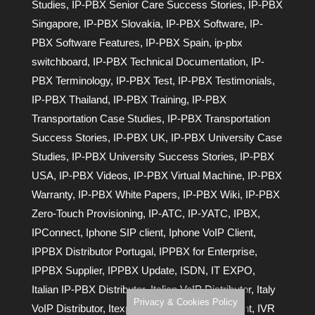
Studies
,
IP-PBX Senior Care Success Stories
,
IP-PBX
Singapore
,
IP-PBX Slovakia
,
IP-PBX Software
,
IP-
PBX Software Features
,
IP-PBX Spain
,
ip-pbx
switchboard
,
IP-PBX Technical Documentation
,
IP-
PBX Terminology
,
IP-PBX Test
,
IP-PBX Testimonials
,
IP-PBX Thailand
,
IP-PBX Training
,
IP-PBX
Transportation Case Studies
,
IP-PBX Transportation
Success Stories
,
IP-PBX UK
,
IP-PBX University Case
Studies
,
IP-PBX University Success Stories
,
IP-PBX
USA
,
IP-PBX Videos
,
IP-PBX Virtual Machine
,
IP-PBX
Warranty
,
IP-PBX White Papers
,
IP-PBX Wiki
,
IP-PBX
Zero-Touch Provisioning
,
IP-АТС
,
IP-УАТС
,
IPBX
,
IPConnect
,
Iphone SIP client
,
Iphone VoIP Client
,
IPPBX Distributor Portugal
,
IPPBX for Enterprise
,
IPPBX Supplier
,
IPPBX Update
,
ISDN
,
IT EXPO
,
Italian IP-PBX Distributor
,
Italian VoIP Distributor
,
Italy
Privacy & Cookies Policy
VoIP Distributor
,
Itexpo
,
IVR
,
IVR Auto Attendant
,
IVR