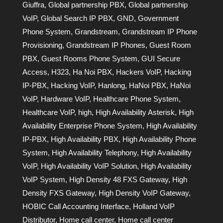
Giuffra
,
Global partnership PBX
,
Global partnership
VoIP
,
Global Search IP PBX
,
GND
,
Government
Phone System
,
Grandstream
,
Grandstream IP Phone
Provisioning
,
Grandstream IP Phones
,
Guest Room
PBX
,
Guest Rooms Phone System
,
GUI Secure
Access
,
H323
,
Ha Noi PBX
,
Hackers VoIP
,
Hacking
IP-PBX
,
Hacking VoIP
,
Hanlong
,
HaNoi PBX
,
HaNoi
VoIP
,
Hardware VoIP
,
Healthcare Phone System
,
Healthcare VoIP
,
high
,
High Availability Asterisk
,
High
Availability Enterprise Phone System
,
High Availability
IP-PBX
,
High Availability PBX
,
High Availability Phone
System
,
High Availability Telephony
,
High Availability
VoIP
,
High Availability VoIP Solution
,
High Availability
VoIP System
,
High Density 48 FXS Gateway
,
High
Density FXS Gateway
,
High Density VoIP Gateway
,
HOBIC Call Accounting Interface
,
Holland VoIP
Distributor
,
Home call center
,
Home call center