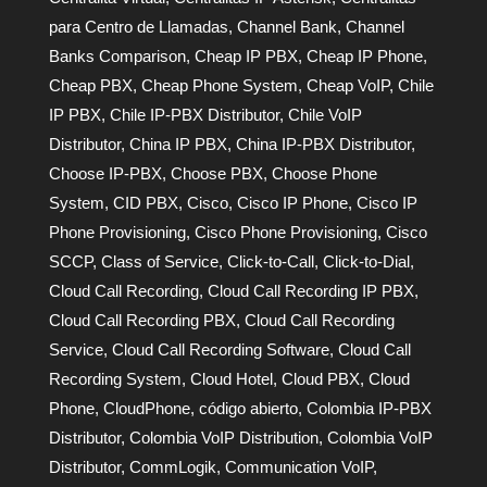
para Centro de Llamadas
,
Channel Bank
,
Channel
Banks Comparison
,
Cheap IP PBX
,
Cheap IP Phone
,
Cheap PBX
,
Cheap Phone System
,
Cheap VoIP
,
Chile
IP PBX
,
Chile IP-PBX Distributor
,
Chile VoIP
Distributor
,
China IP PBX
,
China IP-PBX Distributor
,
Choose IP-PBX
,
Choose PBX
,
Choose Phone
System
,
CID PBX
,
Cisco
,
Cisco IP Phone
,
Cisco IP
Phone Provisioning
,
Cisco Phone Provisioning
,
Cisco
SCCP
,
Class of Service
,
Click-to-Call
,
Click-to-Dial
,
Cloud Call Recording
,
Cloud Call Recording IP PBX
,
Cloud Call Recording PBX
,
Cloud Call Recording
Service
,
Cloud Call Recording Software
,
Cloud Call
Recording System
,
Cloud Hotel
,
Cloud PBX
,
Cloud
Phone
,
CloudPhone
,
código abierto
,
Colombia IP-PBX
Distributor
,
Colombia VoIP Distribution
,
Colombia VoIP
Distributor
,
CommLogik
,
Communication VoIP
,