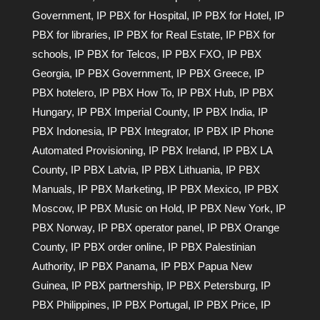
Government
,
IP PBX for Hospital
,
IP PBX for Hotel
,
IP
PBX for libraries
,
IP PBX for Real Estate
,
IP PBX for
schools
,
IP PBX for Telcos
,
IP PBX FXO
,
IP PBX
Georgia
,
IP PBX Government
,
IP PBX Greece
,
IP
PBX hotelero
,
IP PBX How To
,
IP PBX Hub
,
IP PBX
Hungary
,
IP PBX Imperial County
,
IP PBX India
,
IP
PBX Indonesia
,
IP PBX Integrator
,
IP PBX IP Phone
Automated Provisioning
,
IP PBX Ireland
,
IP PBX LA
County
,
IP PBX Latvia
,
IP PBX Lithuania
,
IP PBX
Manuals
,
IP PBX Marketing
,
IP PBX Mexico
,
IP PBX
Moscow
,
IP PBX Music on Hold
,
IP PBX New York
,
IP
PBX Norway
,
IP PBX operator panel
,
IP PBX Orange
County
,
IP PBX order online
,
IP PBX Palestinian
Authority
,
IP PBX Panama
,
IP PBX Papua New
Guinea
,
IP PBX partnership
,
IP PBX Petersburg
,
IP
PBX Philippines
,
IP PBX Portugal
,
IP PBX Price
,
IP