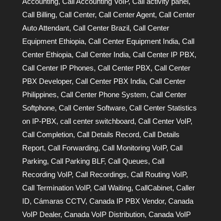
Accounting
,
Call Accounting VoIP
,
Call activity panel
,
Call Billing
,
Call Center
,
Call Center Agent
,
Call Center
Auto Attendant
,
Call Center Brazil
,
Call Center
Equipment Ethiopia
,
Call Center Equipment India
,
Call
Center Ethiopia
,
Call Center India
,
Call Center IP PBX
,
Call Center IP Phones
,
Call Center PBX
,
Call Center
PBX Developer
,
Call Center PBX India
,
Call Center
Philippines
,
Call Center Phone System
,
Call Center
Softphone
,
Call Center Software
,
Call Center Statistics
on IP-PBX
,
call center switchboard
,
Call Center VoIP
,
Call Completion
,
Call Details Record
,
Call Details
Report
,
Call Forwarding
,
Call Monitoring VoIP
,
Call
Parking
,
Call Parking BLF
,
Call Queues
,
Call
Recording VoIP
,
Call Recordings
,
Call Routing VoIP
,
Call Termination VoIP
,
Call Waiting
,
CallCabinet
,
Caller
ID
,
Cámaras CCTV
,
Canada IP PBX Vendor
,
Canada
VoIP Dealer
,
Canada VoIP Distribution
,
Canada VoIP