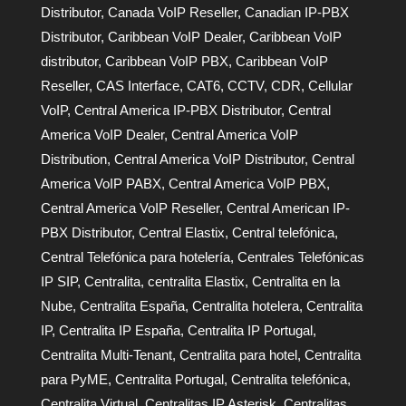
Distributor
,
Canada VoIP Reseller
,
Canadian IP-PBX
Distributor
,
Caribbean VoIP Dealer
,
Caribbean VoIP
distributor
,
Caribbean VoIP PBX
,
Caribbean VoIP
Reseller
,
CAS Interface
,
CAT6
,
CCTV
,
CDR
,
Cellular
VoIP
,
Central America IP-PBX Distributor
,
Central
America VoIP Dealer
,
Central America VoIP
Distribution
,
Central America VoIP Distributor
,
Central
America VoIP PABX
,
Central America VoIP PBX
,
Central America VoIP Reseller
,
Central American IP-
PBX Distributor
,
Central Elastix
,
Central telefónica
,
Central Telefónica para hotelería
,
Centrales Telefónicas
IP SIP
,
Centralita
,
centralita Elastix
,
Centralita en la
Nube
,
Centralita España
,
Centralita hotelera
,
Centralita
IP
,
Centralita IP España
,
Centralita IP Portugal
,
Centralita Multi-Tenant
,
Centralita para hotel
,
Centralita
para PyME
,
Centralita Portugal
,
Centralita telefónica
,
Centralita Virtual
,
Centralitas IP Asterisk
,
Centralitas