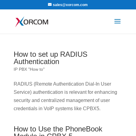
sales@xorcom.com
How to set up RADIUS
Authentication
IP PBX "How to"
RADIUS (Remote Authentication Dial-In User
Service) authentication is relevant for enhancing
security and centralized management of user
credentials in VoIP systems like CPBX5.
How to Use the PhoneBook