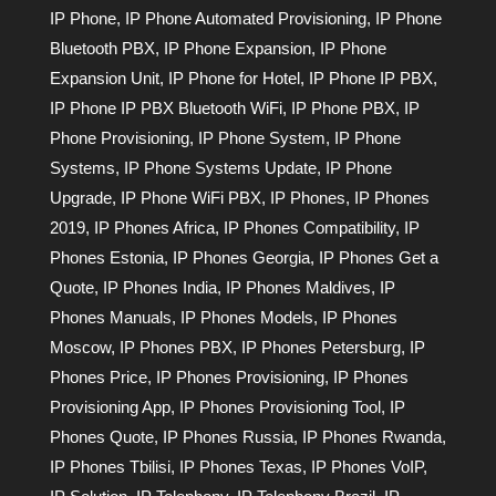
IP Phone
,
IP Phone Automated Provisioning
,
IP Phone
Bluetooth PBX
,
IP Phone Expansion
,
IP Phone
Expansion Unit
,
IP Phone for Hotel
,
IP Phone IP PBX
,
IP Phone IP PBX Bluetooth WiFi
,
IP Phone PBX
,
IP
Phone Provisioning
,
IP Phone System
,
IP Phone
Systems
,
IP Phone Systems Update
,
IP Phone
Upgrade
,
IP Phone WiFi PBX
,
IP Phones
,
IP Phones
2019
,
IP Phones Africa
,
IP Phones Compatibility
,
IP
Phones Estonia
,
IP Phones Georgia
,
IP Phones Get a
Quote
,
IP Phones India
,
IP Phones Maldives
,
IP
Phones Manuals
,
IP Phones Models
,
IP Phones
Moscow
,
IP Phones PBX
,
IP Phones Petersburg
,
IP
Phones Price
,
IP Phones Provisioning
,
IP Phones
Provisioning App
,
IP Phones Provisioning Tool
,
IP
Phones Quote
,
IP Phones Russia
,
IP Phones Rwanda
,
IP Phones Tbilisi
,
IP Phones Texas
,
IP Phones VoIP
,