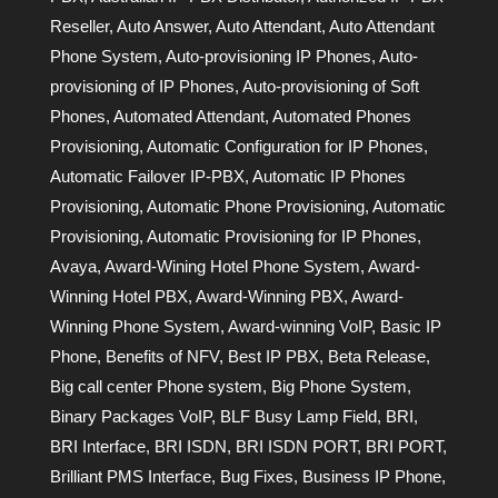
Reseller
,
Auto Answer
,
Auto Attendant
,
Auto Attendant
Phone System
,
Auto-provisioning IP Phones
,
Auto-
provisioning of IP Phones
,
Auto-provisioning of Soft
Phones
,
Automated Attendant
,
Automated Phones
Provisioning
,
Automatic Configuration for IP Phones
,
Automatic Failover IP-PBX
,
Automatic IP Phones
Provisioning
,
Automatic Phone Provisioning
,
Automatic
Provisioning
,
Automatic Provisioning for IP Phones
,
Avaya
,
Award-Wining Hotel Phone System
,
Award-
Winning Hotel PBX
,
Award-Winning PBX
,
Award-
Winning Phone System
,
Award-winning VoIP
,
Basic IP
Phone
,
Benefits of NFV
,
Best IP PBX
,
Beta Release
,
Big call center Phone system
,
Big Phone System
,
Binary Packages VoIP
,
BLF Busy Lamp Field
,
BRI
,
BRI Interface
,
BRI ISDN
,
BRI ISDN PORT
,
BRI PORT
,
Brilliant PMS Interface
,
Bug Fixes
,
Business IP Phone
,