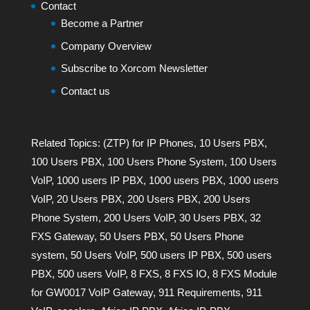
Contact
Become a Partner
Company Overview
Subscribe to Xorcom Newsletter
Contact us
Related Topics:
(ZTP) for IP Phones
,
10 Users PBX
,
100 Users PBX
,
100 Users Phone System
,
100 Users
VoIP
,
1000 users IP PBX
,
1000 users PBX
,
1000 users
VoIP
,
20 Users PBX
,
200 Users PBX
,
200 Users
Phone System
,
200 Users VoIP
,
30 Users PBX
,
32
FXS Gateway
,
50 Users PBX
,
50 Users Phone
system
,
50 Users VoIP
,
500 users IP PBX
,
500 users
PBX
,
500 users VoIP
,
8 FXS
,
8 FXS IO
,
8 FXS Module
for GW0017 VoIP Gateway
,
911 Requirements
,
911