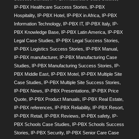
IP-PBX Healthcare Success Stories
,
IP-PBX
Hospitality
,
IP-PBX Hotel
,
IP-PBX in Africa
,
IP-PBX
Information Technology
,
IP-PBX IT
,
IP-PBX Italy
,
IP-
PBX Knowledge Base
,
IP-PBX Latin America
,
IP-PBX
Legal Case Studies
,
IP-PBX Legal Success Stories
,
IP-PBX Logistics Success Stories
,
IP-PBX Manual
,
IP-PBX manufacturer
,
IP-PBX Manufacturing Case
Studies
,
IP-PBX Manufacturing Success Stories
,
IP-
PBX Middle East
,
IP-PBX Motel
,
IP-PBX Multiple Site
Case Studies
,
IP-PBX Multiple Site Success Stories
,
IP-PBX News
,
IP-PBX Presentations
,
IP-PBX Price
Quote
,
IP-PBX Product Manuals
,
IP-PBX Real Estate
,
IP-PBX references
,
IP-PBX Reliability
,
IP-PBX Resort
,
IP-PBX Retail
,
IP-PBX Reviews
,
IP-PBX safety
,
IP-
PBX Schools Case Studies
,
IP-PBX Schools Success
Stories
,
IP-PBX Security
,
IP-PBX Senior Care Case