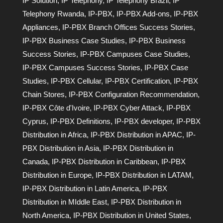
IP Solution
,
IP Telephony
,
IP Telephony Brazil
,
IP
Telephony Rwanda
,
IP-PBX
,
IP-PBX Add-ons
,
IP-PBX
Appliances
,
IP-PBX Branch Offices Success Stories
,
IP-PBX Business Case Studies
,
IP-PBX Business
Success Stories
,
IP-PBX Campuses Case Studies
,
IP-PBX Campuses Success Stories
,
IP-PBX Case
Studies
,
IP-PBX Cellular
,
IP-PBX Certification
,
IP-PBX
Chain Stores
,
IP-PBX Configuration Recommendation
,
IP-PBX Côte d'Ivoire
,
IP-PBX Cyber Attack
,
IP-PBX
Cyprus
,
IP-PBX Definitions
,
IP-PBX developer
,
IP-PBX
Distribution in Africa
,
IP-PBX Distribution in APAC
,
IP-
PBX Distribution in Asia
,
IP-PBX Distribution in
Canada
,
IP-PBX Distribution in Caribbean
,
IP-PBX
Distribution in Europe
,
IP-PBX Distribution in LATAM
,
IP-PBX Distribution in Latin America
,
IP-PBX
Distribution in MIddle East
,
IP-PBX Distribution in
North America
,
IP-PBX Distribution in United States
,