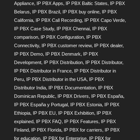
Appliance
,
IP PBX Apps
,
IP PBX Baltic States
,
IP PBX
Belarus
,
IP PBX Brazil
,
IP PBX buy online
,
IP PBX
California
,
IP PBX Call Recording
,
IP PBX Capo Verde
,
IP PBX Case Study
,
IP PBX Chennai
,
IP PBX
comparison
,
IP PBX Configuration
,
IP PBX
Connectivity
,
IP PBX customer review
,
IP PBX dealer
,
IP PBX Demo
,
IP PBX Denmark
,
IP PBX
Development
,
IP PBX Distribution
,
IP PBX Distributor
,
IP PBX Distributor in France
,
IP PBX Distributor in
Peru
,
IP PBX Distributor in the USA
,
IP PBX
Distributor India
,
IP PBX Documentation
,
IP PBX
Dominican Republic
,
IP PBX Drivers
,
IP PBX España
,
IP PBX España y Portugal
,
IP PBX Estonia
,
IP PBX
Ethiopia
,
IP PBX EU
,
IP PBX Exhibition
,
IP PBX
explained
,
IP PBX FAQ
,
IP PBX Features
,
IP PBX
Finland
,
IP PBX Florida
,
IP PBX for carriers
,
IP PBX
for education
,
IP PBX for Enterprise
,
IP PBX for