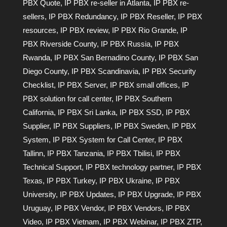
PBX Quote
,
IP PBX re-seller in Atlanta
,
IP PBX re-
sellers
,
IP PBX Redundancy
,
IP PBX Reseller
,
IP PBX
resources
,
IP PBX review
,
IP PBX Rio Grande
,
IP
PBX Riverside County
,
IP PBX Russia
,
IP PBX
Rwanda
,
IP PBX San Bernadino County
,
IP PBX San
Diego County
,
IP PBX Scandinavia
,
IP PBX Security
Checklist
,
IP PBX Server
,
IP PBX small offices
,
IP
PBX solution for call center
,
IP PBX Southern
California
,
IP PBX Sri Lanka
,
IP PBX SSD
,
IP PBX
Supplier
,
IP PBX Suppliers
,
IP PBX Sweden
,
IP PBX
System
,
IP PBX System for Call Center
,
IP PBX
Tallinn
,
IP PBX Tanzania
,
IP PBX Tbilisi
,
IP PBX
Technical Support
,
IP PBX technology partner
,
IP PBX
Texas
,
IP PBX Turkey
,
IP PBX Ukraine
,
IP PBX
University
,
IP PBX Updates
,
IP PBX Upgrade
,
IP PBX
Uruguay
,
IP PBX Vendor
,
IP PBX Vendors
,
IP PBX
Video
,
IP PBX Vietnam
,
IP PBX Webinar
,
IP PBX ZTP
,