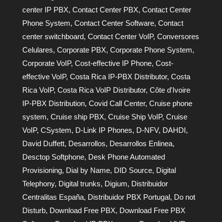
center IP PBX
,
Contact Center PBX
,
Contact Center
Phone System
,
Contact Center Software
,
Contact
center switchboard
,
Contact Center VoIP
,
Conversores
Celulares
,
Corporate PBX
,
Corporate Phone System
,
Corporate VoIP
,
Cost-effective IP Phone
,
Cost-
effective VoIP
,
Costa Rica IP-PBX Distributor
,
Costa
Rica VoIP
,
Costa Rica VoIP Distributor
,
Côte d'Ivoire
IP-PBX Distribution
,
Covid Call Center
,
Cruise phone
system
,
Cruise ship PBX
,
Cruise Ship VoIP
,
Cruise
VoIP
,
CSystem
,
D-Link IP Phones
,
D-NFV
,
DAHDI
,
David Duffett
,
Desarrollos
,
Desarrollos Enlinea
,
Desctop Softphone
,
Desk Phone Automated
Provisioning
,
Dial by Name
,
DID Source
,
Digital
Telephony
,
Digital trunks
,
Digium
,
Distribuidor
Centralitas España
,
Distribuidor PBX Portugal
,
Do not
Disturb
,
Download Free PBX
,
Download Free PBX