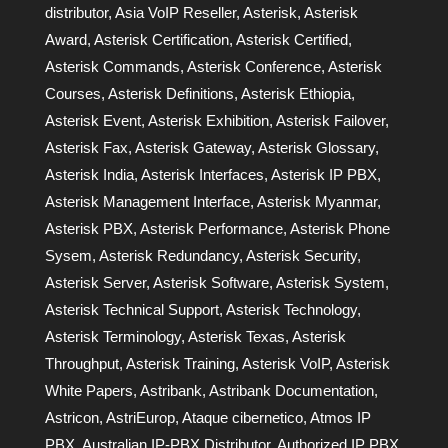
distributor
,
Asia VoIP Reseller
,
Asterisk
,
Asterisk
Award
,
Asterisk Certification
,
Asterisk Certified
,
Asterisk Commands
,
Asterisk Conference
,
Asterisk
Courses
,
Asterisk Definitions
,
Asterisk Ethiopia
,
Asterisk Event
,
Asterisk Exhibition
,
Asterisk Failover
,
Asterisk Fax
,
Asterisk Gateway
,
Asterisk Glossary
,
Asterisk India
,
Asterisk Interfaces
,
Asterisk IP PBX
,
Asterisk Management Interface
,
Asterisk Myanmar
,
Asterisk PBX
,
Asterisk Performance
,
Asterisk Phone
Sysem
,
Asterisk Redundancy
,
Asterisk Security
,
Asterisk Server
,
Asterisk Software
,
Asterisk System
,
Asterisk Technical Support
,
Asterisk Technology
,
Asterisk Terminology
,
Asterisk Texas
,
Asterisk
Throughput
,
Asterisk Training
,
Asterisk VoIP
,
Asterisk
White Papers
,
Astribank
,
Astribank Documentation
,
Astricon
,
AstriEurop
,
Ataque cibernetico
,
Atmos IP
PBX
,
Australian IP-PBX Distributor
,
Authorized IP PBX