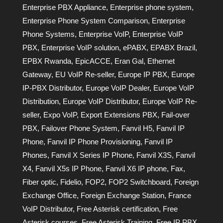
Enterprise PBX Appliance
,
Enterprise phone system
,
Enterprise Phone System Comparison
,
Enterprise
Phone Systems
,
Enterprise VoIP
,
Enterprise VoIP
PBX
,
Enterprise VoIP solution
,
ePABX
,
EPABX Brazil
,
EPBX Rwanda
,
EpicACCE
,
Eran Gal
,
Ethernet
Gateway
,
EU VoIP Re-seller
,
Europe IP PBX
,
Europe
IP-PBX Distributor
,
Europe VoIP Dealer
,
Europe VoIP
Distribution
,
Europe VoIP Distributor
,
Europe VoIP Re-
seller
,
Expo VoIP
,
Export Extensions PBX
,
Fail-over
PBX
,
Failover Phone System
,
Fanvil H5
,
Fanvil IP
Phone
,
Fanvil IP Phone Provisioning
,
Fanvil IP
Phones
,
Fanvil X Series IP Phone
,
Fanvil X3S
,
Fanvil
X4
,
Fanvil X5s IP Phone
,
Fanvil X6 IP phone
,
Fax
,
Fiber optic
,
Fidelio
,
FOP2
,
FOP2 Switchboard
,
Foreign
Exchange Office
,
Foreign Exchange Station
,
France
VoIP Distributor
,
Free Asterisk certification
,
Free
Asterisk courses
,
Free Asterisk Training
,
Free IP PBX