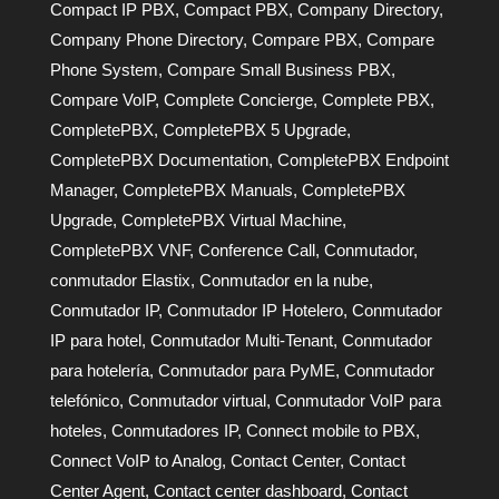
Compact IP PBX
,
Compact PBX
,
Company Directory
,
Company Phone Directory
,
Compare PBX
,
Compare
Phone System
,
Compare Small Business PBX
,
Compare VoIP
,
Complete Concierge
,
Complete PBX
,
CompletePBX
,
CompletePBX 5 Upgrade
,
CompletePBX Documentation
,
CompletePBX Endpoint
Manager
,
CompletePBX Manuals
,
CompletePBX
Upgrade
,
CompletePBX Virtual Machine
,
CompletePBX VNF
,
Conference Call
,
Conmutador
,
conmutador Elastix
,
Conmutador en la nube
,
Conmutador IP
,
Conmutador IP Hotelero
,
Conmutador
IP para hotel
,
Conmutador Multi-Tenant
,
Conmutador
para hotelería
,
Conmutador para PyME
,
Conmutador
telefónico
,
Conmutador virtual
,
Conmutador VoIP para
hoteles
,
Conmutadores IP
,
Connect mobile to PBX
,
Connect VoIP to Analog
,
Contact Center
,
Contact
Center Agent
,
Contact center dashboard
,
Contact