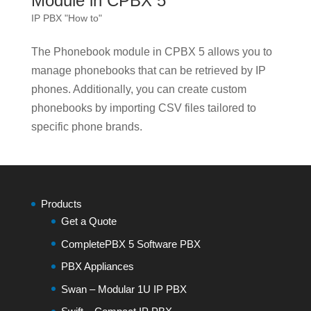
Module in CPBX 5
IP PBX "How to"
The Phonebook module in CPBX 5 allows you to
manage phonebooks that can be retrieved by IP
phones. Additionally, you can create custom
phonebooks by importing CSV files tailored to
specific phone brands.
Products
Get a Quote
CompletePBX 5 Software PBX
PBX Appliances
Swan – Modular 1U IP PBX