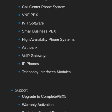
Call Center Phone System
VNF PBX
IVR Software
Small Business PBX
High Availability Phone Systems
Astribank
VoIP Gateways
IP Phones
Telephony Interfaces Modules
Support
Upgrade to CompletePBX5
Warranty Activation