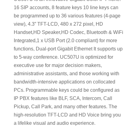
16 SIP accounts, 8 feature keys 10 line keys can
be programmed up to 36 various features (4-page
view), 4.3” TFT-LCD, 480 x 272 pixel, HD
Handset,HD Speaker,HD Codec, Bluetooth & WiFi
Integrated,1 x USB Port (2.0 compliant) for more
functions, Dual-port Gigabit Ethernet It supports up
to 5-way conference. UC507U is optimized for
executive use for major decision makers,
administrative assistants, and those working with
bandwidth-intensive applications on collocated
PCs. Programmable keys could be configured as
IP PBX features like BLF, SCA, Intercom, Call
Pickup, Call Park, and many other features. The
high-resolution TFT-LCD and HD Voice bring you
a lifelike visual and audio experience.