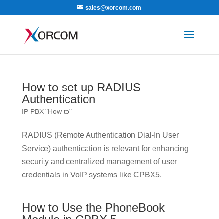
sales@xorcom.com
How to set up RADIUS
Authentication
IP PBX "How to"
RADIUS (Remote Authentication Dial-In User
Service) authentication is relevant for enhancing
security and centralized management of user
credentials in VoIP systems like CPBX5.
How to Use the PhoneBook