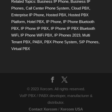
Related Topics:
Business IP Phone
,
Business IP
Phones
,
Call Center Phone System
,
Cloud PBX
,
Enterprise IP Phone
,
Hosted PBX
,
Hosted PBX
Platform
,
Hotel PBX
,
IP Phone
,
IP Phone Bluetooth
PBX
,
IP Phone IP PBX
,
IP Phone IP PBX Bluetooth
WiFi
,
IP Phone WiFi PBX
,
IP Phones 2019
,
Multi
Tenant PBX
,
PABX
,
PBX Phone System
,
SIP Phones
,
Virtual PBX
© 2023 Xorcom. All rights reserved.
VoIP PBX / PABX developer, manufacturer &
distributor.
Contact Xorcom
/
Xorcom USA