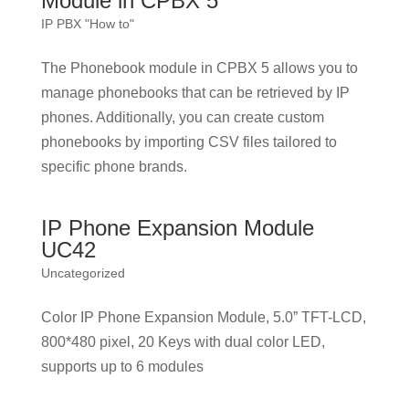
Module in CPBX 5
IP PBX "How to"
The Phonebook module in CPBX 5 allows you to
manage phonebooks that can be retrieved by IP
phones. Additionally, you can create custom
phonebooks by importing CSV files tailored to
specific phone brands.
IP Phone Expansion Module
UC42
Uncategorized
Color IP Phone Expansion Module, 5.0” TFT-LCD,
800*480 pixel, 20 Keys with dual color LED,
supports up to 6 modules