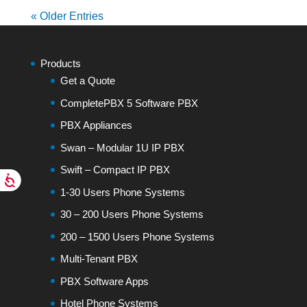
« Older Entries
Products
Get a Quote
CompletePBX 5 Software PBX
PBX Appliances
Swan – Modular 1U IP PBX
Swift – Compact IP PBX
1-30 Users Phone Systems
30 – 200 Users Phone Systems
200 – 1500 Users Phone Systems
Multi-Tenant PBX
PBX Software Apps
Hotel Phone Systems