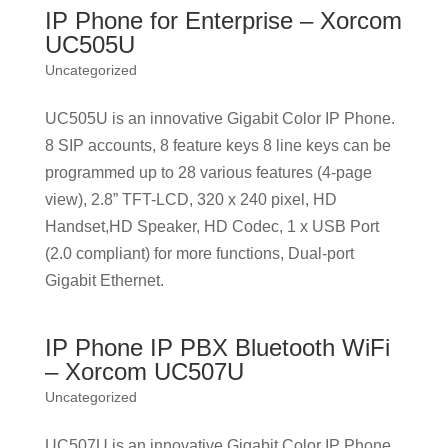
IP Phone for Enterprise – Xorcom
UC505U
Uncategorized
UC505U is an innovative Gigabit Color IP Phone.
8 SIP accounts, 8 feature keys 8 line keys can be
programmed up to 28 various features (4-page
view), 2.8” TFT-LCD, 320 x 240 pixel, HD
Handset,HD Speaker, HD Codec, 1 x USB Port
(2.0 compliant) for more functions, Dual-port
Gigabit Ethernet.
IP Phone IP PBX Bluetooth WiFi
– Xorcom UC507U
Uncategorized
UC507U is an innovative Gigabit Color IP Phone.