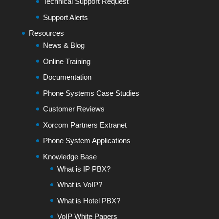
Technical Support Request
Support Alerts
Resources
News & Blog
Online Training
Documentation
Phone Systems Case Studies
Customer Reviews
Xorcom Partners Extranet
Phone System Applications
Knowledge Base
What is IP PBX?
What is VoIP?
What is Hotel PBX?
VoIP White Papers