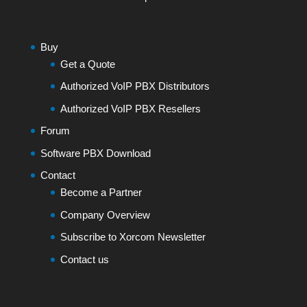
Buy
Get a Quote
Authorized VoIP PBX Distributors
Authorized VoIP PBX Resellers
Forum
Software PBX Download
Contact
Become a Partner
Company Overview
Subscribe to Xorcom Newsletter
Contact us