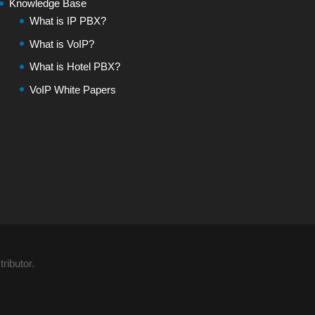
Knowledge Base
What is IP PBX?
What is VoIP?
What is Hotel PBX?
VoIP White Papers
ributor.