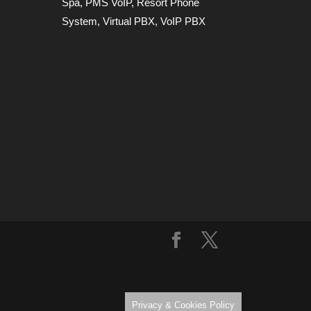
Spa
,
PMS VoIP
,
Resort Phone
System
,
Virtual PBX
,
VoIP PBX
Privacy & Cookies Policy