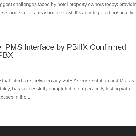
biggest challenges faced by hotel property owners today: providi
s and staff at a reasonable cost. It’s an integrated hospitality
el PMS Interface by PBillX Confirmed
 PBX
 that interfaces between any VoIP Asterisk solution and Micros
ity, has successfully completed interoperability testing with
sses in the...