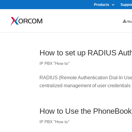
Products
Suppor
Mul
How to set up RADIUS Auth
IP PBX "How to"
RADIUS (Remote Authentication Dial-In User 
centralized management of user credentials
How to Use the PhoneBook
IP PBX "How to"