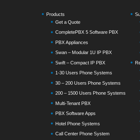
Products
Su
Get a Quote
CompletePBX 5 Software PBX
PBX Appliances
Swan – Modular 1U IP PBX
Swift – Compact IP PBX
Re
1-30 Users Phone Systems
30 – 200 Users Phone Systems
200 – 1500 Users Phone Systems
Multi-Tenant PBX
PBX Software Apps
Hotel Phone Systems
Call Center Phone System