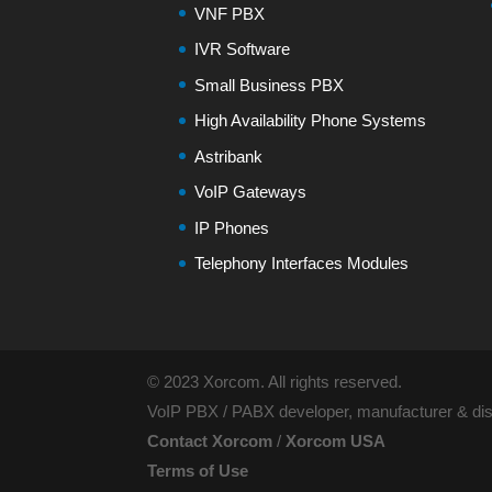
VNF PBX
IVR Software
Small Business PBX
High Availability Phone Systems
Astribank
VoIP Gateways
IP Phones
Telephony Interfaces Modules
© 2023 Xorcom. All rights reserved.
VoIP PBX / PABX developer, manufacturer & dist
Contact Xorcom
/
Xorcom USA
Terms of Use