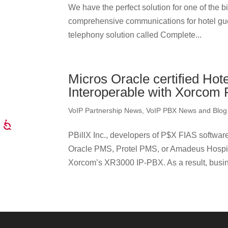
We have the perfect solution for one of the 
comprehensive communications for hotel guest
telephony solution called Complete...
Micros Oracle certified Hot
Interoperable with Xorcom
VoIP Partnership News
,
VoIP PBX News and Blog
PBillX Inc., developers of P$X FIAS software
Oracle PMS, Protel PMS, or Amadeus Hospital
Xorcom’s XR3000 IP-PBX. As a result, busine