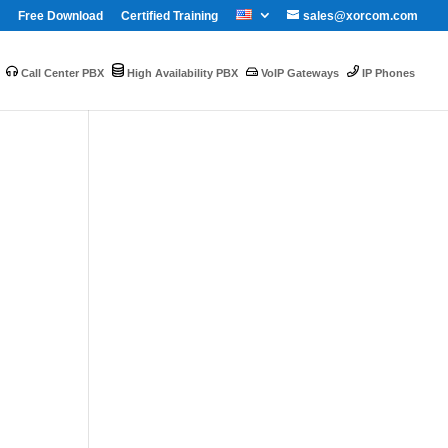
Free Download
Certified Training
sales@xorcom.com
Call Center PBX
High Availability PBX
VoIP Gateways
IP Phones