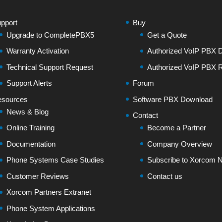
pport
Buy
Upgrade to CompletePBX5
Get a Quote
Warranty Activation
Authorized VoIP PBX Di
Technical Support Request
Authorized VoIP PBX R
Support Alerts
Forum
sources
Software PBX Download
News & Blog
Contact
Online Training
Become a Partner
Documentation
Company Overview
Phone Systems Case Studies
Subscribe to Xorcom N
Customer Reviews
Contact us
Xorcom Partners Extranet
Phone System Applications