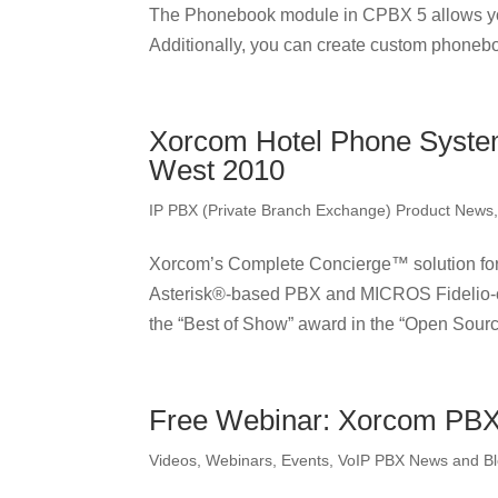
The Phonebook module in CPBX 5 allows yo
Additionally, you can create custom phonebo
Xorcom Hotel Phone System
West 2010
IP PBX (Private Branch Exchange) Product News
Xorcom’s Complete Concierge™ solution for 
Asterisk®-based PBX and MICROS Fidelio-ce
the “Best of Show” award in the “Open Source
Free Webinar: Xorcom PBX 
Videos, Webinars, Events
,
VoIP PBX News and B