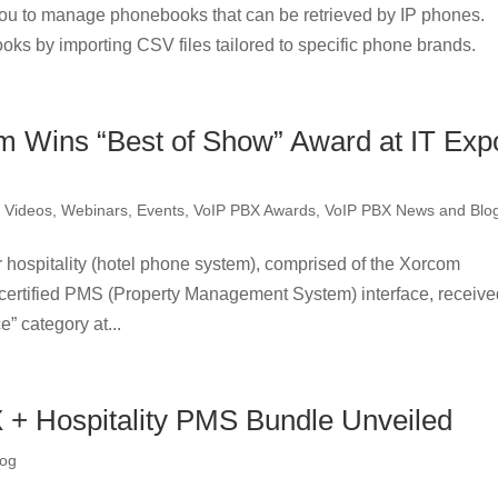
u to manage phonebooks that can be retrieved by IP phones.
oks by importing CSV files tailored to specific phone brands.
 Wins “Best of Show” Award at IT Exp
,
Videos, Webinars, Events
,
VoIP PBX Awards
,
VoIP PBX News and Blo
hospitality (hotel phone system), comprised of the Xorcom
rtified PMS (Property Management System) interface, receive
” category at...
+ Hospitality PMS Bundle Unveiled
log