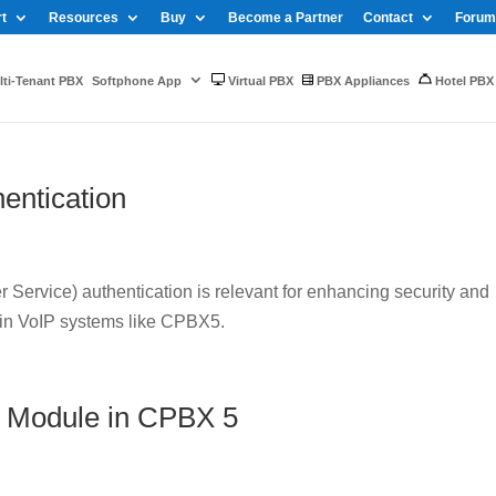
t
Resources
Buy
Become a Partner
Contact
Forum
ti-Tenant PBX
Softphone App
Virtual PBX
PBX Appliances
Hotel PBX
entication
Service) authentication is relevant for enhancing security and
 in VoIP systems like CPBX5.
 Module in CPBX 5