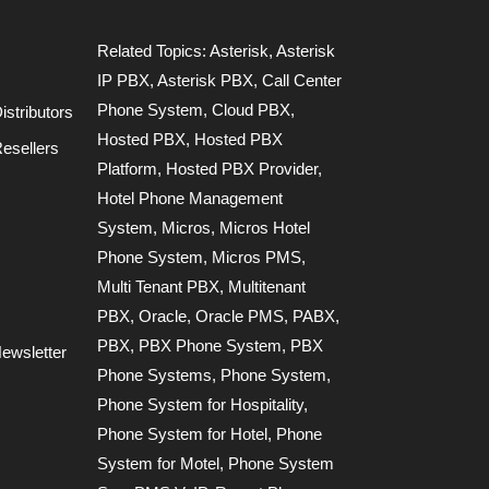
Related Topics:
Asterisk
,
Asterisk
IP PBX
,
Asterisk PBX
,
Call Center
Phone System
,
Cloud PBX
,
stributors
Hosted PBX
,
Hosted PBX
esellers
Platform
,
Hosted PBX Provider
,
Hotel Phone Management
System
,
Micros
,
Micros Hotel
Phone System
,
Micros PMS
,
Multi Tenant PBX
,
Multitenant
PBX
,
Oracle
,
Oracle PMS
,
PABX
,
PBX
,
PBX Phone System
,
PBX
ewsletter
Phone Systems
,
Phone System
,
Phone System for Hospitality
,
Phone System for Hotel
,
Phone
System for Motel
,
Phone System