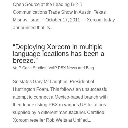
Open Source at the Leading B-2-B
Communications Trade Show in Austin, Texas
Misgav, Israel – October 17, 2011 — Xorcom today
announced that its...
“Deploying Xorcom in multiple
language locations has been a
breeze.”
VoIP Case Studies
,
VoIP PBX News and Blog
So states Gary McLaughlin, President of
Huntington Foam. This follows an unsuccessful
attempt to connect a Mexico-based branch with
their four existing PBX in various US locations
supplied by a different manufacturer. Certified
Xorcom reseller Rob Welts at Unified...