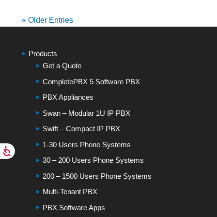
« Older Entries
Products
Get a Quote
CompletePBX 5 Software PBX
PBX Appliances
Swan – Modular 1U IP PBX
Swift – Compact IP PBX
1-30 Users Phone Systems
30 – 200 Users Phone Systems
200 – 1500 Users Phone Systems
Multi-Tenant PBX
PBX Software Apps