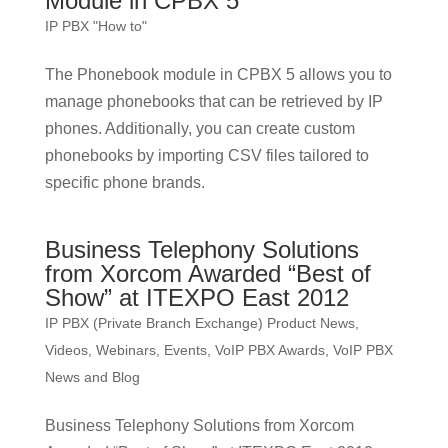
Module in CPBX 5
IP PBX "How to"
The Phonebook module in CPBX 5 allows you to
manage phonebooks that can be retrieved by IP
phones. Additionally, you can create custom
phonebooks by importing CSV files tailored to
specific phone brands.
Business Telephony Solutions
from Xorcom Awarded “Best of
Show” at ITEXPO East 2012
IP PBX (Private Branch Exchange) Product News
,
Videos, Webinars, Events
,
VoIP PBX Awards
,
VoIP PBX
News and Blog
Business Telephony Solutions from Xorcom