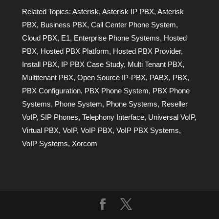
Related Topics:
Asterisk
,
Asterisk IP PBX
,
Asterisk
PBX
,
Business PBX
,
Call Center Phone System
,
Cloud PBX
,
E1
,
Enterprise Phone Systems
,
Hosted
PBX
,
Hosted PBX Platform
,
Hosted PBX Provider
,
Install PBX
,
IP PBX Case Study
,
Multi Tenant PBX
,
Multitenant PBX
,
Open Source IP-PBX
,
PABX
,
PBX
,
PBX Configuration
,
PBX Phone System
,
PBX Phone
Systems
,
Phone System
,
Phone Systems
,
Reseller
VoIP
,
SIP Phones
,
Telephony Interface
,
Universal VoIP
,
Virtual PBX
,
VoIP
,
VoIP PBX
,
VoIP PBX Systems
,
VoIP Systems
,
Xorcom