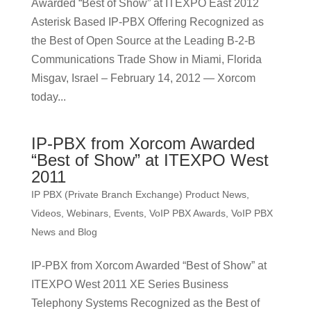
Awarded “Best of Show” at ITEXPO East 2012
Asterisk Based IP-PBX Offering Recognized as
the Best of Open Source at the Leading B-2-B
Communications Trade Show in Miami, Florida
Misgav, Israel – February 14, 2012 — Xorcom
today...
IP-PBX from Xorcom Awarded
“Best of Show” at ITEXPO West
2011
IP PBX (Private Branch Exchange) Product News
,
Videos, Webinars, Events
,
VoIP PBX Awards
,
VoIP PBX
News and Blog
IP-PBX from Xorcom Awarded “Best of Show” at
ITEXPO West 2011 XE Series Business
Telephony Systems Recognized as the Best of