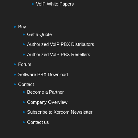
VoIP White Papers
Buy
Get a Quote
Authorized VoIP PBX Distributors
Authorized VoIP PBX Resellers
Forum
Software PBX Download
Contact
Become a Partner
Company Overview
Subscribe to Xorcom Newsletter
Contact us