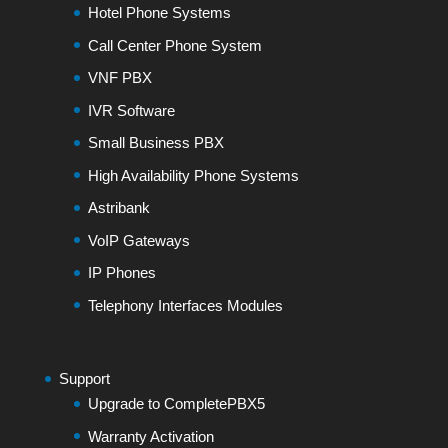
Hotel Phone Systems
Call Center Phone System
VNF PBX
IVR Software
Small Business PBX
High Availability Phone Systems
Astribank
VoIP Gateways
IP Phones
Telephony Interfaces Modules
Support
Upgrade to CompletePBX5
Warranty Activation