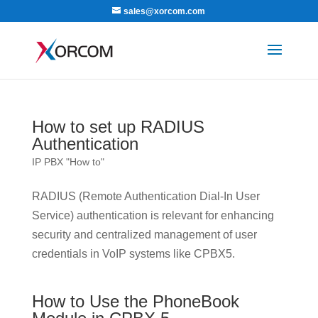
sales@xorcom.com
How to set up RADIUS
Authentication
IP PBX "How to"
RADIUS (Remote Authentication Dial-In User
Service) authentication is relevant for enhancing
security and centralized management of user
credentials in VoIP systems like CPBX5.
How to Use the PhoneBook