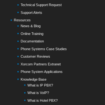
Technical Support Request
Support Alerts
Resources
News & Blog
Online Training
Documentation
Phone Systems Case Studies
Customer Reviews
Xorcom Partners Extranet
Phone System Applications
Knowledge Base
What is IP PBX?
What is VoIP?
What is Hotel PBX?