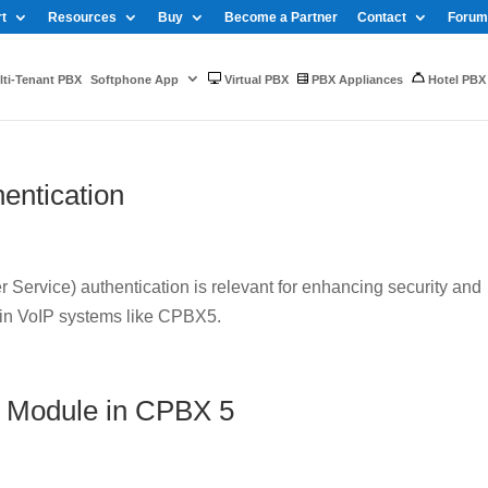
t
Resources
Buy
Become a Partner
Contact
Forum
ti-Tenant PBX
Softphone App
Virtual PBX
PBX Appliances
Hotel PBX
entication
Service) authentication is relevant for enhancing security and
 in VoIP systems like CPBX5.
 Module in CPBX 5