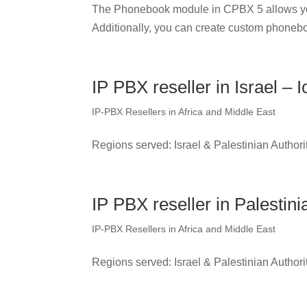
The Phonebook module in CPBX 5 allows yo
Additionally, you can create custom phonebo
IP PBX reseller in Israel – I
IP-PBX Resellers in Africa and Middle East
Regions served: Israel & Palestinian Authori
IP PBX reseller in Palestini
IP-PBX Resellers in Africa and Middle East
Regions served: Israel & Palestinian Authori