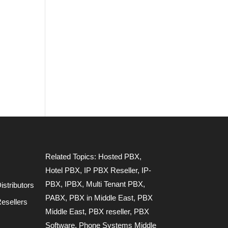
Related Topics:
Hosted PBX
,
Hotel PBX
,
IP PBX Reseller
,
IP-
PBX
,
IPBX
,
Multi Tenant PBX
,
stributors
PABX
,
PBX in Middle East
,
PBX
esellers
Middle East
,
PBX reseller
,
PBX
Software
,
Phone Systems Middle