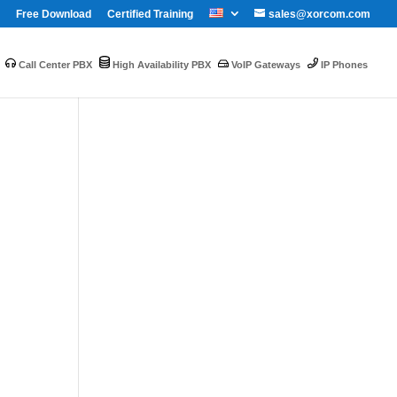
Free Download
Certified Training
sales@xorcom.com
Call Center PBX
High Availability PBX
VoIP Gateways
IP Phones