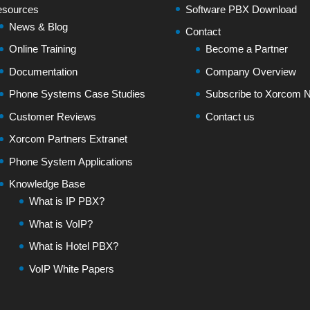
sources
Software PBX Download
News & Blog
Contact
Online Training
Become a Partner
Documentation
Company Overview
Phone Systems Case Studies
Subscribe to Xorcom N
Customer Reviews
Contact us
Xorcom Partners Extranet
Phone System Applications
Knowledge Base
What is IP PBX?
What is VoIP?
What is Hotel PBX?
VoIP White Papers