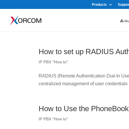
Products
Suppor
Mul
How to set up RADIUS Auth
IP PBX "How to"
RADIUS (Remote Authentication Dial-In User 
centralized management of user credentials
How to Use the PhoneBook
IP PBX "How to"