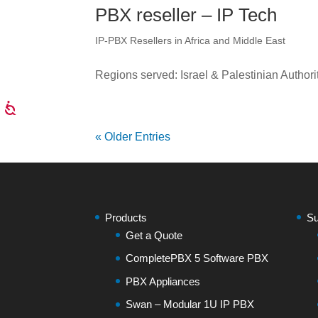
PBX reseller – IP Tech
IP-PBX Resellers in Africa and Middle East
Regions served: Israel & Palestinian Authori
« Older Entries
Products
Su
Get a Quote
CompletePBX 5 Software PBX
PBX Appliances
Swan – Modular 1U IP PBX