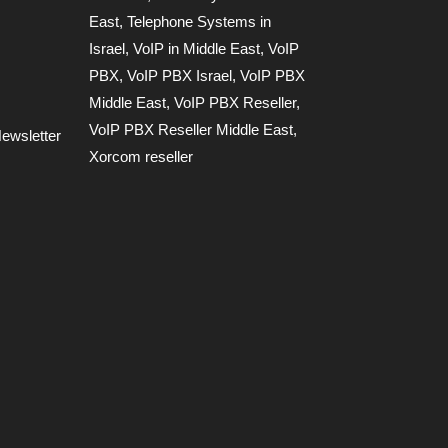
East
,
Telephone Systems in
Israel
,
VoIP in Middle East
,
VoIP
PBX
,
VoIP PBX Israel
,
VoIP PBX
Middle East
,
VoIP PBX Reseller
,
VoIP PBX Reseller Middle East
,
ewsletter
Xorcom reseller