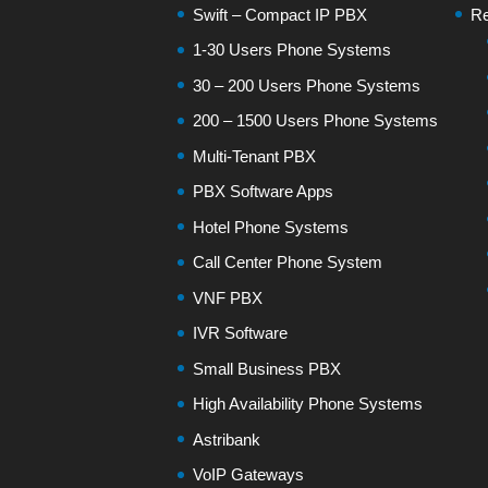
Swift – Compact IP PBX
Re
1-30 Users Phone Systems
30 – 200 Users Phone Systems
200 – 1500 Users Phone Systems
Multi-Tenant PBX
PBX Software Apps
Hotel Phone Systems
Call Center Phone System
VNF PBX
IVR Software
Small Business PBX
High Availability Phone Systems
Astribank
VoIP Gateways