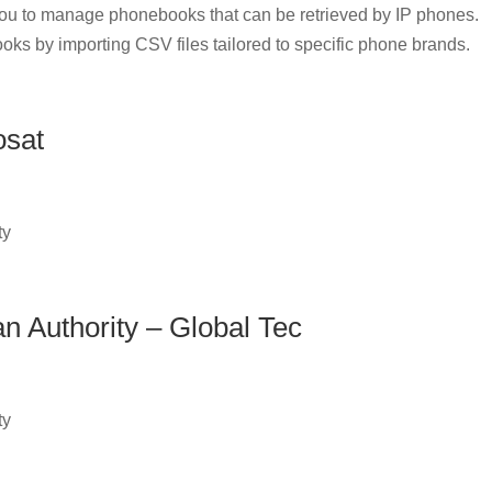
u to manage phonebooks that can be retrieved by IP phones.
oks by importing CSV files tailored to specific phone brands.
osat
ty
an Authority – Global Tec
ty