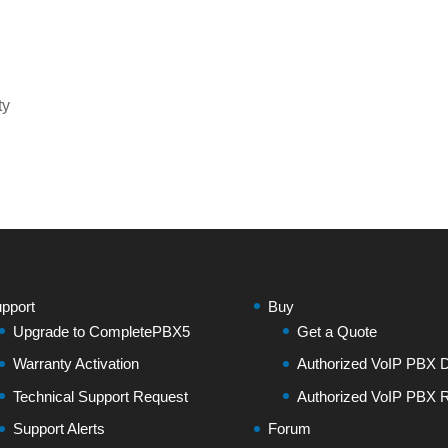
ty
pport
Buy
Upgrade to CompletePBX5
Get a Quote
Warranty Activation
Authorized VoIP PBX Di
Technical Support Request
Authorized VoIP PBX R
Support Alerts
Forum