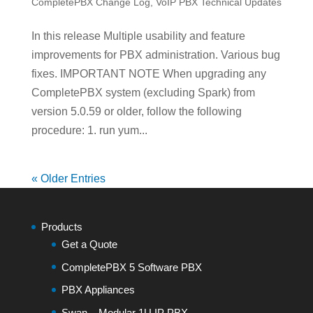
CompletePBX Change Log
,
VoIP PBX Technical Updates
In this release Multiple usability and feature
improvements for PBX administration. Various bug
fixes. IMPORTANT NOTE When upgrading any
CompletePBX system (excluding Spark) from
version 5.0.59 or older, follow the following
procedure: 1. run yum...
« Older Entries
Products
Get a Quote
CompletePBX 5 Software PBX
PBX Appliances
Swan – Modular 1U IP PBX