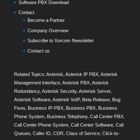
Software PBX Download
Contact
Become a Partner
Company Overview
Subscribe to Xorcom Newsletter
Contact us
Related Topics:
Asterisk
,
Asterisk IP PBX
,
Asterisk
Management Interface
,
Asterisk PBX
,
Asterisk
Redundancy
,
Asterisk Security
,
Asterisk Server
,
Asterisk Software
,
Asterisk VoIP
,
Beta Release
,
Bug
Fixes
,
Business IP-PBX
,
Business PBX
,
Business
Phone System
,
Business Telephony
,
Call Center PBX
,
Call Center Phone System
,
Call Center Software
,
Call
Queues
,
Caller ID
,
CDR
,
Class of Service
,
Click-to-