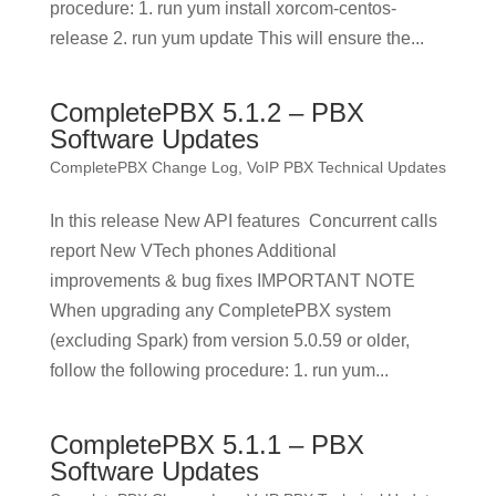
procedure: 1. run yum install xorcom-centos-
release 2. run yum update This will ensure the...
CompletePBX 5.1.2 – PBX
Software Updates
CompletePBX Change Log
,
VoIP PBX Technical Updates
In this release New API features Concurrent calls
report New VTech phones Additional
improvements & bug fixes IMPORTANT NOTE
When upgrading any CompletePBX system
(excluding Spark) from version 5.0.59 or older,
follow the following procedure: 1. run yum...
CompletePBX 5.1.1 – PBX
Software Updates