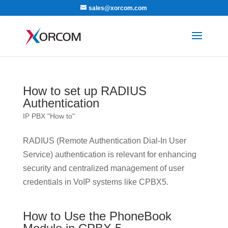
sales@xorcom.com
How to set up RADIUS
Authentication
IP PBX "How to"
RADIUS (Remote Authentication Dial-In User
Service) authentication is relevant for enhancing
security and centralized management of user
credentials in VoIP systems like CPBX5.
How to Use the PhoneBook