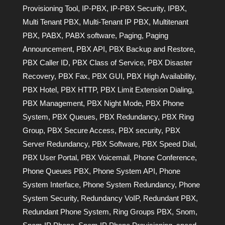
Provisioning Tool
,
IP-PBX
,
IP-PBX Security
,
IPBX
,
Multi Tenant PBX
,
Multi-Tenant IP PBX
,
Multitenant
PBX
,
PABX
,
PABX software
,
Paging
,
Paging
Announcement
,
PBX API
,
PBX Backup and Restore
,
PBX Caller ID
,
PBX Class of Service
,
PBX Disaster
Recovery
,
PBX Fax
,
PBX GUI
,
PBX High Availability
,
PBX Hotel
,
PBX HTTP
,
PBX Limit Extension Dialing
,
PBX Management
,
PBX Night Mode
,
PBX Phone
System
,
PBX Queues
,
PBX Redundancy
,
PBX Ring
Group
,
PBX Secure Access
,
PBX security
,
PBX
Server Redundancy
,
PBX Software
,
PBX Speed Dial
,
PBX User Portal
,
PBX Voicemail
,
Phone Conference
,
Phone Queues PBX
,
Phone System API
,
Phone
System Interface
,
Phone System Redundancy
,
Phone
System Security
,
Redundancy VoIP
,
Redundant PBX
,
Redundant Phone System
,
Ring Groups PBX
,
Snom
,