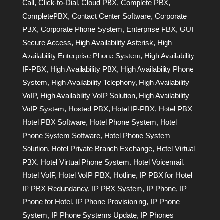
Call
,
Click-to-Dial
,
Cloud PBX
,
Complete PBX
,
CompletePBX
,
Contact Center Software
,
Corporate
PBX
,
Corporate Phone System
,
Enterprise PBX
,
GUI
Secure Access
,
High Availability Asterisk
,
High
Availability Enterprise Phone System
,
High Availability
IP-PBX
,
High Availability PBX
,
High Availability Phone
System
,
High Availability Telephony
,
High Availability
VoIP
,
High Availability VoIP Solution
,
High Availability
VoIP System
,
Hosted PBX
,
Hotel IP-PBX
,
Hotel PBX
,
Hotel PBX Software
,
Hotel Phone System
,
Hotel
Phone System Software
,
Hotel Phone System
Solution
,
Hotel Private Branch Exchange
,
Hotel Virtual
PBX
,
Hotel Virtual Phone System
,
Hotel Voicemail
,
Hotel VoIP
,
Hotel VoIP PBX
,
Hotline
,
IP PBX for Hotel
,
IP PBX Redundancy
,
IP PBX System
,
IP Phone
,
IP
Phone for Hotel
,
IP Phone Provisioning
,
IP Phone
System
,
IP Phone Systems Update
,
IP Phones