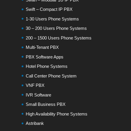
Swift – Compact IP PBX
1-30 Users Phone Systems
30 – 200 Users Phone Systems
200 – 1500 Users Phone Systems
Multi-Tenant PBX
PBX Software Apps
Hotel Phone Systems
Call Center Phone System
VNF PBX
IVR Software
Small Business PBX
High Availability Phone Systems
Astribank