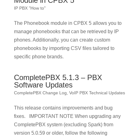
Module in CPBX 5
IP PBX "How to"
The Phonebook module in CPBX 5 allows you to
manage phonebooks that can be retrieved by IP
phones. Additionally, you can create custom
phonebooks by importing CSV files tailored to
specific phone brands.
CompletePBX 5.1.3 – PBX
Software Updates
CompletePBX Change Log
,
VoIP PBX Technical Updates
This release contains improvements and bug
fixes. IMPORTANT NOTE When upgrading any
CompletePBX system (excluding Spark) from
version 5.0.59 or older, follow the following