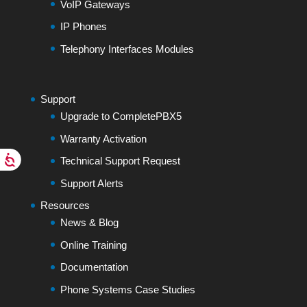
VoIP Gateways
IP Phones
Telephony Interfaces Modules
Support
Upgrade to CompletePBX5
Warranty Activation
Technical Support Request
Support Alerts
Resources
News & Blog
Online Training
Documentation
Phone Systems Case Studies