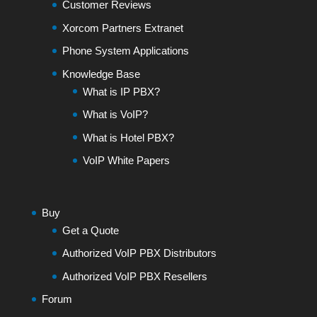
Customer Reviews
Xorcom Partners Extranet
Phone System Applications
Knowledge Base
What is IP PBX?
What is VoIP?
What is Hotel PBX?
VoIP White Papers
Buy
Get a Quote
Authorized VoIP PBX Distributors
Authorized VoIP PBX Resellers
Forum