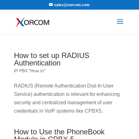
sales@xorcom.com
How to set up RADIUS
Authentication
IP PBX "How to"
RADIUS (Remote Authentication Dial-In User
Service) authentication is relevant for enhancing
security and centralized management of user
credentials in VoIP systems like CPBX5.
How to Use the PhoneBook