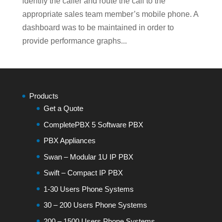
identify the caller and route the call to the
appropriate sales team member’s mobile phone. A
dashboard was to be maintained in order to
provide performance graphs...
Products
Get a Quote
CompletePBX 5 Software PBX
PBX Appliances
Swan – Modular 1U IP PBX
Swift – Compact IP PBX
1-30 Users Phone Systems
30 – 200 Users Phone Systems
200 – 1500 Users Phone Systems