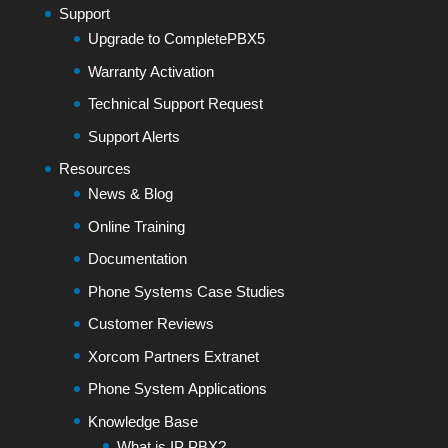
Support
Upgrade to CompletePBX5
Warranty Activation
Technical Support Request
Support Alerts
Resources
News & Blog
Online Training
Documentation
Phone Systems Case Studies
Customer Reviews
Xorcom Partners Extranet
Phone System Applications
Knowledge Base
What is IP PBX?