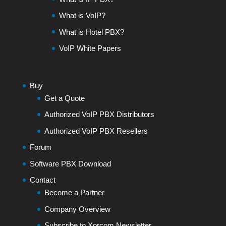
What is VoIP?
What is Hotel PBX?
VoIP White Papers
Buy
Get a Quote
Authorized VoIP PBX Distributors
Authorized VoIP PBX Resellers
Forum
Software PBX Download
Contact
Become a Partner
Company Overview
Subscribe to Xorcom Newsletter