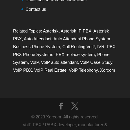
Contact us
Related Topics:
Asterisk
,
Asterisk IP PBX
,
Asterisk
PBX
,
Auto Attendant
,
Auto Attendant Phone System
,
Business Phone System
,
Call Routing VoIP
,
IVR
,
PBX
,
PBX Phone Systems
,
PBX replace system
,
Phone
System
,
VoIP
,
VoIP auto attendant
,
VoIP Case Study
,
VoIP PBX
,
VoIP Real Estate
,
VoIP Telephony
,
Xorcom
© 2023 Xorcom. All rights reserved.
VoIP PBX / PABX developer, manufacturer &