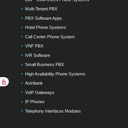
Multi-Tenant PBX
PBX Software Apps
Hotel Phone Systems
Call Center Phone System
VNF PBX
IVR Software
Small Business PBX
High Availability Phone Systems
Astribank
VoIP Gateways
IP Phones
Telephony Interfaces Modules