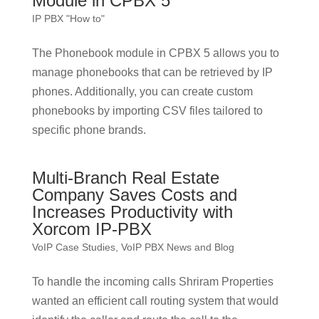
Module in CPBX 5
IP PBX "How to"
The Phonebook module in CPBX 5 allows you to
manage phonebooks that can be retrieved by IP
phones. Additionally, you can create custom
phonebooks by importing CSV files tailored to
specific phone brands.
Multi-Branch Real Estate
Company Saves Costs and
Increases Productivity with
Xorcom IP-PBX
VoIP Case Studies
,
VoIP PBX News and Blog
To handle the incoming calls Shriram Properties
wanted an efficient call routing system that would