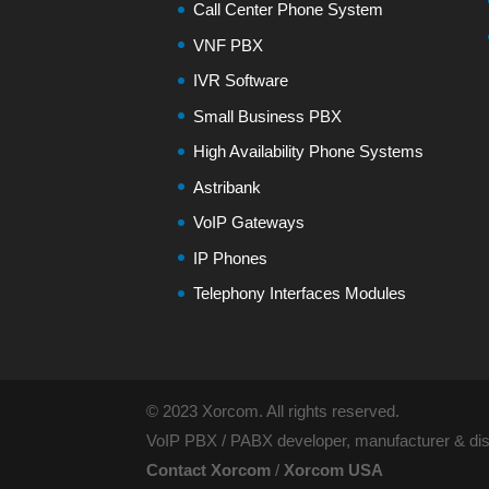
Call Center Phone System
VNF PBX
IVR Software
Small Business PBX
High Availability Phone Systems
Astribank
VoIP Gateways
IP Phones
Telephony Interfaces Modules
© 2023 Xorcom. All rights reserved.
VoIP PBX / PABX developer, manufacturer & dist
Contact Xorcom
/
Xorcom USA