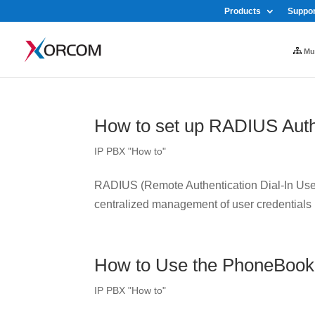
Products
Suppor
Mul
How to set up RADIUS Auth
IP PBX "How to"
RADIUS (Remote Authentication Dial-In User 
centralized management of user credentials
How to Use the PhoneBook
IP PBX "How to"