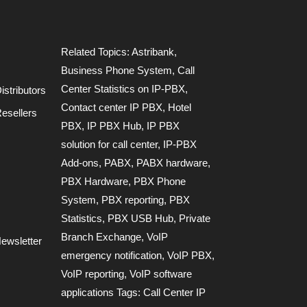
Related Topics:
Astribank
,
Business Phone System
,
Call
Center Statistics on IP-PBX
,
stributors
Contact center IP PBX
,
Hotel
esellers
PBX
,
IP PBX Hub
,
IP PBX
solution for call center
,
IP-PBX
Add-ons
,
PABX
,
PABX hardware
,
PBX Hardware
,
PBX Phone
System
,
PBX reporting
,
PBX
Statistics
,
PBX USB Hub
,
Private
Branch Exchange
,
VoIP
ewsletter
emergency notification
,
VoIP PBX
,
VoIP reporting
,
VoIP software
applications Tags: Call Center IP