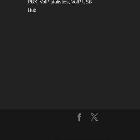
PBX
,
VoIP statistics
,
VoIP USB
Hub