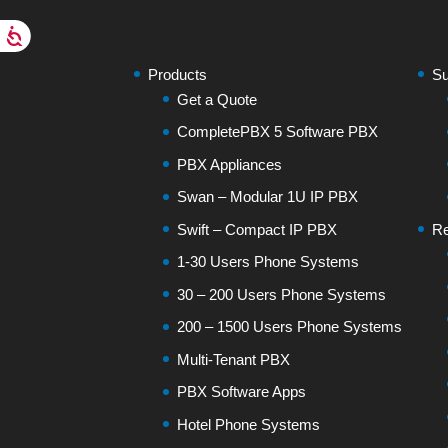
Products
Su
Get a Quote
CompletePBX 5 Software PBX
PBX Appliances
Swan – Modular 1U IP PBX
Swift – Compact IP PBX
Re
1-30 Users Phone Systems
30 – 200 Users Phone Systems
200 – 1500 Users Phone Systems
Multi-Tenant PBX
PBX Software Apps
Hotel Phone Systems