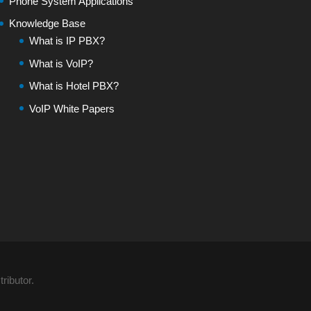
Phone System Applications
Knowledge Base
What is IP PBX?
What is VoIP?
What is Hotel PBX?
VoIP White Papers
ributor.