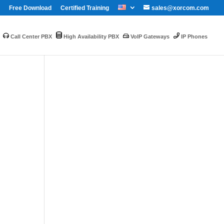
Free Download
Certified Training
sales@xorcom.com
Call Center PBX
High Availability PBX
VoIP Gateways
IP Phones