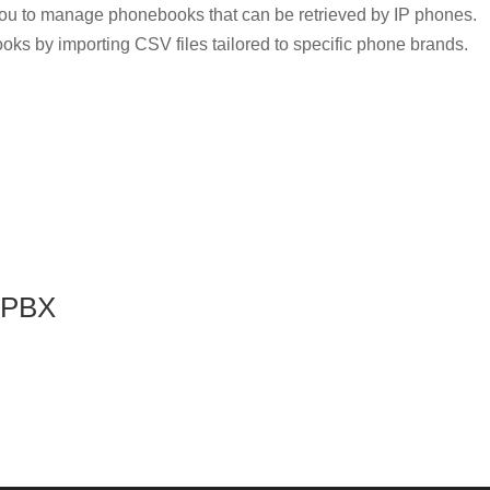
u to manage phonebooks that can be retrieved by IP phones.
oks by importing CSV files tailored to specific phone brands.
P-PBX