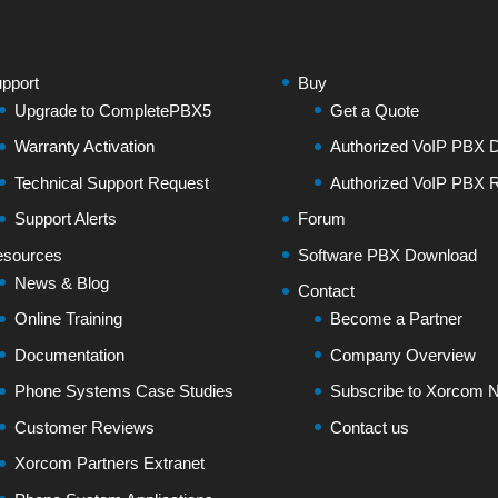
pport
Buy
Upgrade to CompletePBX5
Get a Quote
Warranty Activation
Authorized VoIP PBX Di
Technical Support Request
Authorized VoIP PBX R
Support Alerts
Forum
sources
Software PBX Download
News & Blog
Contact
Online Training
Become a Partner
Documentation
Company Overview
Phone Systems Case Studies
Subscribe to Xorcom N
Customer Reviews
Contact us
Xorcom Partners Extranet