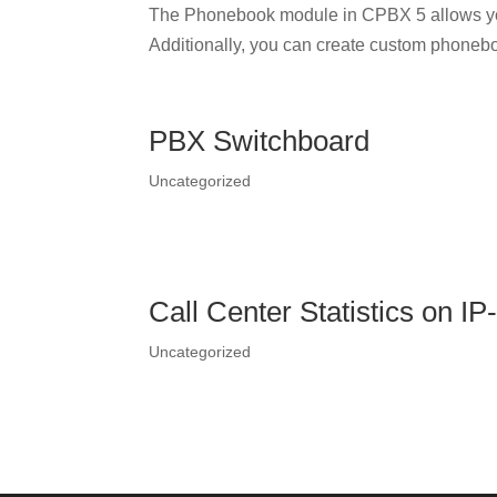
The Phonebook module in CPBX 5 allows yo
Additionally, you can create custom phonebo
PBX Switchboard
Uncategorized
Call Center Statistics on I
Uncategorized