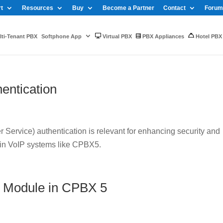
t
Resources
Buy
Become a Partner
Contact
Forum
ti-Tenant PBX
Softphone App
Virtual PBX
PBX Appliances
Hotel PBX
entication
Service) authentication is relevant for enhancing security and
 in VoIP systems like CPBX5.
 Module in CPBX 5