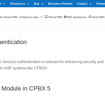
t
Resources
Buy
Become a Partner
Contact
Forum
ti-Tenant PBX
Softphone App
Virtual PBX
PBX Appliances
Hotel PBX
entication
Service) authentication is relevant for enhancing security and
 in VoIP systems like CPBX5.
 Module in CPBX 5