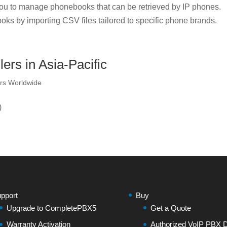
u to manage phonebooks that can be retrieved by IP phones.
oks by importing CSV files tailored to specific phone brands.
ers in Asia-Pacific
rs Worldwide
)
pport
Buy
Upgrade to CompletePBX5
Get a Quote
Warranty Activation
Authorized VoIP PBX Di