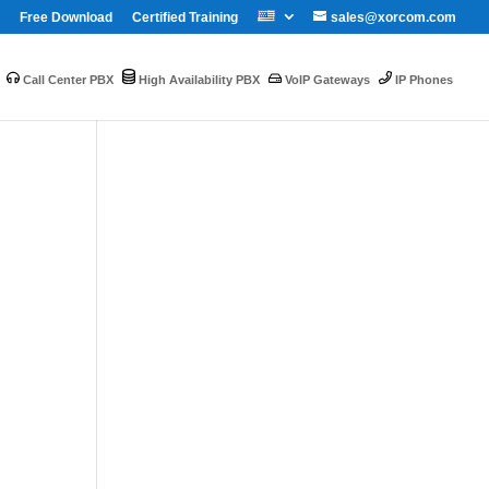
Free Download
Certified Training
sales@xorcom.com
Call Center PBX
High Availability PBX
VoIP Gateways
IP Phones