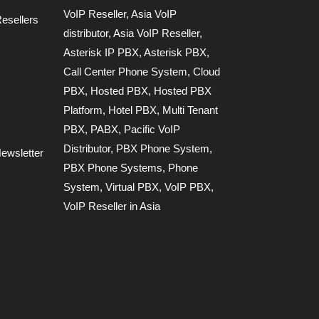
VoIP Reseller
,
Asia VoIP
esellers
distributor
,
Asia VoIP Reseller
,
Asterisk IP PBX
,
Asterisk PBX
,
Call Center Phone System
,
Cloud
PBX
,
Hosted PBX
,
Hosted PBX
Platform
,
Hotel PBX
,
Multi Tenant
PBX
,
PABX
,
Pacific VoIP
Distributor
,
PBX Phone System
,
ewsletter
PBX Phone Systems
,
Phone
System
,
Virtual PBX
,
VoIP PBX
,
VoIP Reseller in Asia