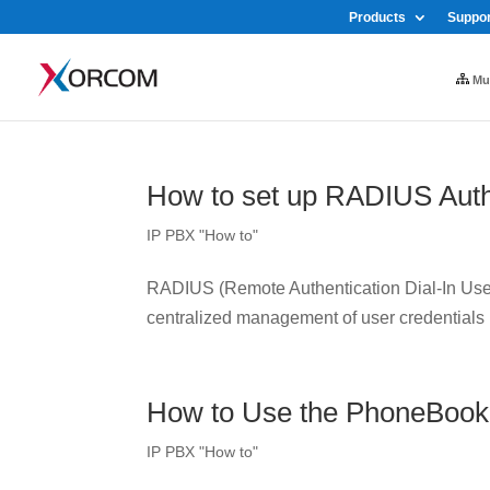
Products
Suppor
Mul
How to set up RADIUS Auth
IP PBX "How to"
RADIUS (Remote Authentication Dial-In User 
centralized management of user credentials
How to Use the PhoneBook
IP PBX "How to"