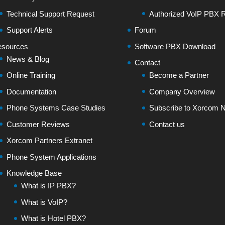
Technical Support Request
Authorized VoIP PBX R
Support Alerts
Forum
sources
Software PBX Download
News & Blog
Contact
Online Training
Become a Partner
Documentation
Company Overview
Phone Systems Case Studies
Subscribe to Xorcom N
Customer Reviews
Contact us
Xorcom Partners Extranet
Phone System Applications
Knowledge Base
What is IP PBX?
What is VoIP?
What is Hotel PBX?