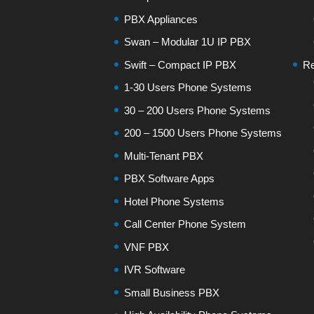
PBX Appliances
Swan – Modular 1U IP PBX
Swift – Compact IP PBX
Re
1-30 Users Phone Systems
30 – 200 Users Phone Systems
200 – 1500 Users Phone Systems
Multi-Tenant PBX
PBX Software Apps
Hotel Phone Systems
Call Center Phone System
VNF PBX
IVR Software
Small Business PBX