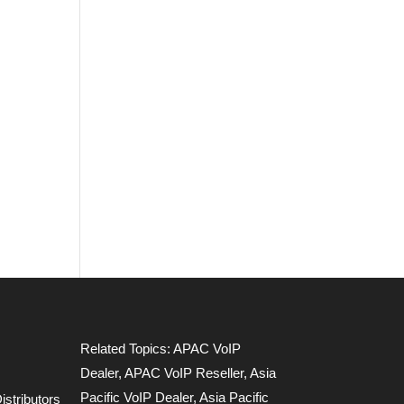
Related Topics:
APAC VoIP
Dealer
,
APAC VoIP Reseller
,
Asia
Pacific VoIP Dealer
,
Asia Pacific
stributors