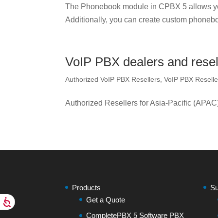
The Phonebook module in CPBX 5 allows yo
Additionally, you can create custom phonebo
VoIP PBX dealers and resell
Authorized VoIP PBX Resellers
,
VoIP PBX Reselle
Authorized Resellers for Asia-Pacific (APAC
Products
Su
Get a Quote
CompletePBX 5 Software PBX