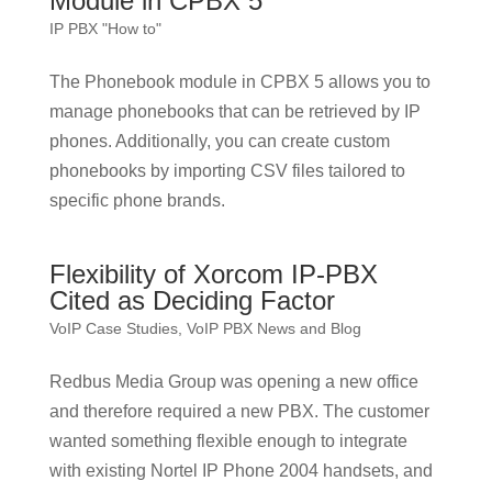
Module in CPBX 5
IP PBX "How to"
The Phonebook module in CPBX 5 allows you to
manage phonebooks that can be retrieved by IP
phones. Additionally, you can create custom
phonebooks by importing CSV files tailored to
specific phone brands.
Flexibility of Xorcom IP-PBX
Cited as Deciding Factor
VoIP Case Studies
,
VoIP PBX News and Blog
Redbus Media Group was opening a new office
and therefore required a new PBX. The customer
wanted something flexible enough to integrate
with existing Nortel IP Phone 2004 handsets, and