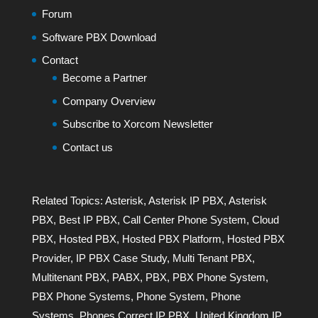
Forum
Software PBX Download
Contact
Become a Partner
Company Overview
Subscribe to Xorcom Newsletter
Contact us
Related Topics:
Asterisk
,
Asterisk IP PBX
,
Asterisk
PBX
,
Best IP PBX
,
Call Center Phone System
,
Cloud
PBX
,
Hosted PBX
,
Hosted PBX Platform
,
Hosted PBX
Provider
,
IP PBX Case Study
,
Multi Tenant PBX
,
Multitenant PBX
,
PABX
,
PBX
,
PBX Phone System
,
PBX Phone Systems
,
Phone System
,
Phone
Systems
,
Phones Correct IP PBX
,
United Kingdom IP