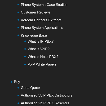
Phone Systems Case Studies
Customer Reviews
Xorcom Partners Extranet
Phone System Applications
Knowledge Base
What is IP PBX?
What is VoIP?
What is Hotel PBX?
VoIP White Papers
Buy
Get a Quote
Authorized VoIP PBX Distributors
Authorized VoIP PBX Resellers