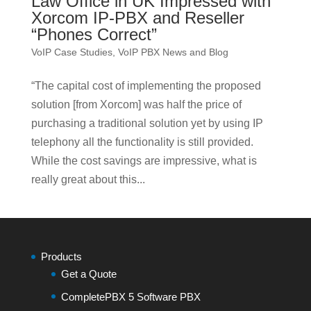
Law Office in UK Impressed with
Xorcom IP-PBX and Reseller
“Phones Correct”
VoIP Case Studies
,
VoIP PBX News and Blog
“The capital cost of implementing the proposed
solution [from Xorcom] was half the price of
purchasing a traditional solution yet by using IP
telephony all the functionality is still provided.
While the cost savings are impressive, what is
really great about this...
Products
Get a Quote
CompletePBX 5 Software PBX