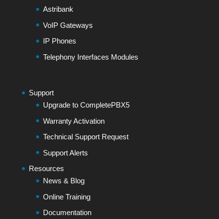
Astribank
VoIP Gateways
IP Phones
Telephony Interfaces Modules
Support
Upgrade to CompletePBX5
Warranty Activation
Technical Support Request
Support Alerts
Resources
News & Blog
Online Training
Documentation