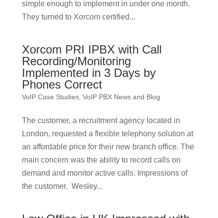
simple enough to implement in under one month.
They turned to Xorcom certified...
Xorcom PRI IPBX with Call
Recording/Monitoring
Implemented in 3 Days by
Phones Correct
VoIP Case Studies
,
VoIP PBX News and Blog
The customer, a recruitment agency located in
London, requested a flexible telephony solution at
an affordable price for their new branch office. The
main concern was the ability to record calls on
demand and monitor active calls. Impressions of
the customer, Wesley...