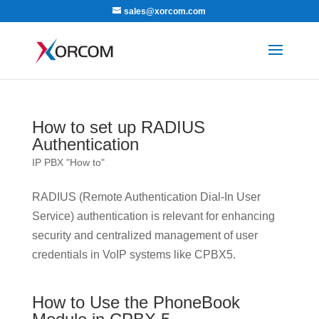
sales@xorcom.com
How to set up RADIUS
Authentication
IP PBX "How to"
RADIUS (Remote Authentication Dial-In User
Service) authentication is relevant for enhancing
security and centralized management of user
credentials in VoIP systems like CPBX5.
How to Use the PhoneBook