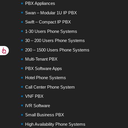
PBX Appliances
Swan – Modular 1U IP PBX
Swift – Compact IP PBX
1-30 Users Phone Systems
30 – 200 Users Phone Systems
200 – 1500 Users Phone Systems
Multi-Tenant PBX
PBX Software Apps
Hotel Phone Systems
Call Center Phone System
VNF PBX
IVR Software
Small Business PBX
High Availability Phone Systems