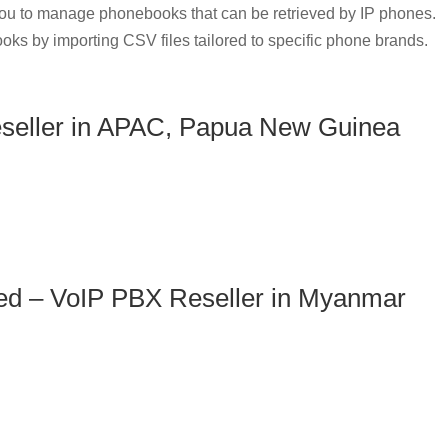
u to manage phonebooks that can be retrieved by IP phones.
oks by importing CSV files tailored to specific phone brands.
seller in APAC, Papua New Guinea
ed – VoIP PBX Reseller in Myanmar