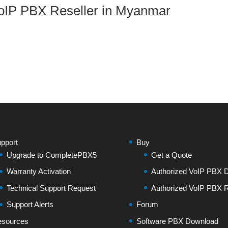
oIP PBX Reseller in Myanmar
pport
Buy
Upgrade to CompletePBX5
Get a Quote
Warranty Activation
Authorized VoIP PBX Di
Technical Support Request
Authorized VoIP PBX R
Support Alerts
Forum
sources
Software PBX Download