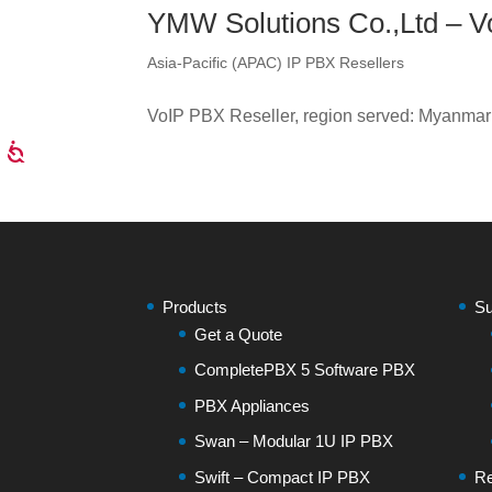
YMW Solutions Co.,Ltd – V
Asia-Pacific (APAC) IP PBX Resellers
VoIP PBX Reseller, region served: Myanmar
Products
Su
Get a Quote
CompletePBX 5 Software PBX
PBX Appliances
Swan – Modular 1U IP PBX
Swift – Compact IP PBX
Re