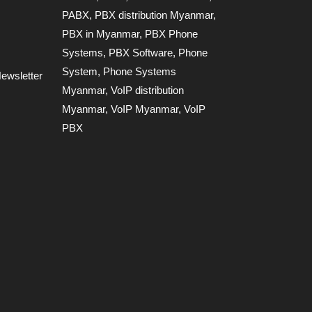
PABX
,
PBX distribution Myanmar
,
PBX in Myanmar
,
PBX Phone
Systems
,
PBX Software
,
Phone
System
,
Phone Systems
ewsletter
Myanmar
,
VoIP distribution
Myanmar
,
VoIP Myanmar
,
VoIP
PBX