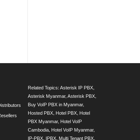
Related Topics:
Asterisk IP PBX
,
Asterisk Myanmar
,
Asterisk PBX
,
Buy VoIP PBX in Myanmar
,
stributors
Hosted PBX
,
Hotel PBX
,
Hotel
esellers
PBX Myanmar
,
Hotel VoIP
Cambodia
,
Hotel VoIP Myanmar
,
IP-PBX
,
IPBX
,
Multi Tenant PBX
,