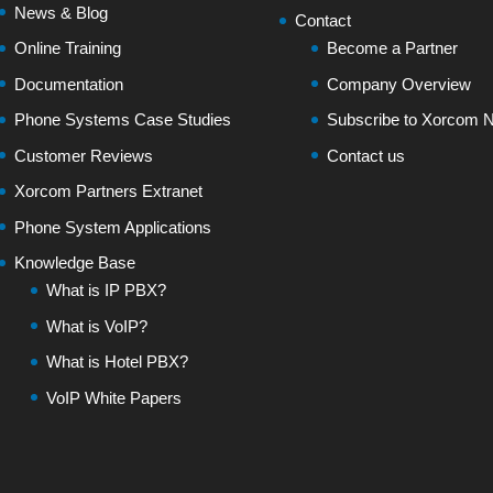
News & Blog
Contact
Online Training
Become a Partner
Documentation
Company Overview
Phone Systems Case Studies
Subscribe to Xorcom N
Customer Reviews
Contact us
Xorcom Partners Extranet
Phone System Applications
Knowledge Base
What is IP PBX?
What is VoIP?
What is Hotel PBX?
VoIP White Papers