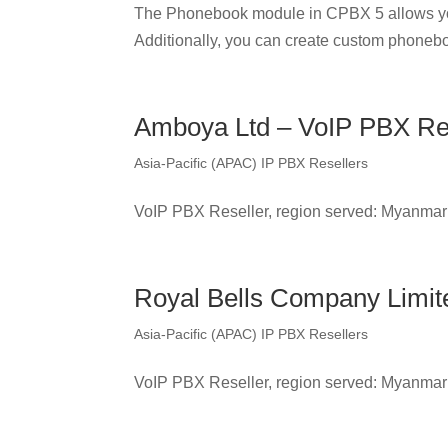
The Phonebook module in CPBX 5 allows yo
Additionally, you can create custom phonebo
Amboya Ltd – VoIP PBX Re
Asia-Pacific (APAC) IP PBX Resellers
VoIP PBX Reseller, region served: Myanmar
Royal Bells Company Limit
Asia-Pacific (APAC) IP PBX Resellers
VoIP PBX Reseller, region served: Myanmar