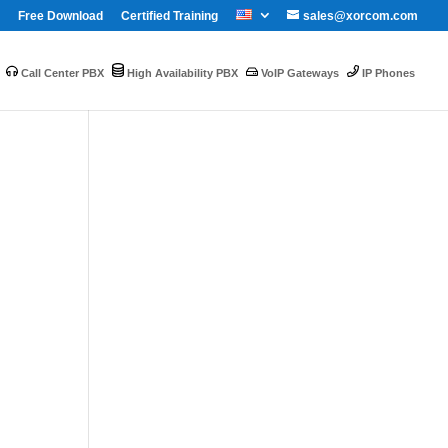
Free Download
Certified Training
sales@xorcom.com
Call Center PBX
High Availability PBX
VoIP Gateways
IP Phones