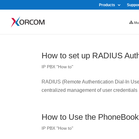
Products
Suppor
Mul
How to set up RADIUS Auth
IP PBX "How to"
RADIUS (Remote Authentication Dial-In User 
centralized management of user credentials
How to Use the PhoneBook
IP PBX "How to"