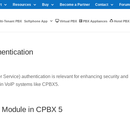
t
Resources
Buy
Become a Partner
Contact
Forum
ti-Tenant PBX
Softphone App
Virtual PBX
PBX Appliances
Hotel PBX
entication
Service) authentication is relevant for enhancing security and
 in VoIP systems like CPBX5.
 Module in CPBX 5