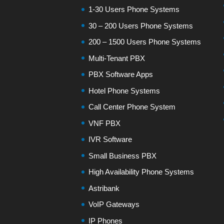
1-30 Users Phone Systems
30 – 200 Users Phone Systems
200 – 1500 Users Phone Systems
Multi-Tenant PBX
PBX Software Apps
Hotel Phone Systems
Call Center Phone System
VNF PBX
IVR Software
Small Business PBX
High Availability Phone Systems
Astribank
VoIP Gateways
IP Phones