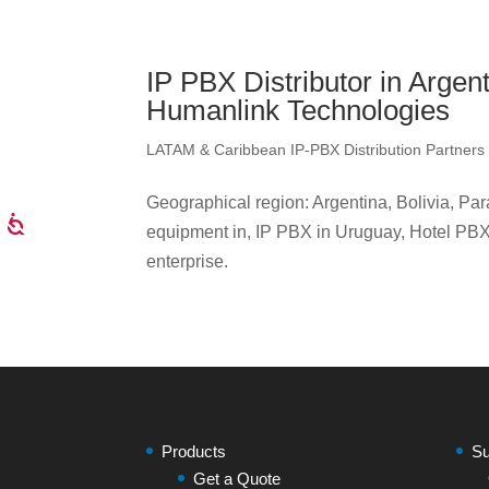
IP PBX Distributor in Argen
Humanlink Technologies
LATAM & Caribbean IP-PBX Distribution Partners
Geographical region: Argentina, Bolivia, P
equipment in, IP PBX in Uruguay, Hotel PBX,
enterprise.
Products
Su
Get a Quote