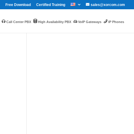
Free Download
Certified Training
sales@xorcom.com
Call Center PBX
High Availability PBX
VoIP Gateways
IP Phones