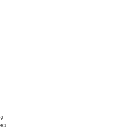
ng
act