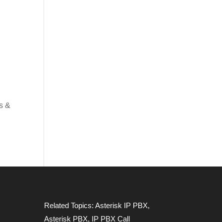
s &
Related Topics:
Asterisk IP PBX
,
Asterisk PBX
,
IP PBX Call