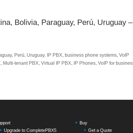
tina, Bolivia, Paraguay, Perú, Uruguay –
araguay, Perú, Uruguay. IP PBX, business phone systems, VoIP
 Multi-tenant PBX, Virtual IP PBX, IP Phones, VoIP for busines
pport
Buy
Upgrade to CompletePBX5
Get a Quote