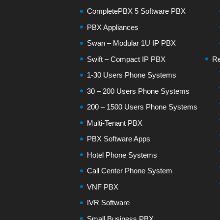
CompletePBX 5 Software PBX
PBX Appliances
Swan – Modular 1U IP PBX
Swift – Compact IP PBX
Re
1-30 Users Phone Systems
30 – 200 Users Phone Systems
200 – 1500 Users Phone Systems
Multi-Tenant PBX
PBX Software Apps
Hotel Phone Systems
Call Center Phone System
VNF PBX
IVR Software
Small Business PBX