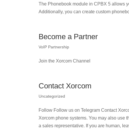
The Phonebook module in CPBX 5 allows yo
Additionally, you can create custom phonebo
Become a Partner
VoIP Partnership
Join the Xorcom Channel
Contact Xorcom
Uncategorized
Follow Follow us on Telegram Contact Xorco
Xorcom phone systems. You may also use the r
a sales representative. If you are human, leav