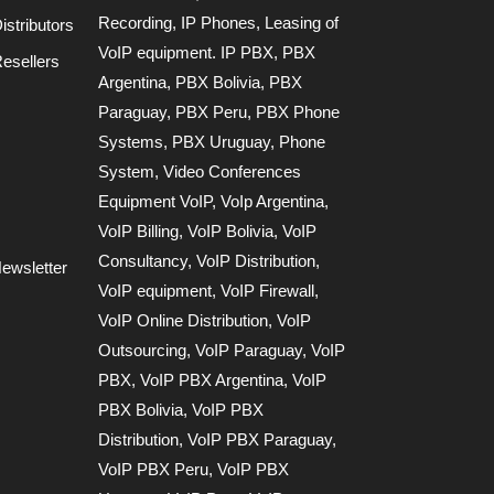
Recording
,
IP Phones
,
Leasing of
stributors
VoIP equipment. IP PBX
,
PBX
esellers
Argentina
,
PBX Bolivia
,
PBX
Paraguay
,
PBX Peru
,
PBX Phone
Systems
,
PBX Uruguay
,
Phone
System
,
Video Conferences
Equipment VoIP
,
VoIp Argentina
,
VoIP Billing
,
VoIP Bolivia
,
VoIP
Consultancy
,
VoIP Distribution
,
ewsletter
VoIP equipment
,
VoIP Firewall
,
VoIP Online Distribution
,
VoIP
Outsourcing
,
VoIP Paraguay
,
VoIP
PBX
,
VoIP PBX Argentina
,
VoIP
PBX Bolivia
,
VoIP PBX
Distribution
,
VoIP PBX Paraguay
,
VoIP PBX Peru
,
VoIP PBX