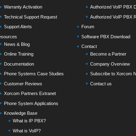
Warranty Activation
Authorized VoIP PBX Di
Technical Support Request
Authorized VoIP PBX R
Support Alerts
Forum
sources
Software PBX Download
News & Blog
Contact
Online Training
Become a Partner
Documentation
Company Overview
Phone Systems Case Studies
Subscribe to Xorcom N
Customer Reviews
Contact us
Xorcom Partners Extranet
Phone System Applications
Knowledge Base
What is IP PBX?
What is VoIP?