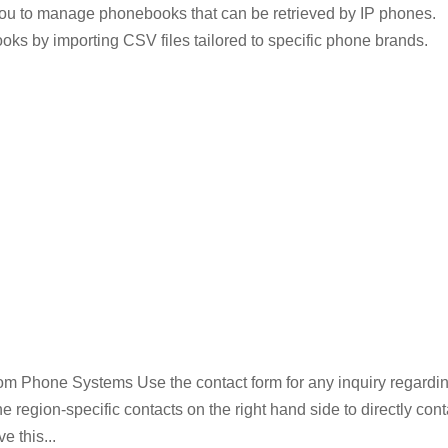
u to manage phonebooks that can be retrieved by IP phones.
oks by importing CSV files tailored to specific phone brands.
m Phone Systems Use the contact form for any inquiry regardi
egion-specific contacts on the right hand side to directly cont
e this...