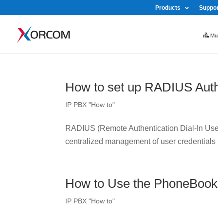
Products
Suppor
Mul
How to set up RADIUS Auth
IP PBX "How to"
RADIUS (Remote Authentication Dial-In User 
centralized management of user credentials
How to Use the PhoneBook
IP PBX "How to"