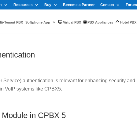
t
Resources
Buy
Become a Partner
Contact
Forum
ti-Tenant PBX
Softphone App
Virtual PBX
PBX Appliances
Hotel PBX
entication
Service) authentication is relevant for enhancing security and
 in VoIP systems like CPBX5.
 Module in CPBX 5