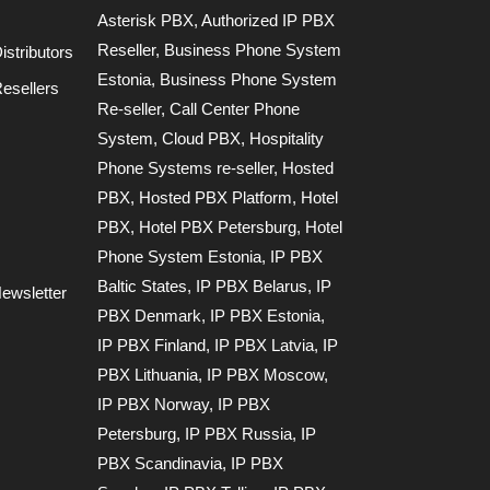
Asterisk PBX
,
Authorized IP PBX
Reseller
,
Business Phone System
stributors
Estonia
,
Business Phone System
esellers
Re-seller
,
Call Center Phone
System
,
Cloud PBX
,
Hospitality
Phone Systems re-seller
,
Hosted
PBX
,
Hosted PBX Platform
,
Hotel
PBX
,
Hotel PBX Petersburg
,
Hotel
Phone System Estonia
,
IP PBX
Baltic States
,
IP PBX Belarus
,
IP
ewsletter
PBX Denmark
,
IP PBX Estonia
,
IP PBX Finland
,
IP PBX Latvia
,
IP
PBX Lithuania
,
IP PBX Moscow
,
IP PBX Norway
,
IP PBX
Petersburg
,
IP PBX Russia
,
IP
PBX Scandinavia
,
IP PBX