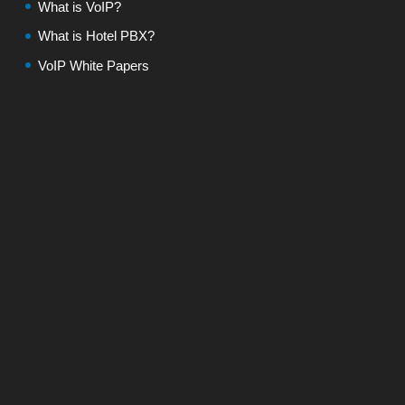
What is VoIP?
What is Hotel PBX?
VoIP White Papers