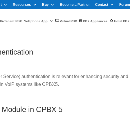
t
Resources
Buy
Become a Partner
Contact
Forum
ti-Tenant PBX
Softphone App
Virtual PBX
PBX Appliances
Hotel PBX
entication
Service) authentication is relevant for enhancing security and
 in VoIP systems like CPBX5.
 Module in CPBX 5