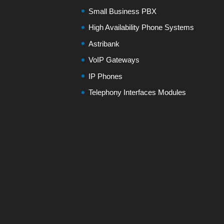
Small Business PBX
High Availability Phone Systems
Astribank
VoIP Gateways
IP Phones
Telephony Interfaces Modules