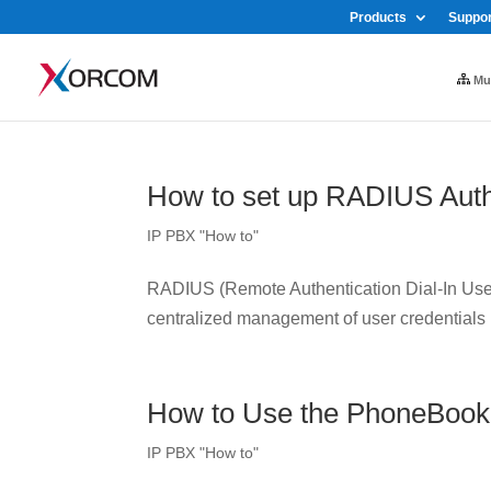
Products
Suppor
Mul
How to set up RADIUS Auth
IP PBX "How to"
RADIUS (Remote Authentication Dial-In User 
centralized management of user credentials
How to Use the PhoneBook
IP PBX "How to"