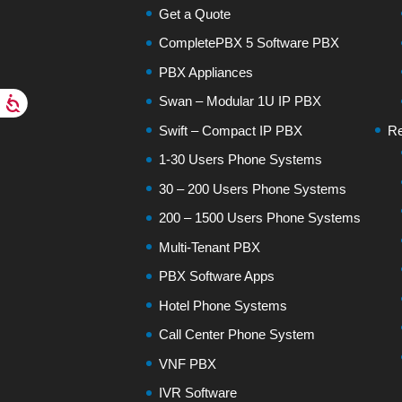
Get a Quote
CompletePBX 5 Software PBX
PBX Appliances
Swan – Modular 1U IP PBX
Swift – Compact IP PBX
Re
1-30 Users Phone Systems
30 – 200 Users Phone Systems
200 – 1500 Users Phone Systems
Multi-Tenant PBX
PBX Software Apps
Hotel Phone Systems
Call Center Phone System
VNF PBX
IVR Software