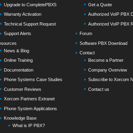
Upgrade to CompletePBX5
Get a Quote
Warranty Activation
Authorized VoIP PBX Di
Technical Support Request
Authorized VoIP PBX R
Support Alerts
Forum
sources
Software PBX Download
News & Blog
Contact
Online Training
Become a Partner
Documentation
Company Overview
Phone Systems Case Studies
Subscribe to Xorcom N
Customer Reviews
Contact us
Xorcom Partners Extranet
Phone System Applications
Knowledge Base
What is IP PBX?