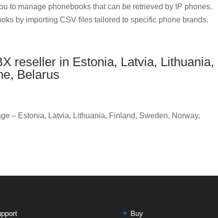
u to manage phonebooks that can be retrieved by IP phones.
oks by importing CSV files tailored to specific phone brands.
reseller in Estonia, Latvia, Lithuania,
ne, Belarus
ge – Estonia, Latvia, Lithuania, Finland, Sweden, Norway,
pport
Buy