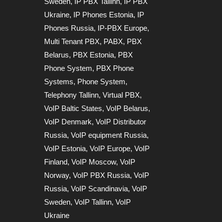
Sweden
,
IP PBX Tallinn
,
IP PBX
Ukraine
,
IP Phones Estonia
,
IP
Phones Russia
,
IP-PBX Europe
,
Multi Tenant PBX
,
PABX
,
PBX
Belarus
,
PBX Estonia
,
PBX
Phone System
,
PBX Phone
Systems
,
Phone System
,
Telephony Tallinn
,
Virtual PBX
,
VoIP Baltic States
,
VoIP Belarus
,
VoIP Denmark
,
VoIP Distributor
Russia
,
VoIP equipment Russia
,
VoIP Estonia
,
VoIP Europe
,
VoIP
Finland
,
VoIP Moscow
,
VoIP
Norway
,
VoIP PBX Russia
,
VoIP
Russia
,
VoIP Scandinavia
,
VoIP
Sweden
,
VoIP Tallinn
,
VoIP
Ukraine