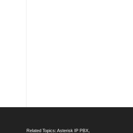
Related Topics:
Asterisk IP PBX
,