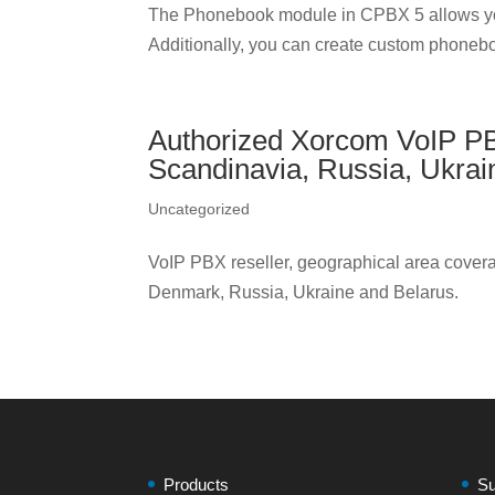
The Phonebook module in CPBX 5 allows yo
Additionally, you can create custom phonebo
Authorized Xorcom VoIP PBX 
Scandinavia, Russia, Ukrai
Uncategorized
VoIP PBX reseller, geographical area covera
Denmark, Russia, Ukraine and Belarus.
Products
Su