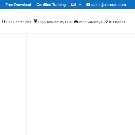
Free Download
Certified Training
sales@xorcom.com
Call Center PBX
High Availability PBX
VoIP Gateways
IP Phones