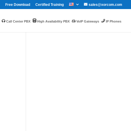
Free Download
Certified Training
sales@xorcom.com
Call Center PBX
High Availability PBX
VoIP Gateways
IP Phones