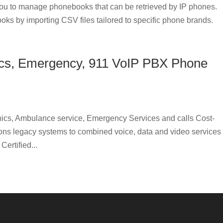
u to manage phonebooks that can be retrieved by IP phones.
oks by importing CSV files tailored to specific phone brands.
incs, Emergency, 911 VoIP PBX Phone
ics, Ambulance service, Emergency Services and calls Cost-
tions legacy systems to combined voice, data and video services
ertified...