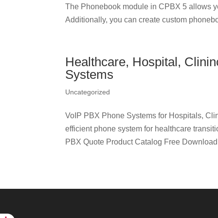
The Phonebook module in CPBX 5 allows yo
Additionally, you can create custom phonebo
Healthcare, Hospital, Clin
Systems
Uncategorized
VoIP PBX Phone Systems for Hospitals, Clin
efficient phone system for healthcare transi
PBX Quote Product Catalog Free Download C