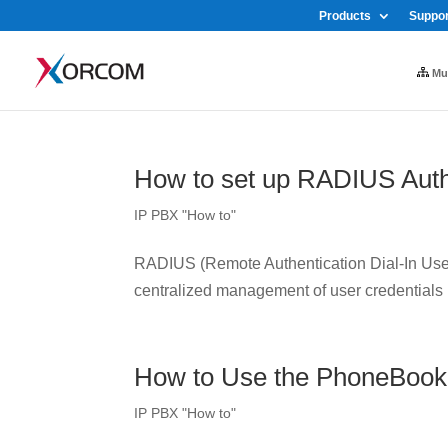
Products
Suppor
Mul
How to set up RADIUS Auth
IP PBX "How to"
RADIUS (Remote Authentication Dial-In User 
centralized management of user credentials
How to Use the PhoneBook
IP PBX "How to"