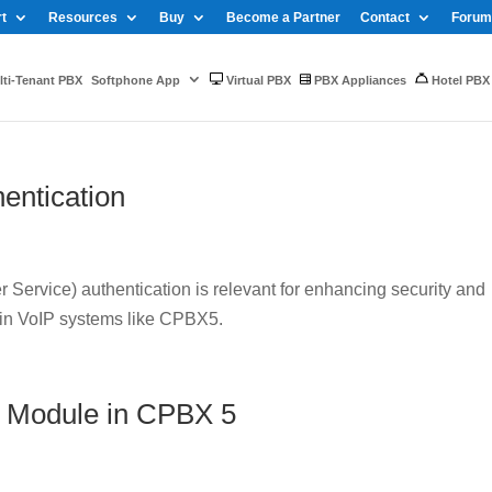
t
Resources
Buy
Become a Partner
Contact
Forum
ti-Tenant PBX
Softphone App
Virtual PBX
PBX Appliances
Hotel PBX
entication
Service) authentication is relevant for enhancing security and
 in VoIP systems like CPBX5.
 Module in CPBX 5