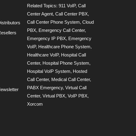
Related Topics:
911 VoIP
,
Call
Center Agent
,
Call Center PBX
,
Call Center Phone System
,
Cloud
stributors
PBX
,
Emergency Call Center
,
esellers
Emergency IP PBX
,
Emergency
VoIP
,
Healthcare Phone System
,
Healthcare VoIP
,
Hospital Call
Center
,
Hospital Phone System
,
Hospital VoIP System
,
Hosted
Call Center
,
Medical Call Center
,
PABX Emergency
,
Virtual Call
ewsletter
Center
,
Virtual PBX
,
VoIP PBX
,
Xorcom