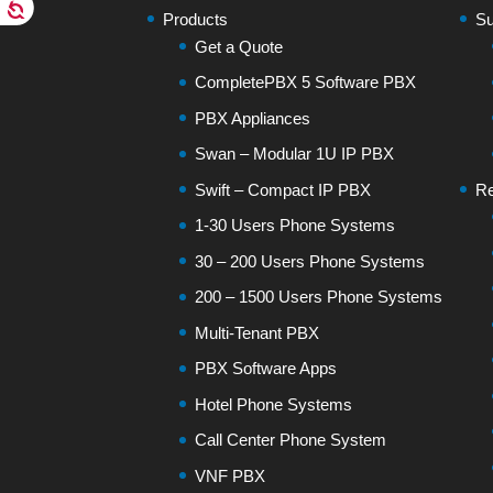
Products
Su
Get a Quote
CompletePBX 5 Software PBX
PBX Appliances
Swan – Modular 1U IP PBX
Swift – Compact IP PBX
Re
1-30 Users Phone Systems
30 – 200 Users Phone Systems
200 – 1500 Users Phone Systems
Multi-Tenant PBX
PBX Software Apps
Hotel Phone Systems
Call Center Phone System
VNF PBX