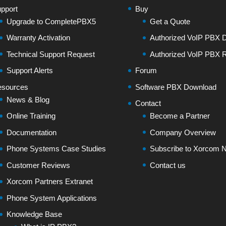
pport
Buy
Upgrade to CompletePBX5
Get a Quote
Warranty Activation
Authorized VoIP PBX Di
Technical Support Request
Authorized VoIP PBX R
Support Alerts
Forum
sources
Software PBX Download
News & Blog
Contact
Online Training
Become a Partner
Documentation
Company Overview
Phone Systems Case Studies
Subscribe to Xorcom N
Customer Reviews
Contact us
Xorcom Partners Extranet
Phone System Applications
Knowledge Base