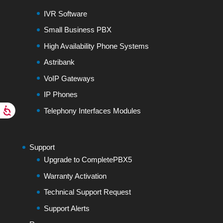
IVR Software
Small Business PBX
High Availability Phone Systems
Astribank
VoIP Gateways
IP Phones
Telephony Interfaces Modules
Support
Upgrade to CompletePBX5
Warranty Activation
Technical Support Request
Support Alerts