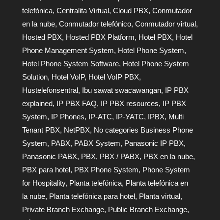
telefónica
,
Centralita Virtual
,
Cloud PBX
,
Conmutador
en la nube
,
Conmutador telefónico
,
Conmutador virtual
,
Hosted PBX
,
Hosted PBX Platform
,
Hotel PBX
,
Hotel
Phone Management System
,
Hotel Phone System
,
Hotel Phone System Software
,
Hotel Phone System
Solution
,
Hotel VoIP
,
Hotel VoIP PBX
,
Hustelefonsentral
,
Ibu sawat swacawangan
,
IP PBX
explained
,
IP PBX FAQ
,
IP PBX resources
,
IP PBX
System
,
IP Phones
,
IP-АТС
,
IP-УАТС
,
IPBX
,
Multi
Tenant PBX
,
NetPBX
,
No categories Business Phone
System
,
PABX
,
PABX System
,
Panasonic IP PBX
,
Panasonic PABX
,
PBX
,
PBX / PABX
,
PBX en la nube
,
PBX para hotel
,
PBX Phone System
,
Phone System
for Hospitality
,
Planta telefónica
,
Planta telefónica en
la nube
,
Planta telefónica para hotel
,
Planta virtual
,
Private Branch Exchange
,
Public Branch Exchange
,