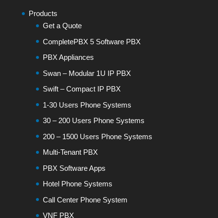
Products
Get a Quote
CompletePBX 5 Software PBX
PBX Appliances
Swan – Modular 1U IP PBX
Swift – Compact IP PBX
1-30 Users Phone Systems
30 – 200 Users Phone Systems
200 – 1500 Users Phone Systems
Multi-Tenant PBX
PBX Software Apps
Hotel Phone Systems
Call Center Phone System
VNF PBX