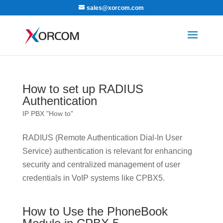
sales@xorcom.com
How to set up RADIUS
Authentication
IP PBX "How to"
RADIUS (Remote Authentication Dial-In User
Service) authentication is relevant for enhancing
security and centralized management of user
credentials in VoIP systems like CPBX5.
How to Use the PhoneBook