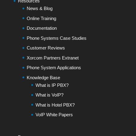
Resources
News & Blog
Online Training
Documentation
Phone Systems Case Studies
Customer Reviews
Xorcom Partners Extranet
Phone System Applications
Knowledge Base
What is IP PBX?
What is VoIP?
What is Hotel PBX?
VoIP White Papers