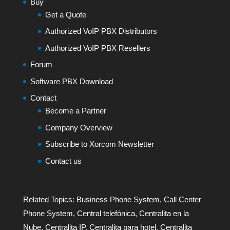
Buy
Get a Quote
Authorized VoIP PBX Distributors
Authorized VoIP PBX Resellers
Forum
Software PBX Download
Contact
Become a Partner
Company Overview
Subscribe to Xorcom Newsletter
Contact us
Related Topics:
Business Phone System
,
Call Center
Phone System
,
Central telefónica
,
Centralita en la
Nube
,
Centralita IP
,
Centralita para hotel
,
Centralita