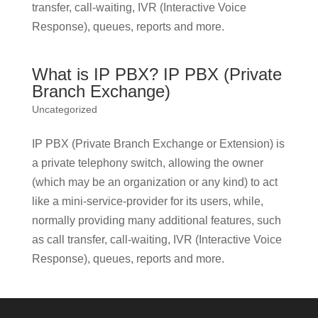
transfer, call-waiting, IVR (Interactive Voice
Response), queues, reports and more.
What is IP PBX? IP PBX (Private
Branch Exchange)
Uncategorized
IP PBX (Private Branch Exchange or Extension) is
a private telephony switch, allowing the owner
(which may be an organization or any kind) to act
like a mini-service-provider for its users, while,
normally providing many additional features, such
as call transfer, call-waiting, IVR (Interactive Voice
Response), queues, reports and more.