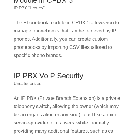
Module in CPBX 5
IP PBX "How to"
The Phonebook module in CPBX 5 allows you to
manage phonebooks that can be retrieved by IP
phones. Additionally, you can create custom
phonebooks by importing CSV files tailored to
specific phone brands.
IP PBX VoIP Security
Uncategorized
An IP PBX (Private Branch Extension) is a private
telephony switch, allowing the owner (which may
be an organization or any kind) to act like a mini-
service-provider for its users, while, normally
providing many additional features, such as call