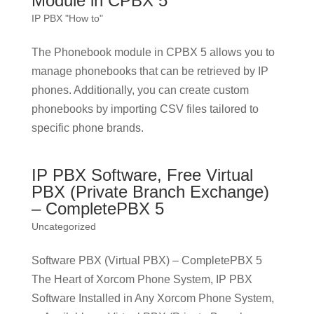
Module in CPBX 5
IP PBX "How to"
The Phonebook module in CPBX 5 allows you to
manage phonebooks that can be retrieved by IP
phones. Additionally, you can create custom
phonebooks by importing CSV files tailored to
specific phone brands.
IP PBX Software, Free Virtual
PBX (Private Branch Exchange)
– CompletePBX 5
Uncategorized
Software PBX (Virtual PBX) – CompletePBX 5
The Heart of Xorcom Phone System, IP PBX
Software Installed in Any Xorcom Phone System,