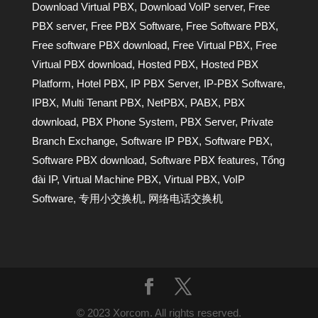
Download Virtual PBX
,
Download VoIP server
,
Free
PBX server
,
Free PBX Software
,
Free Software PBX
,
Free software PBX download
,
Free Virtual PBX
,
Free
Virtual PBX download
,
Hosted PBX
,
Hosted PBX
Platform
,
Hotel PBX
,
IP PBX Server
,
IP-PBX Software
,
IPBX
,
Multi Tenant PBX
,
NetPBX
,
PABX
,
PBX
download
,
PBX Phone System
,
PBX Server
,
Private
Branch Exchange
,
Software IP PBX
,
Software PBX
,
Software PBX download
,
Software PBX features
,
Tổng
đài IP
,
Virtual Machine PBX
,
Virtual PBX
,
VoIP
Software
,
专用小交换机
,
网络电话交换机
© 2023 Xorcom. All rights reserved.