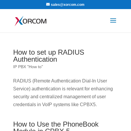
sales@xorcom.com
How to set up RADIUS
Authentication
IP PBX "How to"
RADIUS (Remote Authentication Dial-In User
Service) authentication is relevant for enhancing
security and centralized management of user
credentials in VoIP systems like CPBX5.
How to Use the PhoneBook