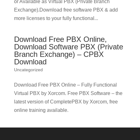
or Available as Virtual PBX (Private Branch
Exchange).Download free software PBX & add
more licenses to your fully functional...
Download Free PBX Online,
Download Software PBX (Private
Branch Exchange) – CPBX
Download
Uncategorized
Download Free PBX Online – Fully Functional
Virtual PBX by Xorcom. Free PBX Software – the
latest version of CompletePBX by Xorcom, free
online training available.