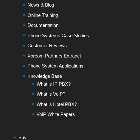
News & Blog
Online Training
Documentation
Phone Systems Case Studies
Customer Reviews
Xorcom Partners Extranet
Phone System Applications
Knowledge Base
What is IP PBX?
What is VoIP?
What is Hotel PBX?
VoIP White Papers
Buy