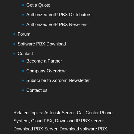
Get a Quote
Authorized VoIP PBX Distributors
Authorized VoIP PBX Resellers
Forum
Software PBX Download
Contact
Become a Partner
Company Overview
Subscribe to Xorcom Newsletter
Contact us
Related Topics:
Asterisk Server
,
Call Center Phone
System
,
Cloud PBX
,
Download IP PBX server
,
Download PBX Server
,
Download software PBX
,