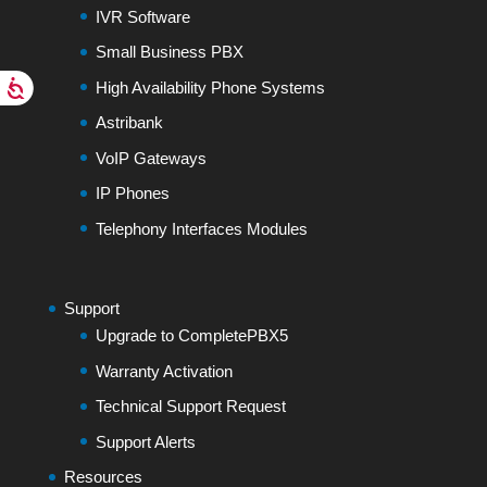
IVR Software
Small Business PBX
High Availability Phone Systems
Astribank
VoIP Gateways
IP Phones
Telephony Interfaces Modules
Support
Upgrade to CompletePBX5
Warranty Activation
Technical Support Request
Support Alerts
Resources