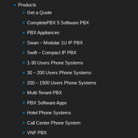
Products
Get a Quote
CompletePBX 5 Software PBX
PBX Appliances
Swan – Modular 1U IP PBX
Swift – Compact IP PBX
1-30 Users Phone Systems
30 – 200 Users Phone Systems
200 – 1500 Users Phone Systems
Multi-Tenant PBX
PBX Software Apps
Hotel Phone Systems
Call Center Phone System
VNF PBX