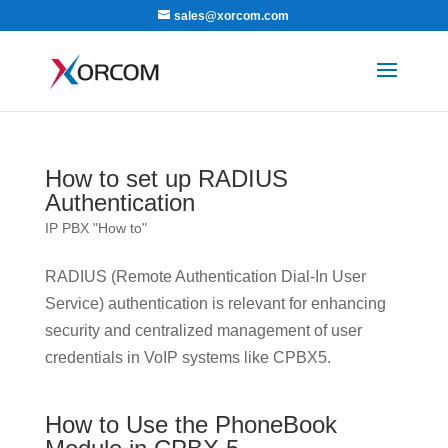
sales@xorcom.com
How to set up RADIUS
Authentication
IP PBX "How to"
RADIUS (Remote Authentication Dial-In User
Service) authentication is relevant for enhancing
security and centralized management of user
credentials in VoIP systems like CPBX5.
How to Use the PhoneBook