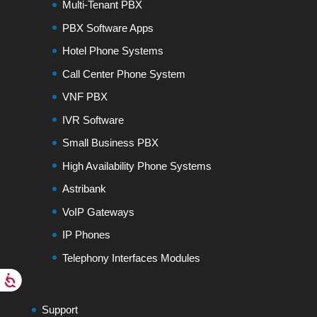
Multi-Tenant PBX
PBX Software Apps
Hotel Phone Systems
Call Center Phone System
VNF PBX
IVR Software
Small Business PBX
High Availability Phone Systems
Astribank
VoIP Gateways
IP Phones
Telephony Interfaces Modules
Support