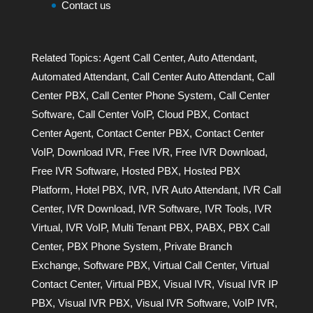
Contact us
Related Topics:
Agent Call Center
,
Auto Attendant
,
Automated Attendant
,
Call Center Auto Attendant
,
Call
Center PBX
,
Call Center Phone System
,
Call Center
Software
,
Call Center VoIP
,
Cloud PBX
,
Contact
Center Agent
,
Contact Center PBX
,
Contact Center
VoIP
,
Download IVR
,
Free IVR
,
Free IVR Download
,
Free IVR Software
,
Hosted PBX
,
Hosted PBX
Platform
,
Hotel PBX
,
IVR
,
IVR Auto Attendant
,
IVR Call
Center
,
IVR Download
,
IVR Software
,
IVR Tools
,
IVR
Virtual
,
IVR VoIP
,
Multi Tenant PBX
,
PABX
,
PBX Call
Center
,
PBX Phone System
,
Private Branch
Exchange
,
Software PBX
,
Virtual Call Center
,
Virtual
Contact Center
,
Virtual PBX
,
Visual IVR
,
Visual IVR IP
PBX
,
Visual IVR PBX
,
Visual IVR Software
,
VoIP IVR
,