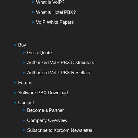
What is VoIP?
What is Hotel PBX?
VoIP White Papers
Buy
Get a Quote
Authorized VoIP PBX Distributors
Authorized VoIP PBX Resellers
Forum
Software PBX Download
Contact
Become a Partner
Company Overview
Subscribe to Xorcom Newsletter