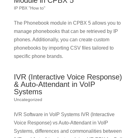
Module in CPBX 5
IP PBX "How to"
The Phonebook module in CPBX 5 allows you to
manage phonebooks that can be retrieved by IP
phones. Additionally, you can create custom
phonebooks by importing CSV files tailored to
specific phone brands.
IVR (Interactive Voice Response)
& Auto-Attendant in VoIP
Systems
Uncategorized
IVR Software in VoIP Systems IVR (Interactive
Voice Response) vs Auto-Attendant in VoIP
Systems, differences and commonalities between