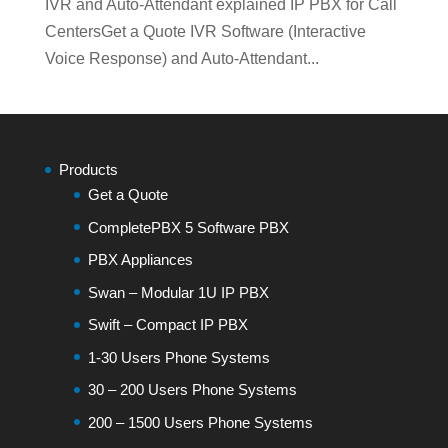
IVR and Auto-Attendant explained IP PBX for Call
CentersGet a Quote IVR Software (Interactive
Voice Response) and Auto-Attendant...
Products
Get a Quote
CompletePBX 5 Software PBX
PBX Appliances
Swan – Modular 1U IP PBX
Swift – Compact IP PBX
1-30 Users Phone Systems
30 – 200 Users Phone Systems
200 – 1500 Users Phone Systems