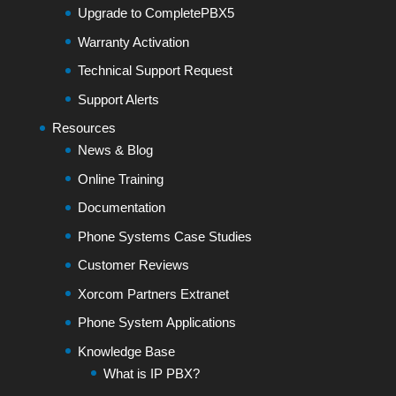
Upgrade to CompletePBX5
Warranty Activation
Technical Support Request
Support Alerts
Resources
News & Blog
Online Training
Documentation
Phone Systems Case Studies
Customer Reviews
Xorcom Partners Extranet
Phone System Applications
Knowledge Base
What is IP PBX?