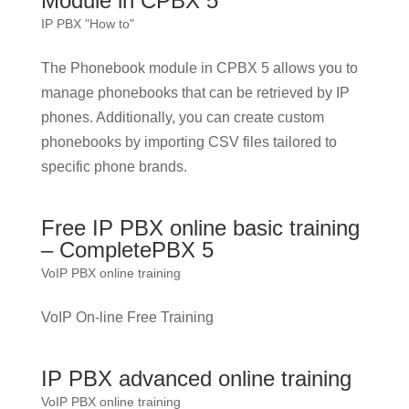
Module in CPBX 5
IP PBX "How to"
The Phonebook module in CPBX 5 allows you to
manage phonebooks that can be retrieved by IP
phones. Additionally, you can create custom
phonebooks by importing CSV files tailored to
specific phone brands.
Free IP PBX online basic training
– CompletePBX 5
VoIP PBX online training
VoIP On-line Free Training
IP PBX advanced online training
VoIP PBX online training