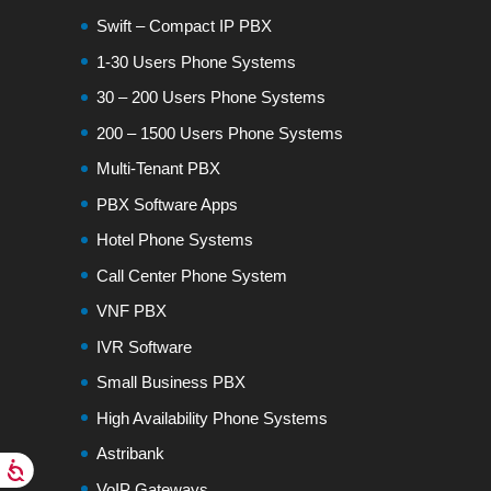
Swift – Compact IP PBX
1-30 Users Phone Systems
30 – 200 Users Phone Systems
200 – 1500 Users Phone Systems
Multi-Tenant PBX
PBX Software Apps
Hotel Phone Systems
Call Center Phone System
VNF PBX
IVR Software
Small Business PBX
High Availability Phone Systems
Astribank
VoIP Gateways