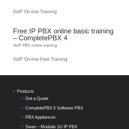
VoIP On-line Training
Free IP PBX online basic training
– CompletePBX 4
VoIP PBX online training
VoIP On-line Free Training
Products
Get a Quote
CompletePBX 5 Software PBX
PBX Appliances
Swan – Modular 1U IP PBX