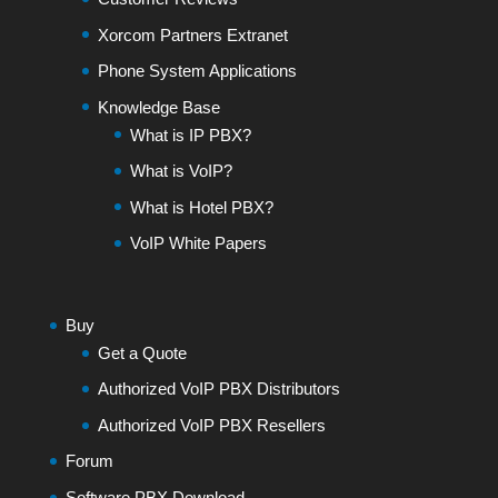
Xorcom Partners Extranet
Phone System Applications
Knowledge Base
What is IP PBX?
What is VoIP?
What is Hotel PBX?
VoIP White Papers
Buy
Get a Quote
Authorized VoIP PBX Distributors
Authorized VoIP PBX Resellers
Forum
Software PBX Download