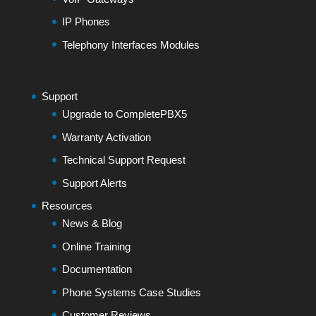
IP Phones
Telephony Interfaces Modules
Support
Upgrade to CompletePBX5
Warranty Activation
Technical Support Request
Support Alerts
Resources
News & Blog
Online Training
Documentation
Phone Systems Case Studies
Customer Reviews