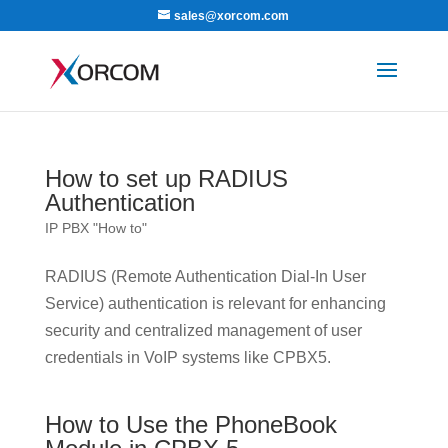
sales@xorcom.com
How to set up RADIUS
Authentication
IP PBX "How to"
RADIUS (Remote Authentication Dial-In User
Service) authentication is relevant for enhancing
security and centralized management of user
credentials in VoIP systems like CPBX5.
How to Use the PhoneBook