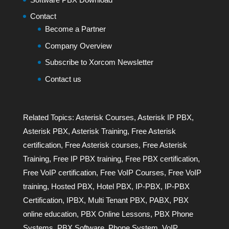
Contact
Become a Partner
Company Overview
Subscribe to Xorcom Newsletter
Contact us
Related Topics:
Asterisk Courses
,
Asterisk IP PBX
,
Asterisk PBX
,
Asterisk Training
,
Free Asterisk
certification
,
Free Asterisk courses
,
Free Asterisk
Training
,
Free IP PBX training
,
Free PBX certification
,
Free VoIP certification
,
Free VoIP Courses
,
Free VoIP
training
,
Hosted PBX
,
Hotel PBX
,
IP-PBX
,
IP-PBX
Certification
,
IPBX
,
Multi Tenant PBX
,
PABX
,
PBX
online education
,
PBX Online Lessons
,
PBX Phone
Systems
,
PBX Software
,
Phone System
,
VoIP