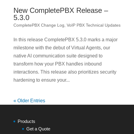
New CompletePBX Release –
5.3.0
CompletePBX Change Log
,
VoIP PBX Technical Updates
In this release CompletePBX 5.3.0 marks a major
milestone with the debut of Virtual Agents, our
native AI communication suite designed to
transform how your PBX handles inbound
interactions. This release also prioritizes security
hardening to ensure your...
« Older Entries
Products
Get a Quote