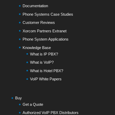
Documentation
Phone Systems Case Studies
Customer Reviews
Xorcom Partners Extranet
Phone System Applications
Knowledge Base
What is IP PBX?
What is VoIP?
What is Hotel PBX?
VoIP White Papers
Buy
Get a Quote
Authorized VoIP PBX Distributors