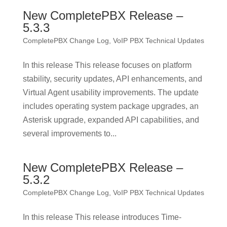
New CompletePBX Release –
5.3.3
CompletePBX Change Log
,
VoIP PBX Technical Updates
In this release This release focuses on platform
stability, security updates, API enhancements, and
Virtual Agent usability improvements. The update
includes operating system package upgrades, an
Asterisk upgrade, expanded API capabilities, and
several improvements to...
New CompletePBX Release –
5.3.2
CompletePBX Change Log
,
VoIP PBX Technical Updates
In this release This release introduces Time-