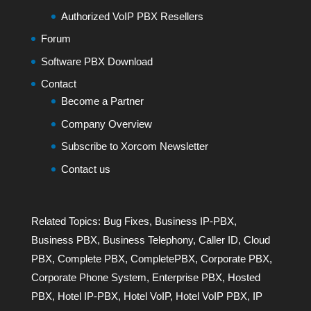
Authorized VoIP PBX Resellers
Forum
Software PBX Download
Contact
Become a Partner
Company Overview
Subscribe to Xorcom Newsletter
Contact us
Related Topics:
Bug Fixes
,
Business IP-PBX
,
Business PBX
,
Business Telephony
,
Caller ID
,
Cloud
PBX
,
Complete PBX
,
CompletePBX
,
Corporate PBX
,
Corporate Phone System
,
Enterprise PBX
,
Hosted
PBX
,
Hotel IP-PBX
,
Hotel VoIP
,
Hotel VoIP PBX
,
IP