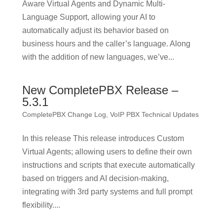
Aware Virtual Agents and Dynamic Multi-
Language Support, allowing your AI to
automatically adjust its behavior based on
business hours and the caller’s language. Along
with the addition of new languages, we’ve...
New CompletePBX Release –
5.3.1
CompletePBX Change Log
,
VoIP PBX Technical Updates
In this release This release introduces Custom
Virtual Agents; allowing users to define their own
instructions and scripts that execute automatically
based on triggers and AI decision-making,
integrating with 3rd party systems and full prompt
flexibility....