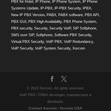
PBX for Hotel
,
IP Phone
,
IP Phone System
,
IP Phone
Systems Update
,
IP-PBX
,
IP-PBX Security
,
IPBX
,
New IP PBX Version
,
PABX
,
PABX software
,
PBX API
,
PBX GUI
,
PBX High Availability
,
PBX Phone System
,
PBX security
,
Security
,
Security VoIP
,
SIP Softphone
,
SMS over SIP
,
Softphone
,
Software PBX Security
,
Virtual PBX Security
,
VoIP PBX
,
VoIP Redundancy
,
VoIP Security
,
VoIP System Security
,
Xorcom
© 2023 Xorcom. All rights reserved.
VoIP PBX / PABX developer, manufacturer &
distributor.
Contact Xorcom
/
Xorcom USA