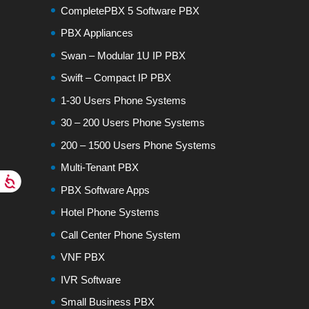
CompletePBX 5 Software PBX
PBX Appliances
Swan – Modular 1U IP PBX
Swift – Compact IP PBX
1-30 Users Phone Systems
30 – 200 Users Phone Systems
200 – 1500 Users Phone Systems
Multi-Tenant PBX
PBX Software Apps
Hotel Phone Systems
Call Center Phone System
VNF PBX
IVR Software
Small Business PBX