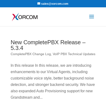
sales@xorcom.com
New CompletePBX Release –
5.3.4
CompletePBX Change Log
,
VoIP PBX Technical Updates
In this release In this release, we are introducing
enhancements to our Virtual Agents, including
customizable voice style, better background noise
detection, and stronger backend security. We have
also expanded Auto Provisioning support for new
Grandstream and...