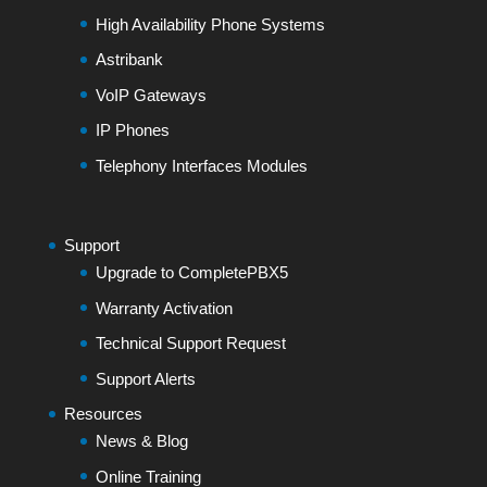
High Availability Phone Systems
Astribank
VoIP Gateways
IP Phones
Telephony Interfaces Modules
Support
Upgrade to CompletePBX5
Warranty Activation
Technical Support Request
Support Alerts
Resources
News & Blog
Online Training