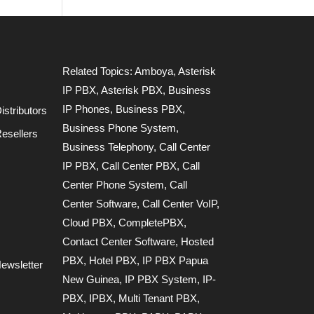
Related Topics:
Amboya
,
Asterisk
IP PBX
,
Asterisk PBX
,
Business
IP Phones
,
Business PBX
,
stributors
Business Phone System
,
esellers
Business Telephony
,
Call Center
IP PBX
,
Call Center PBX
,
Call
Center Phone System
,
Call
Center Software
,
Call Center VoIP
,
Cloud PBX
,
CompletePBX
,
Contact Center Software
,
Hosted
PBX
,
Hotel PBX
,
IP PBX Papua
ewsletter
New Guinea
,
IP PBX System
,
IP-
PBX
,
IPBX
,
Multi Tenant PBX
,