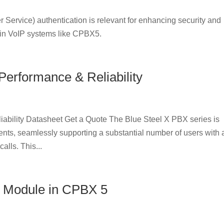
Service) authentication is relevant for enhancing security and
 in VoIP systems like CPBX5.
Performance & Reliability
ability Datasheet Get a Quote The Blue Steel X PBX series is
nts, seamlessly supporting a substantial number of users with 
alls. This...
 Module in CPBX 5