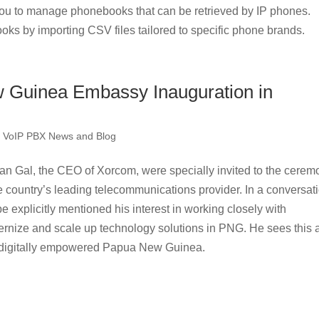
u to manage phonebooks that can be retrieved by IP phones.
oks by importing CSV files tailored to specific phone brands.
 Guinea Embassy Inauguration in
,
VoIP PBX News and Blog
 Gal, the CEO of Xorcom, were specially invited to the cerem
e country’s leading telecommunications provider. In a conversat
explicitly mentioned his interest in working closely with
nize and scale up technology solutions in PNG. He sees this 
 a digitally empowered Papua New Guinea.