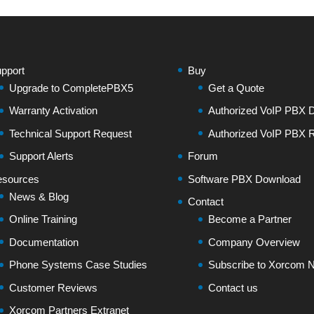
pport
Buy
Upgrade to CompletePBX5
Get a Quote
Warranty Activation
Authorized VoIP PBX Di
Technical Support Request
Authorized VoIP PBX R
Support Alerts
Forum
sources
Software PBX Download
News & Blog
Contact
Online Training
Become a Partner
Documentation
Company Overview
Phone Systems Case Studies
Subscribe to Xorcom N
Customer Reviews
Contact us
Xorcom Partners Extranet