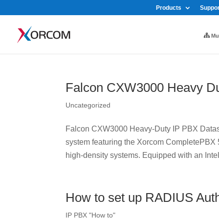
Products
Suppor
Mul
Falcon CXW3000 Heavy Du
Uncategorized
Falcon CXW3000 Heavy-Duty IP PBX Datash
system featuring the Xorcom CompletePBX 5 
high-density systems. Equipped with an Intel
How to set up RADIUS Auth
IP PBX "How to"