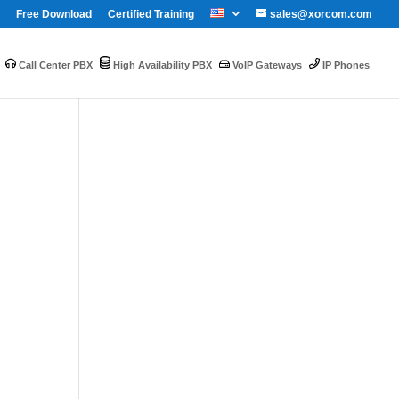
Free Download
Certified Training
sales@xorcom.com
Call Center PBX
High Availability PBX
VoIP Gateways
IP Phones