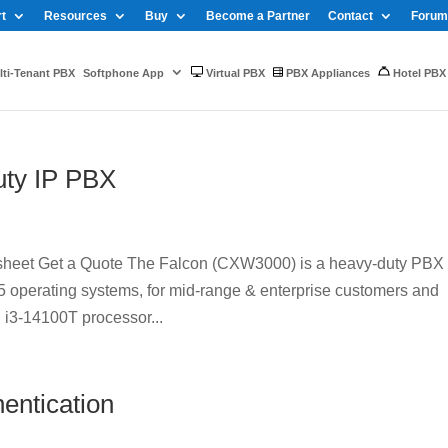
t
Resources
Buy
Become a Partner
Contact
Forum
ti-Tenant PBX
Softphone App
Virtual PBX
PBX Appliances
Hotel PBX
ty IP PBX
eet Get a Quote The Falcon (CXW3000) is a heavy-duty PBX
operating systems, for mid-range & enterprise customers and
 i3-14100T processor...
entication