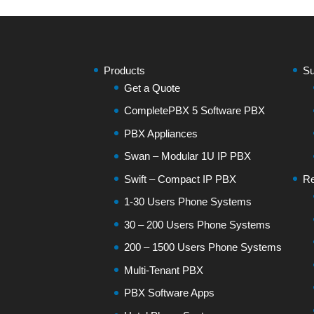
Products
Su
Get a Quote
CompletePBX 5 Software PBX
PBX Appliances
Swan – Modular 1U IP PBX
Swift – Compact IP PBX
Re
1-30 Users Phone Systems
30 – 200 Users Phone Systems
200 – 1500 Users Phone Systems
Multi-Tenant PBX
PBX Software Apps