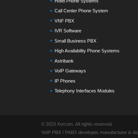
Hotel Phone Systems
Call Center Phone System
VNF PBX
IVR Software
Small Business PBX
High Availability Phone Systems
Astribank
VoIP Gateways
IP Phones
Telephony Interfaces Modules
© 2023 Xorcom. All rights reserved.
VoIP PBX / PABX developer, manufacturer & dist