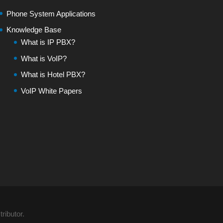
Phone System Applications
Knowledge Base
What is IP PBX?
What is VoIP?
What is Hotel PBX?
VoIP White Papers
ributor.