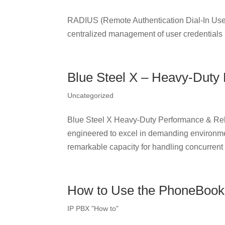
RADIUS (Remote Authentication Dial-In User 
centralized management of user credentials
Blue Steel X – Heavy-Duty 
Uncategorized
Blue Steel X Heavy-Duty Performance & Reli
engineered to excel in demanding environme
remarkable capacity for handling concurrent c
How to Use the PhoneBook
IP PBX "How to"