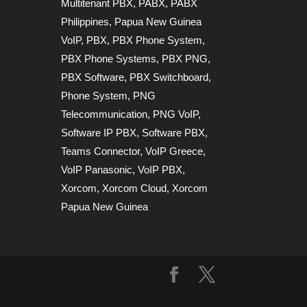
Multitenant PBX
,
PABX
,
PABX
Philippines
,
Papua New Guinea
VoIP
,
PBX
,
PBX Phone System
,
PBX Phone Systems
,
PBX PNG
,
PBX Software
,
PBX Switchboard
,
Phone System
,
PNG
Telecommunication
,
PNG VoIP
,
Software IP PBX
,
Software PBX
,
Teams Connector
,
VoIP Greece
,
VoIP Panasonic
,
VoIP PBX
,
Xorcom
,
Xorcom Cloud
,
Xorcom
Papua New Guinea