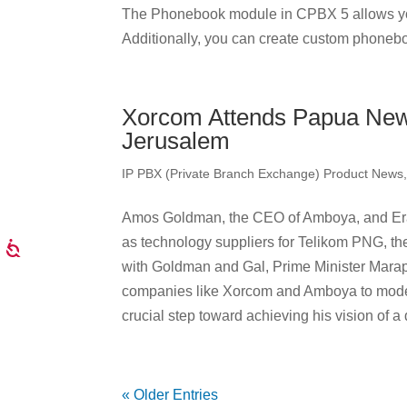
The Phonebook module in CPBX 5 allows yo
Additionally, you can create custom phonebo
Xorcom Attends Papua New
Jerusalem
IP PBX (Private Branch Exchange) Product News
Amos Goldman, the CEO of Amboya, and Eran
as technology suppliers for Telikom PNG, th
with Goldman and Gal, Prime Minister Marape 
companies like Xorcom and Amboya to moder
crucial step toward achieving his vision of
« Older Entries