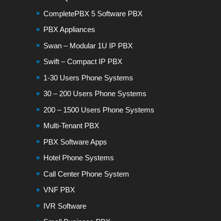
CompletePBX 5 Software PBX
PBX Appliances
Swan – Modular 1U IP PBX
Swift – Compact IP PBX
1-30 Users Phone Systems
30 – 200 Users Phone Systems
200 – 1500 Users Phone Systems
Multi-Tenant PBX
PBX Software Apps
Hotel Phone Systems
Call Center Phone System
VNF PBX
IVR Software