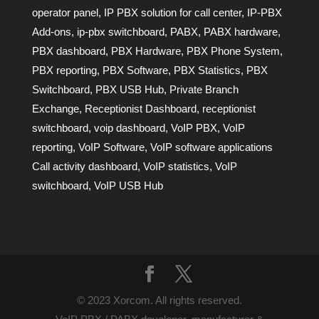
operator panel
,
IP PBX solution for call center
,
IP-PBX
Add-ons
,
ip-pbx switchboard
,
PABX
,
PABX hardware
,
PBX dashboard
,
PBX Hardware
,
PBX Phone System
,
PBX reporting
,
PBX Software
,
PBX Statistics
,
PBX
Switchboard
,
PBX USB Hub
,
Private Branch
Exchange
,
Receptionist Dashboard
,
receptionist
switchboard
,
voip dashboard
,
VoIP PBX
,
VoIP
reporting
,
VoIP Software
,
VoIP software applications
Call activity dashboard
,
VoIP statistics
,
VoIP
switchboard
,
VoIP USB Hub
© 2023 Xorcom. All rights reserved.