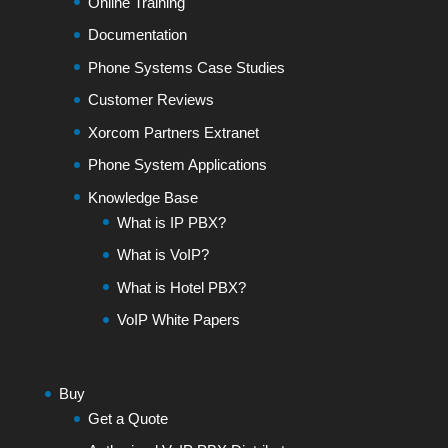
Online Training
Documentation
Phone Systems Case Studies
Customer Reviews
Xorcom Partners Extranet
Phone System Applications
Knowledge Base
What is IP PBX?
What is VoIP?
What is Hotel PBX?
VoIP White Papers
Buy
Get a Quote