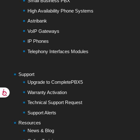
Small Business PBX
High Availability Phone Systems
Astribank
VoIP Gateways
IP Phones
Telephony Interfaces Modules
Support
Upgrade to CompletePBX5
Warranty Activation
Technical Support Request
Support Alerts
Resources
News & Blog