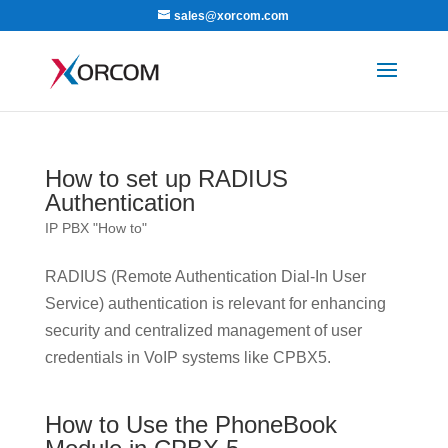
sales@xorcom.com
How to set up RADIUS
Authentication
IP PBX "How to"
RADIUS (Remote Authentication Dial-In User
Service) authentication is relevant for enhancing
security and centralized management of user
credentials in VoIP systems like CPBX5.
How to Use the PhoneBook