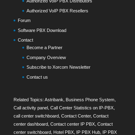
Authorized VoIP PBX Distributors
Authorized VoIP PBX Resellers
Forum
Software PBX Download
Contact
Become a Partner
Company Overview
Subscribe to Xorcom Newsletter
Contact us
Related Topics:
Astribank
,
Business Phone System
,
Call activity panel
,
Call Center Statistics on IP-PBX
,
call center switchboard
,
Contact Center
,
Contact
center dashboard
,
Contact center IP PBX
,
Contact
center switchboard
,
Hotel PBX
,
IP PBX Hub
,
IP PBX