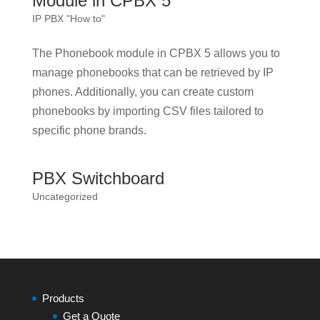
Module in CPBX 5
IP PBX "How to"
The Phonebook module in CPBX 5 allows you to
manage phonebooks that can be retrieved by IP
phones. Additionally, you can create custom
phonebooks by importing CSV files tailored to
specific phone brands.
PBX Switchboard
Uncategorized
Products
Get a Quote