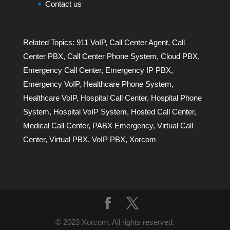
Contact us
Related Topics:
911 VoIP
,
Call Center Agent
,
Call
Center PBX
,
Call Center Phone System
,
Cloud PBX
,
Emergency Call Center
,
Emergency IP PBX
,
Emergency VoIP
,
Healthcare Phone System
,
Healthcare VoIP
,
Hospital Call Center
,
Hospital Phone
System
,
Hospital VoIP System
,
Hosted Call Center
,
Medical Call Center
,
PABX Emergency
,
Virtual Call
Center
,
Virtual PBX
,
VoIP PBX
,
Xorcom
© 2023 Xorcom. All rights reserved.