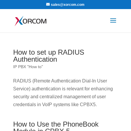
sales@xorcom.com
How to set up RADIUS
Authentication
IP PBX "How to"
RADIUS (Remote Authentication Dial-In User
Service) authentication is relevant for enhancing
security and centralized management of user
credentials in VoIP systems like CPBX5.
How to Use the PhoneBook