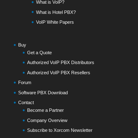
What is VoIP?
What is Hotel PBX?
VoIP White Papers
Buy
Get a Quote
Authorized VoIP PBX Distributors
Authorized VoIP PBX Resellers
Forum
Software PBX Download
Contact
Become a Partner
Company Overview
Subscribe to Xorcom Newsletter