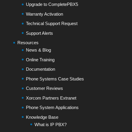
Upgrade to CompletePBX5
Warranty Activation
Technical Support Request
Support Alerts
Resources
News & Blog
Online Training
Documentation
Phone Systems Case Studies
Customer Reviews
Xorcom Partners Extranet
Phone System Applications
Knowledge Base
What is IP PBX?