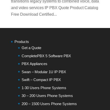
transitions legacy systems to combined voice, data
and video services IP PBX Quote Product Catalog
Free Download Certified...
Products
Get a Quote
CompletePBX 5 Software PBX
PBX Appliances
Swan – Modular 1U IP PBX
Swift – Compact IP PBX
1-30 Users Phone Systems
30 – 200 Users Phone Systems
200 – 1500 Users Phone Systems