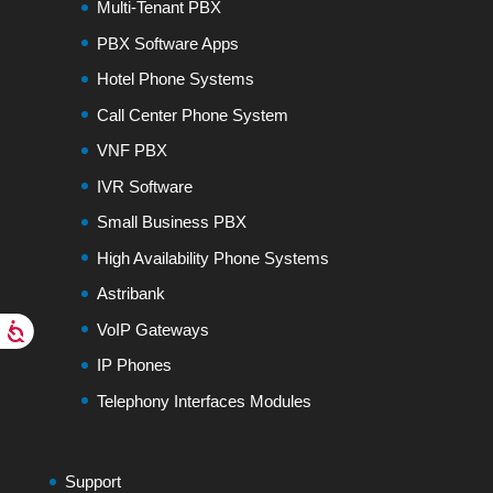
Multi-Tenant PBX
PBX Software Apps
Hotel Phone Systems
Call Center Phone System
VNF PBX
IVR Software
Small Business PBX
High Availability Phone Systems
Astribank
VoIP Gateways
IP Phones
Telephony Interfaces Modules
Support