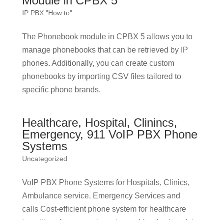
Module in CPBX 5
IP PBX "How to"
The Phonebook module in CPBX 5 allows you to
manage phonebooks that can be retrieved by IP
phones. Additionally, you can create custom
phonebooks by importing CSV files tailored to
specific phone brands.
Healthcare, Hospital, Clinincs,
Emergency, 911 VoIP PBX Phone
Systems
Uncategorized
VoIP PBX Phone Systems for Hospitals, Clinics,
Ambulance service, Emergency Services and
calls Cost-efficient phone system for healthcare