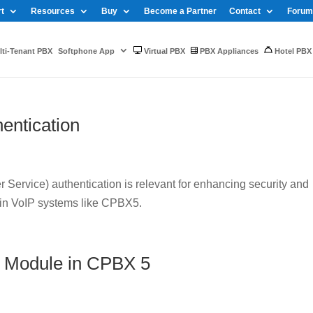
t
Resources
Buy
Become a Partner
Contact
Forum
ti-Tenant PBX
Softphone App
Virtual PBX
PBX Appliances
Hotel PBX
entication
Service) authentication is relevant for enhancing security and
 in VoIP systems like CPBX5.
 Module in CPBX 5