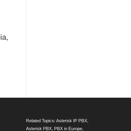
ia,
Related Topics:
Asterisk IP PBX
,
Asterisk PBX
,
PBX in Europe
,