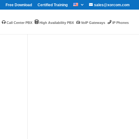
Free Download
Certified Training
sales@xorcom.com
Call Center PBX
High Availability PBX
VoIP Gateways
IP Phones