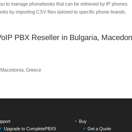
u to manage phonebooks that can be retrieved by IP phones.
oks by importing CSV files tailored to specific phone brands.
IP PBX Reseller in Bulgaria, Macedon
, Macedonia, Greece
pport
Buy
Upgrade to CompletePBX5
Get a Quote