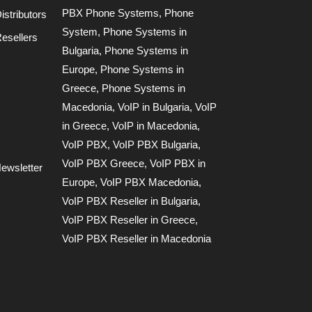
PBX Phone Systems
,
Phone
stributors
System
,
Phone Systems in
esellers
Bulgaria
,
Phone Systems in
Europe
,
Phone Systems in
Greece
,
Phone Systems in
Macedonia
,
VoIP in Bulgaria
,
VoIP
in Greece
,
VoIP in Macedonia
,
VoIP PBX
,
VoIP PBX Bulgaria
,
VoIP PBX Greece
,
VoIP PBX in
ewsletter
Europe
,
VoIP PBX Macedonia
,
VoIP PBX Reseller in Bulgaria
,
VoIP PBX Reseller in Greece
,
VoIP PBX Reseller in Macedonia