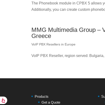
The Phonebook module in CPBX 5 allows yo
Additionally, you can create custom phonebo
MMG Multimedia Group – Vo
Greece
VoIP PBX Resellers in Europe
VoIP PBX Reseller, region served: Bulgaria
Products
Su
Get a Quote