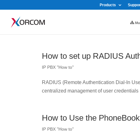
Products
Suppor
Mul
How to set up RADIUS Auth
IP PBX "How to"
RADIUS (Remote Authentication Dial-In User 
centralized management of user credentials
How to Use the PhoneBook
IP PBX "How to"