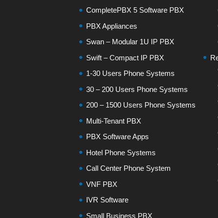
CompletePBX 5 Software PBX
PBX Appliances
Swan – Modular 1U IP PBX
Swift – Compact IP PBX
Re
1-30 Users Phone Systems
30 – 200 Users Phone Systems
200 – 1500 Users Phone Systems
Multi-Tenant PBX
PBX Software Apps
Hotel Phone Systems
Call Center Phone System
VNF PBX
IVR Software
Small Business PBX