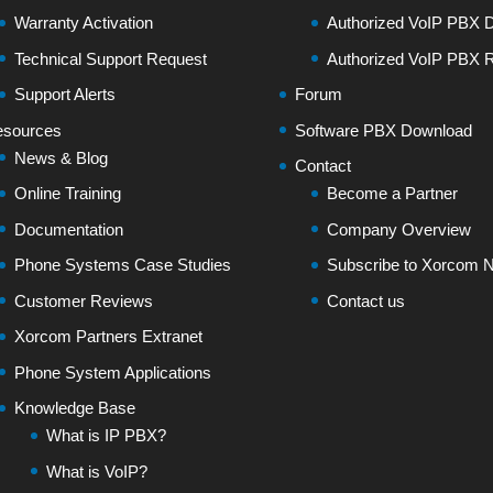
Warranty Activation
Authorized VoIP PBX Di
Technical Support Request
Authorized VoIP PBX R
Support Alerts
Forum
sources
Software PBX Download
News & Blog
Contact
Online Training
Become a Partner
Documentation
Company Overview
Phone Systems Case Studies
Subscribe to Xorcom N
Customer Reviews
Contact us
Xorcom Partners Extranet
Phone System Applications
Knowledge Base
What is IP PBX?
What is VoIP?