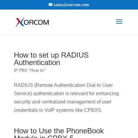
sales@xorcom.com
How to set up RADIUS
Authentication
IP PBX "How to"
RADIUS (Remote Authentication Dial-In User
Service) authentication is relevant for enhancing
security and centralized management of user
credentials in VoIP systems like CPBX5.
How to Use the PhoneBook