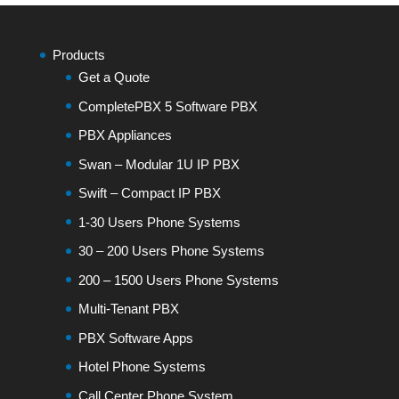
Products
Get a Quote
CompletePBX 5 Software PBX
PBX Appliances
Swan – Modular 1U IP PBX
Swift – Compact IP PBX
1-30 Users Phone Systems
30 – 200 Users Phone Systems
200 – 1500 Users Phone Systems
Multi-Tenant PBX
PBX Software Apps
Hotel Phone Systems
Call Center Phone System