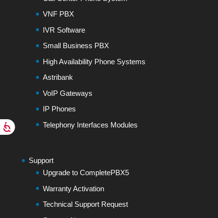
VNF PBX
IVR Software
Small Business PBX
High Availability Phone Systems
Astribank
VoIP Gateways
IP Phones
Telephony Interfaces Modules
Support
Upgrade to CompletePBX5
Warranty Activation
Technical Support Request