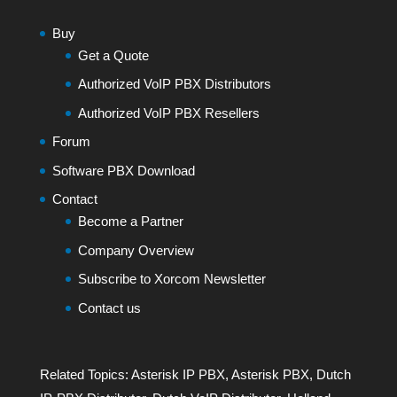
Buy
Get a Quote
Authorized VoIP PBX Distributors
Authorized VoIP PBX Resellers
Forum
Software PBX Download
Contact
Become a Partner
Company Overview
Subscribe to Xorcom Newsletter
Contact us
Related Topics:
Asterisk IP PBX
,
Asterisk PBX
,
Dutch