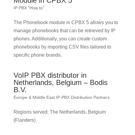
Module in CPBX 5
IP PBX "How to"
The Phonebook module in CPBX 5 allows you to
manage phonebooks that can be retrieved by IP
phones. Additionally, you can create custom
phonebooks by importing CSV files tailored to
specific phone brands.
VoIP PBX distributor in
Netherlands, Belgium – Bodis
B.V.
Europe & Middle East IP-PBX Distribution Partners
Regions served: The Netherlands, Belgium
(Flanders)