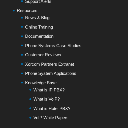
Support Alerts
Resources
News & Blog
Online Training
Documentation
Phone Systems Case Studies
Customer Reviews
Xorcom Partners Extranet
Phone System Applications
Knowledge Base
What is IP PBX?
What is VoIP?
What is Hotel PBX?
VoIP White Papers