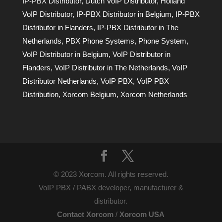
IP-PBX Distributor
,
Dutch VoIP Distributor
,
Holland
VoIP Distributor
,
IP-PBX Distributor in Belgium
,
IP-PBX
Distributor in Flanders
,
IP-PBX Distributor in The
Netherlands
,
PBX Phone Systems
,
Phone System
,
VoIP Distributor in Belgium
,
VoIP Distributor in
Flanders
,
VoIP Distributor in The Netherlands
,
VoIP
Distributor Netherlands
,
VoIP PBX
,
VoIP PBX
Distribution
,
Xorcom Belgium
,
Xorcom Netherlands
© 2023 Xorcom. All rights reserved.
VoIP PBX / PABX developer, manufacturer &
distributor.
Contact Xorcom
/
Xorcom USA