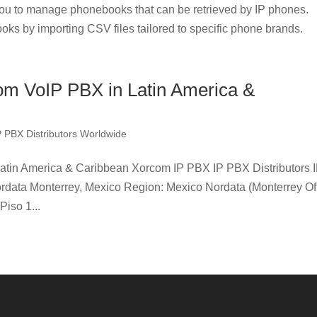
u to manage phonebooks that can be retrieved by IP phones.
oks by importing CSV files tailored to specific phone brands.
com VoIP PBX in Latin America &
P PBX Distributors Worldwide
Latin America & Caribbean Xorcom IP PBX IP PBX Distributors 
rdata Monterrey, Mexico Region: Mexico Nordata (Monterrey Off
Piso 1...