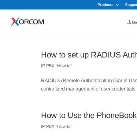
Products
Suppor
Mul
How to set up RADIUS Auth
IP PBX "How to"
RADIUS (Remote Authentication Dial-In User 
centralized management of user credentials
How to Use the PhoneBook
IP PBX "How to"