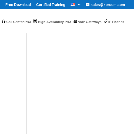
Free Download
Certified Training
sales@xorcom.com
Call Center PBX
High Availability PBX
VoIP Gateways
IP Phones