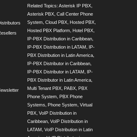
Related Topics:
Asterisk IP PBX
,
Asterisk PBX
,
Call Center Phone
System
,
Cloud PBX
,
Hosted PBX
,
stributors
Hosted PBX Platform
,
Hotel PBX
,
esellers
IP-PBX Distribution in Caribbean
,
IP-PBX Distribution in LATAM
,
IP-
PBX Distribution in Latin America
,
IP-PBX Distributor in Caribbean
,
IP-PBX Distributor in LATAM
,
IP-
PBX Distributor in Latin America
,
Multi Tenant PBX
,
PABX
,
PBX
ewsletter
Phone System
,
PBX Phone
Systems
,
Phone System
,
Virtual
PBX
,
VoIP Distribution in
Caribbean
,
VoIP Distribution in
LATAM
,
VoIP Distribution in Latin