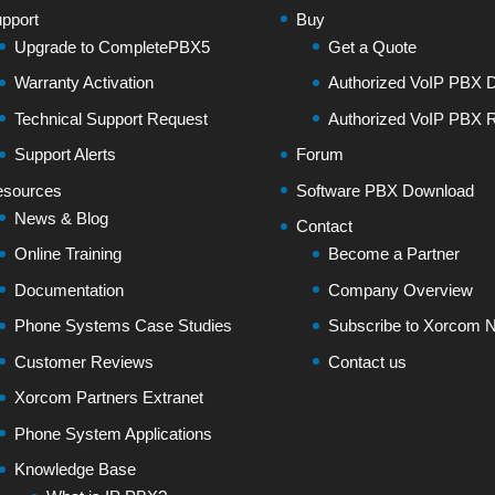
pport
Buy
Upgrade to CompletePBX5
Get a Quote
Warranty Activation
Authorized VoIP PBX Di
Technical Support Request
Authorized VoIP PBX R
Support Alerts
Forum
sources
Software PBX Download
News & Blog
Contact
Online Training
Become a Partner
Documentation
Company Overview
Phone Systems Case Studies
Subscribe to Xorcom N
Customer Reviews
Contact us
Xorcom Partners Extranet
Phone System Applications
Knowledge Base