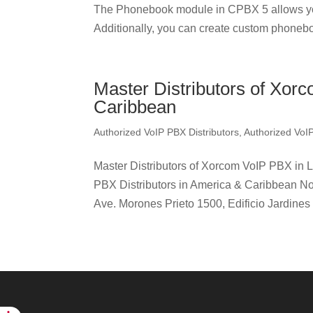
The Phonebook module in CPBX 5 allows yo
Additionally, you can create custom phonebo
Master Distributors of Xor
Caribbean
Authorized VoIP PBX Distributors
,
Authorized VoI
Master Distributors of Xorcom VoIP PBX in 
PBX Distributors in America & Caribbean No
Ave. Morones Prieto 1500, Edificio Jardines 