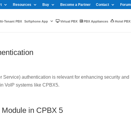
t
Resources
Buy
Become a Partner
Contact
Forum
ti-Tenant PBX
Softphone App
Virtual PBX
PBX Appliances
Hotel PBX
entication
Service) authentication is relevant for enhancing security and
 in VoIP systems like CPBX5.
 Module in CPBX 5