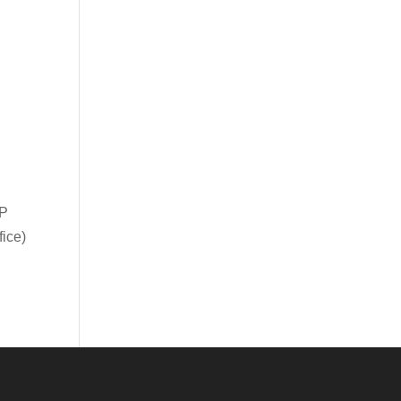
IP
ice)