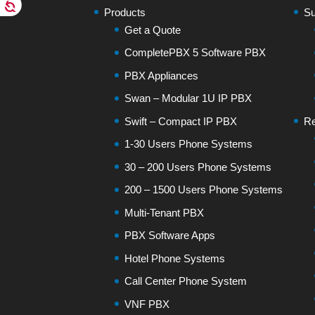
Products
Su
Get a Quote
CompletePBX 5 Software PBX
PBX Appliances
Swan – Modular 1U IP PBX
Swift – Compact IP PBX
Re
1-30 Users Phone Systems
30 – 200 Users Phone Systems
200 – 1500 Users Phone Systems
Multi-Tenant PBX
PBX Software Apps
Hotel Phone Systems
Call Center Phone System
VNF PBX