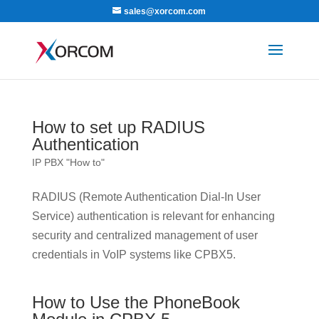
sales@xorcom.com
How to set up RADIUS
Authentication
IP PBX "How to"
RADIUS (Remote Authentication Dial-In User
Service) authentication is relevant for enhancing
security and centralized management of user
credentials in VoIP systems like CPBX5.
How to Use the PhoneBook