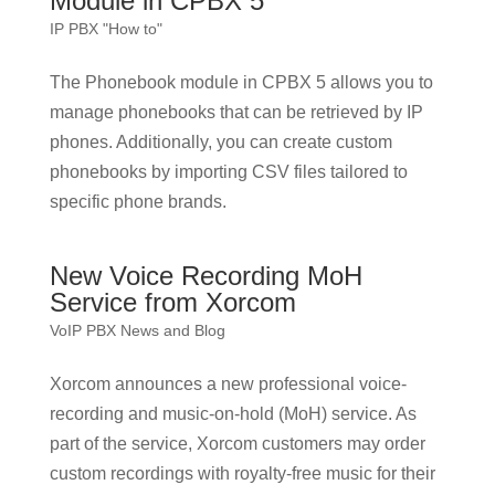
Module in CPBX 5
IP PBX "How to"
The Phonebook module in CPBX 5 allows you to
manage phonebooks that can be retrieved by IP
phones. Additionally, you can create custom
phonebooks by importing CSV files tailored to
specific phone brands.
New Voice Recording MoH
Service from Xorcom
VoIP PBX News and Blog
Xorcom announces a new professional voice-
recording and music-on-hold (MoH) service. As
part of the service, Xorcom customers may order
custom recordings with royalty-free music for their