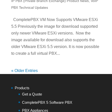
IP PBX (Private Branch Exchange) Product News
,
VoIP
PBX Technical Updates
CompletePBX VM Now Supports VMware ESXi
5.5 Previously the image for download supported
only newer VMware ESXi versions. Now the
image available for download also supports the
older VMware ESXi 5.5 version. It is now possible
to create a full virtual PBX...
« Older Entries
Products
Get a Quote
CompletePBX 5 Software PBX
PBX Appliances