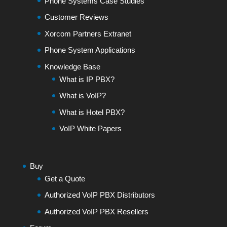
Phone Systems Case Studies
Customer Reviews
Xorcom Partners Extranet
Phone System Applications
Knowledge Base
What is IP PBX?
What is VoIP?
What is Hotel PBX?
VoIP White Papers
Buy
Get a Quote
Authorized VoIP PBX Distributors
Authorized VoIP PBX Resellers