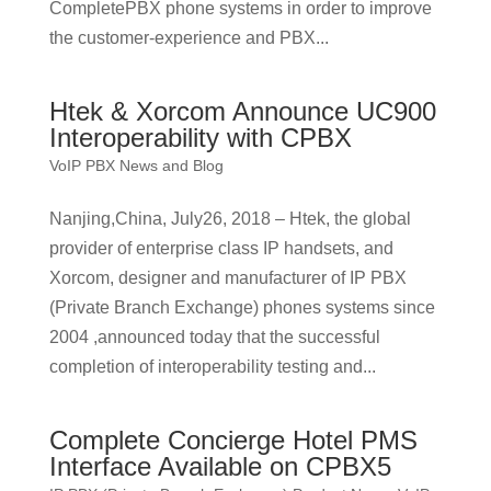
CompletePBX phone systems in order to improve
the customer-experience and PBX...
Htek & Xorcom Announce UC900
Interoperability with CPBX
VoIP PBX News and Blog
Nanjing,China, July26, 2018 – Htek, the global
provider of enterprise class IP handsets, and
Xorcom, designer and manufacturer of IP PBX
(Private Branch Exchange) phones systems since
2004 ,announced today that the successful
completion of interoperability testing and...
Complete Concierge Hotel PMS
Interface Available on CPBX5