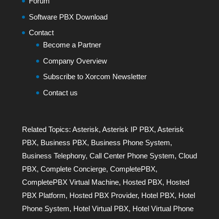
Forum
Software PBX Download
Contact
Become a Partner
Company Overview
Subscribe to Xorcom Newsletter
Contact us
Related Topics:
Asterisk
,
Asterisk IP PBX
,
Asterisk
PBX
,
Business PBX
,
Business Phone System
,
Business Telephony
,
Call Center Phone System
,
Cloud
PBX
,
Complete Concierge
,
CompletePBX
,
CompletePBX Virtual Machine
,
Hosted PBX
,
Hosted
PBX Platform
,
Hosted PBX Provider
,
Hotel PBX
,
Hotel
Phone System
,
Hotel Virtual PBX
,
Hotel Virtual Phone