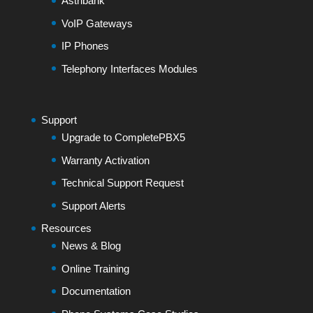
Astribank
VoIP Gateways
IP Phones
Telephony Interfaces Modules
Support
Upgrade to CompletePBX5
Warranty Activation
Technical Support Request
Support Alerts
Resources
News & Blog
Online Training
Documentation