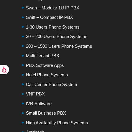
Swan – Modular 1U IP PBX
Swift – Compact IP PBX
1-30 Users Phone Systems
30 – 200 Users Phone Systems
200 – 1500 Users Phone Systems
Multi-Tenant PBX
PBX Software Apps
Hotel Phone Systems
Call Center Phone System
VNF PBX
IVR Software
Small Business PBX
High Availability Phone Systems