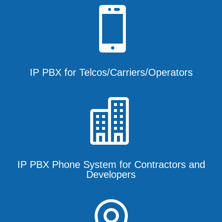

IP PBX for Telcos/Carriers/Operators

IP PBX Phone System for Contractors and
Developers