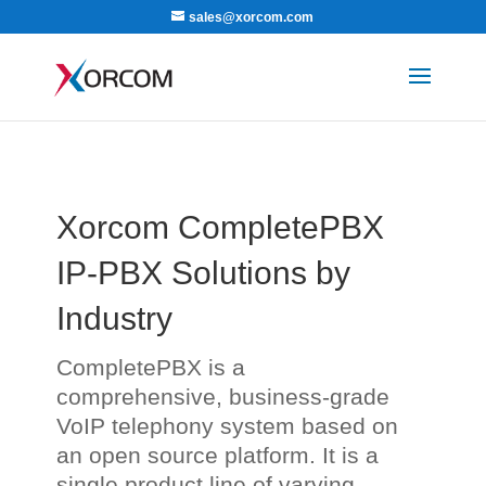
sales@xorcom.com
Xorcom CompletePBX
IP-PBX Solutions by
Industry
CompletePBX is a
comprehensive, business-grade
VoIP telephony system based on
an open source platform. It is a
single product line of varying