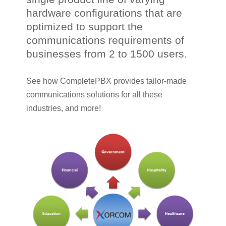
hardware configurations that are
optimized to support the
communications requirements of
businesses from 2 to 1500 users.
See how CompletePBX provides tailor-made
communications solutions for all these
industries, and more!