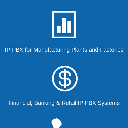

IP PBX for Manufacturing Plants and Factories

Financial, Banking & Retail IP PBX Systems