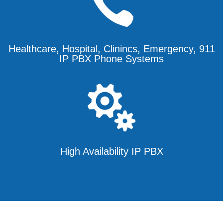

Healthcare, Hospital, Clinincs, Emergency, 911
IP PBX Phone Systems

High Availability IP PBX