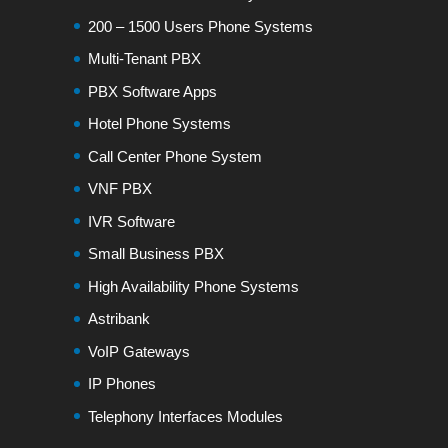
200 – 1500 Users Phone Systems
Multi-Tenant PBX
PBX Software Apps
Hotel Phone Systems
Call Center Phone System
VNF PBX
IVR Software
Small Business PBX
High Availability Phone Systems
Astribank
VoIP Gateways
IP Phones
Telephony Interfaces Modules