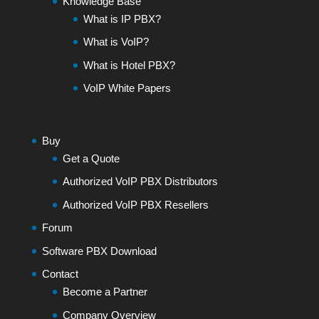
Knowledge Base
What is IP PBX?
What is VoIP?
What is Hotel PBX?
VoIP White Papers
Buy
Get a Quote
Authorized VoIP PBX Distributors
Authorized VoIP PBX Resellers
Forum
Software PBX Download
Contact
Become a Partner
Company Overview