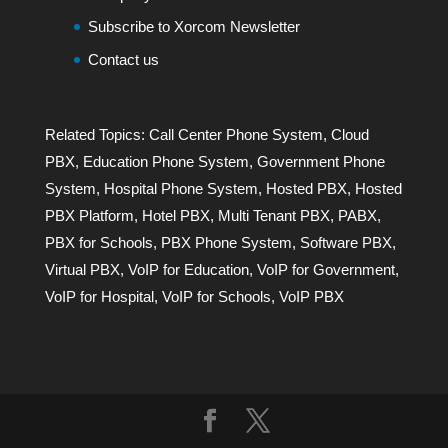
Subscribe to Xorcom Newsletter
Contact us
Related Topics:
Call Center Phone System
,
Cloud
PBX
,
Education Phone System
,
Government Phone
System
,
Hospital Phone System
,
Hosted PBX
,
Hosted
PBX Platform
,
Hotel PBX
,
Multi Tenant PBX
,
PABX
,
PBX for Schools
,
PBX Phone System
,
Software PBX
,
Virtual PBX
,
VoIP for Education
,
VoIP for Government
,
VoIP for Hospital
,
VoIP for Schools
,
VoIP PBX