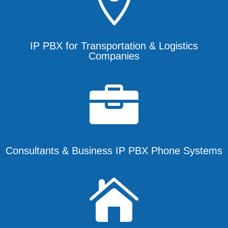

IP PBX for Transportation & Logistics
Companies

Consultants & Business IP PBX Phone Systems
