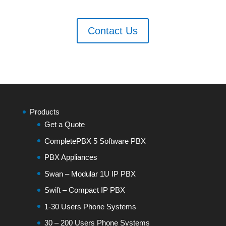
Contact Us
Products
Get a Quote
CompletePBX 5 Software PBX
PBX Appliances
Swan – Modular 1U IP PBX
Swift – Compact IP PBX
1-30 Users Phone Systems
30 – 200 Users Phone Systems