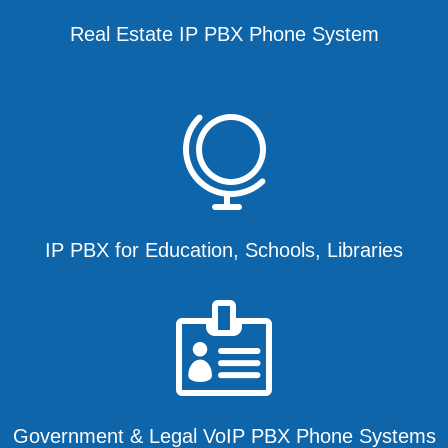
Real Estate IP PBX Phone System

IP PBX for Education, Schools, Libraries

Government & Legal VoIP PBX Phone Systems