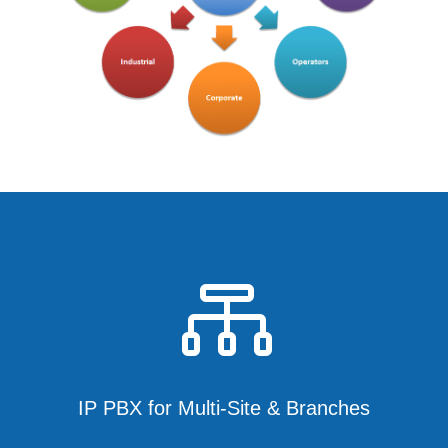

IP PBX for Multi-Site & Branches