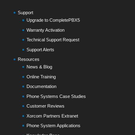
Support
Upgrade to CompletePBX5
Warranty Activation
Technical Support Request
Support Alerts
Resources
News & Blog
Online Training
Documentation
Phone Systems Case Studies
Customer Reviews
Xorcom Partners Extranet
Phone System Applications