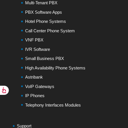
Multi-Tenant PBX
PBX Software Apps
Hotel Phone Systems
Call Center Phone System
VNF PBX
IVR Software
Small Business PBX
High Availability Phone Systems
Astribank
VoIP Gateways
IP Phones
Telephony Interfaces Modules
Support