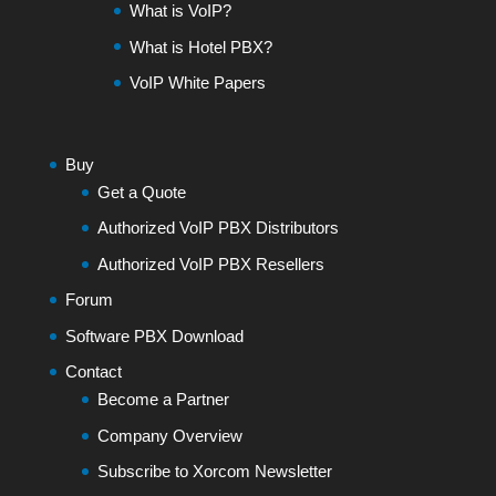
What is VoIP?
What is Hotel PBX?
VoIP White Papers
Buy
Get a Quote
Authorized VoIP PBX Distributors
Authorized VoIP PBX Resellers
Forum
Software PBX Download
Contact
Become a Partner
Company Overview
Subscribe to Xorcom Newsletter