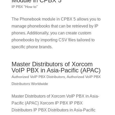
Module in CPBX 5
IP PBX "How to"
The Phonebook module in CPBX 5 allows you to
manage phonebooks that can be retrieved by IP
phones. Additionally, you can create custom
phonebooks by importing CSV files tailored to
specific phone brands.
Master Distributors of Xorcom
VoIP PBX in Asia-Pacific (APAC)
Authorized VoIP PBX Distributors
,
Authorized VoIP PBX
Distributors Worldwide
Master Distributors of Xorcom VoIP PBX in Asia-
Pacific (APAC) Xorcom IP PBX IP PBX
Distributors IP PBX Distributors in Asia-Pacific