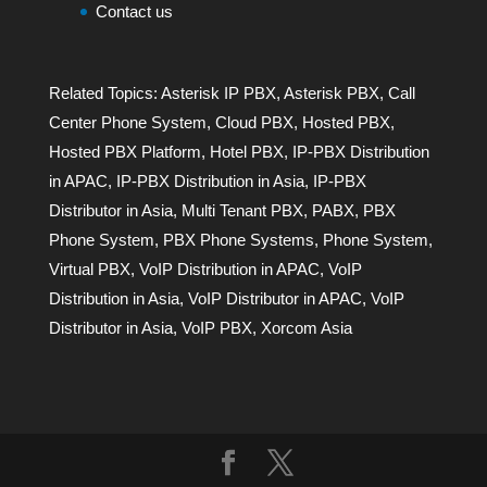
Contact us
Related Topics:
Asterisk IP PBX
,
Asterisk PBX
,
Call
Center Phone System
,
Cloud PBX
,
Hosted PBX
,
Hosted PBX Platform
,
Hotel PBX
,
IP-PBX Distribution
in APAC
,
IP-PBX Distribution in Asia
,
IP-PBX
Distributor in Asia
,
Multi Tenant PBX
,
PABX
,
PBX
Phone System
,
PBX Phone Systems
,
Phone System
,
Virtual PBX
,
VoIP Distribution in APAC
,
VoIP
Distribution in Asia
,
VoIP Distributor in APAC
,
VoIP
Distributor in Asia
,
VoIP PBX
,
Xorcom Asia