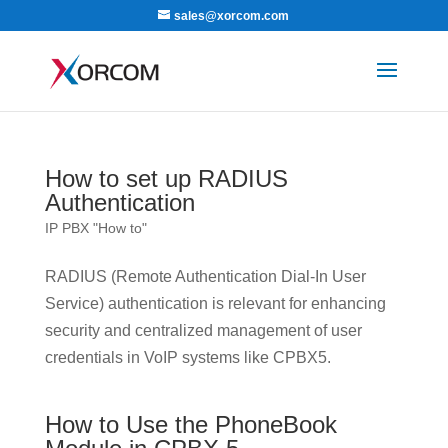
sales@xorcom.com
How to set up RADIUS
Authentication
IP PBX "How to"
RADIUS (Remote Authentication Dial-In User
Service) authentication is relevant for enhancing
security and centralized management of user
credentials in VoIP systems like CPBX5.
How to Use the PhoneBook