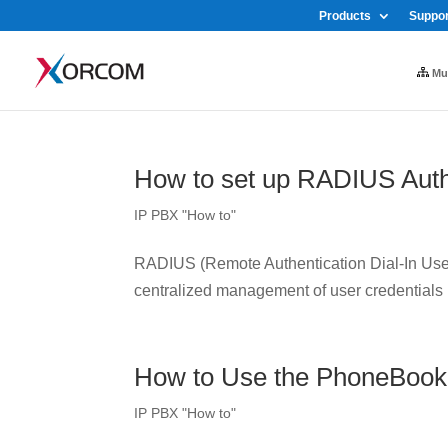
Products
Suppor
Mul
How to set up RADIUS Auth
IP PBX "How to"
RADIUS (Remote Authentication Dial-In User 
centralized management of user credentials
How to Use the PhoneBook
IP PBX "How to"