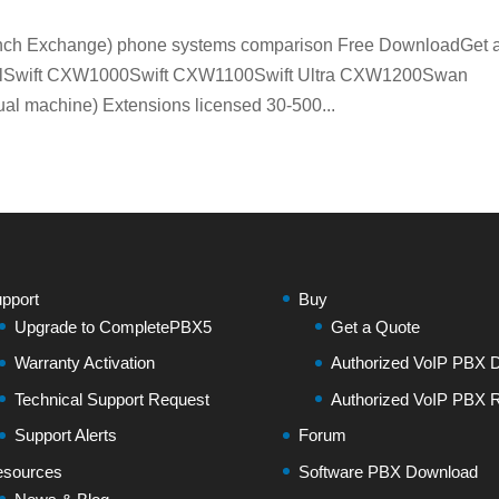
Branch Exchange) phone systems comparison Free DownloadGet 
elSwift CXW1000Swift CXW1100Swift Ultra CXW1200Swan
 machine) Extensions licensed 30-500...
pport
Buy
Upgrade to CompletePBX5
Get a Quote
Warranty Activation
Authorized VoIP PBX Di
Technical Support Request
Authorized VoIP PBX R
Support Alerts
Forum
sources
Software PBX Download