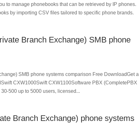
u to manage phonebooks that can be retrieved by IP phones.
oks by importing CSV files tailored to specific phone brands.
Private Branch Exchange) SMB phone
Exchange) SMB phone systems comparison Free DownloadGet a
delSwift CXW1000Swift CXW1100Software PBX (CompletePBX
30-500 up to 5000 users, licensed...
ivate Branch Exchange) phone systems