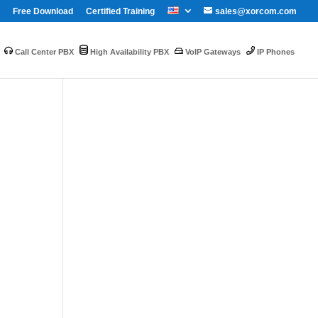
Free Download
Certified Training
sales@xorcom.com
Call Center PBX
High Availability PBX
VoIP Gateways
IP Phones