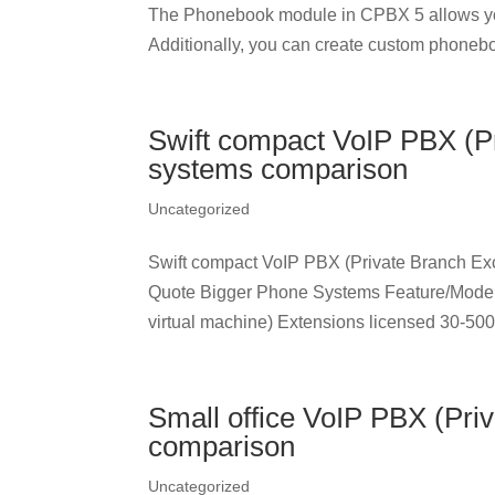
The Phonebook module in CPBX 5 allows yo
Additionally, you can create custom phonebo
Swift compact VoIP PBX (
systems comparison
Uncategorized
Swift compact VoIP PBX (Private Branch 
Quote Bigger Phone Systems Feature/Mo
virtual machine) Extensions licensed 30-500 
Small office VoIP PBX (Pr
comparison
Uncategorized