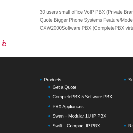
30 users small office VoIP PBX (Private 
Quote Bigger Phone Systems Feature/Mod
CXW2000Software PBX (CompletePBX virtual
Products
Su
Get a Quote
CompletePBX 5 Software PBX
PBX Appliances
Swan – Modular 1U IP PBX
Swift – Compact IP PBX
Re