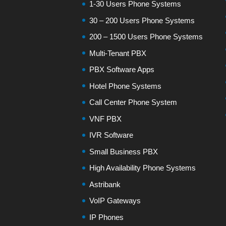
1-30 Users Phone Systems
30 – 200 Users Phone Systems
200 – 1500 Users Phone Systems
Multi-Tenant PBX
PBX Software Apps
Hotel Phone Systems
Call Center Phone System
VNF PBX
IVR Software
Small Business PBX
High Availability Phone Systems
Astribank
VoIP Gateways
IP Phones