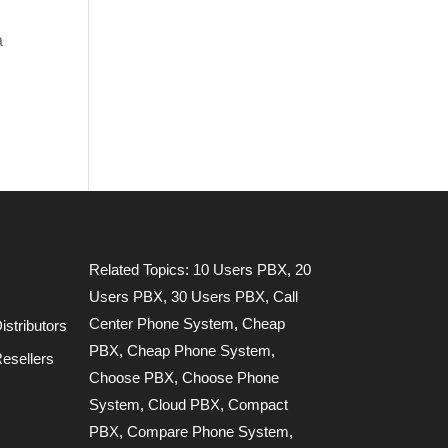
a
Related Topics:
10 Users PBX
,
20
Users PBX
,
30 Users PBX
,
Call
Center Phone System
,
Cheap
stributors
PBX
,
Cheap Phone System
,
esellers
Choose PBX
,
Choose Phone
System
,
Cloud PBX
,
Compact
PBX
,
Compare Phone System
,