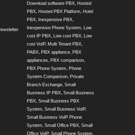
Download software PBX
,
Hosted
PBX
,
Hosted PBX Platform
,
Hotel
PBX
,
Inexpensive PBX
,
Inexpensive Phone System
,
Low
ewsletter
cost IP PBX
,
Low cost PBX
,
Low
cost VoIP
,
Multi Tenant PBX
,
PABX
,
PBX appliance
,
PBX
appliances
,
PBX comparison
,
PBX Phone System
,
Phone
System Comparison
,
Private
Branch Exchange
,
Small
Business IP PBX
,
Small Business
PBX
,
Small Business PBX
System
,
Small Business VoIP
,
Small Business VoIP Phone
System
,
Small Office PBX
,
Small
Office VoIP
,
Small Phone System
,