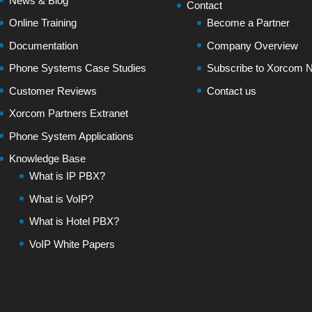
News & Blog
Contact
Online Training
Become a Partner
Documentation
Company Overview
Phone Systems Case Studies
Subscribe to Xorcom N
Customer Reviews
Contact us
Xorcom Partners Extranet
Phone System Applications
Knowledge Base
What is IP PBX?
What is VoIP?
What is Hotel PBX?
VoIP White Papers