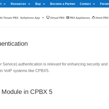
t
Resources
Buy
Become a Partner
Contact
Forum
ti-Tenant PBX
Softphone App
Virtual PBX
PBX Appliances
Hotel PBX
entication
Service) authentication is relevant for enhancing security and
 in VoIP systems like CPBX5.
 Module in CPBX 5