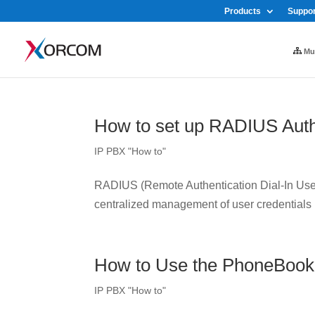
Products
Suppor
Mul
How to set up RADIUS Auth
IP PBX "How to"
RADIUS (Remote Authentication Dial-In User 
centralized management of user credentials
How to Use the PhoneBook
IP PBX "How to"