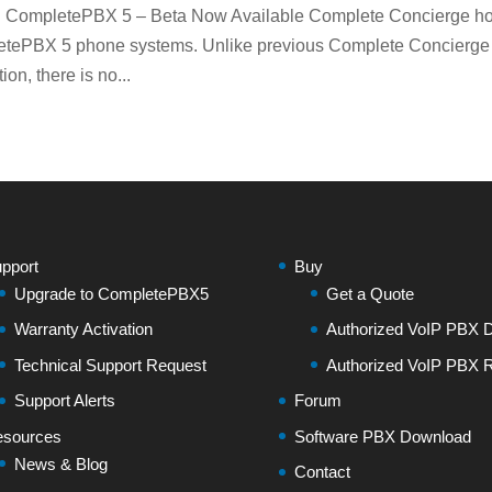
n CompletePBX 5 – Beta Now Available Complete Concierge ho
letePBX 5 phone systems. Unlike previous Complete Concierge
n, there is no...
pport
Buy
Upgrade to CompletePBX5
Get a Quote
Warranty Activation
Authorized VoIP PBX Di
Technical Support Request
Authorized VoIP PBX R
Support Alerts
Forum
sources
Software PBX Download
News & Blog
Contact