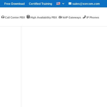
Free Download
Certified Training
sales@xorcom.com
Call Center PBX
High Availability PBX
VoIP Gateways
IP Phones