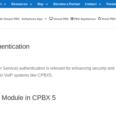
t
Resources
Buy
Become a Partner
Contact
Forum
ti-Tenant PBX
Softphone App
Virtual PBX
PBX Appliances
Hotel PBX
entication
Service) authentication is relevant for enhancing security and
 in VoIP systems like CPBX5.
 Module in CPBX 5