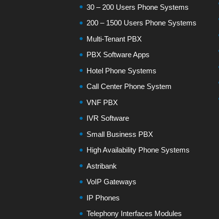
30 – 200 Users Phone Systems
200 – 1500 Users Phone Systems
Multi-Tenant PBX
PBX Software Apps
Hotel Phone Systems
Call Center Phone System
VNF PBX
IVR Software
Small Business PBX
High Availability Phone Systems
Astribank
VoIP Gateways
IP Phones
Telephony Interfaces Modules