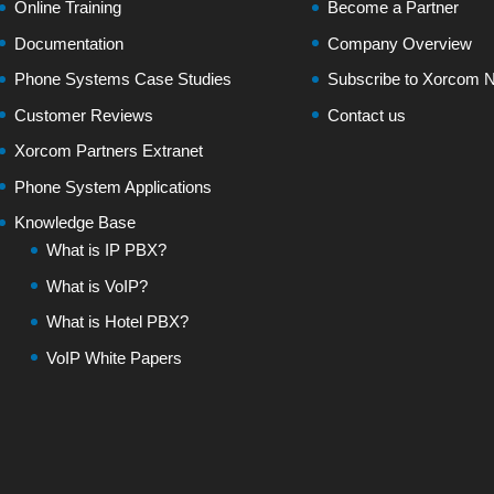
Online Training
Become a Partner
Documentation
Company Overview
Phone Systems Case Studies
Subscribe to Xorcom N
Customer Reviews
Contact us
Xorcom Partners Extranet
Phone System Applications
Knowledge Base
What is IP PBX?
What is VoIP?
What is Hotel PBX?
VoIP White Papers