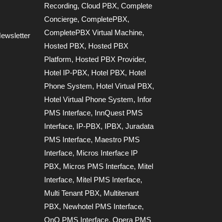
Recording
,
Cloud PBX
,
Complete
Concierge
,
CompletePBX
,
CompletePBX Virtual Machine
,
ewsletter
Hosted PBX
,
Hosted PBX
Platform
,
Hosted PBX Provider
,
Hotel IP-PBX
,
Hotel PBX
,
Hotel
Phone System
,
Hotel Virtual PBX
,
Hotel Virtual Phone System
,
Infor
PMS Interface
,
InnQuest PMS
Interface
,
IP-PBX
,
IPBX
,
Juradata
PMS Interface
,
Maestro PMS
Interface
,
Micros Interface IP
PBX
,
Micros PMS Interface
,
Mitel
Interface
,
Mitel PMS Interface
,
Multi Tenant PBX
,
Multitenant
PBX
,
Newhotel PMS Interface
,
OnQ PMS Interface
,
Opera PMS