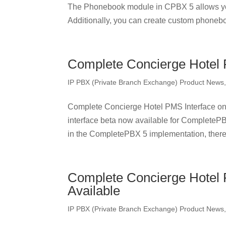
The Phonebook module in CPBX 5 allows yo
Additionally, you can create custom phonebo
Complete Concierge Hotel 
IP PBX (Private Branch Exchange) Product News
Complete Concierge Hotel PMS Interface o
interface beta now available for CompleteP
in the CompletePBX 5 implementation, there 
Complete Concierge Hotel
Available
IP PBX (Private Branch Exchange) Product News