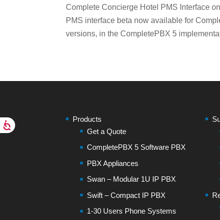
Complete Concierge Hotel PMS Interface o
PMS interface beta now available for Comp
versions, in the CompletePBX 5 implementatio
Products
Su
Get a Quote
CompletePBX 5 Software PBX
PBX Appliances
Swan – Modular 1U IP PBX
Swift – Compact IP PBX
Re
1-30 Users Phone Systems