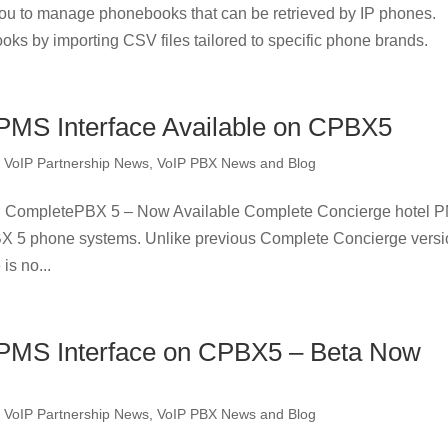
u to manage phonebooks that can be retrieved by IP phones.
oks by importing CSV files tailored to specific phone brands.
PMS Interface Available on CPBX5
,
VoIP Partnership News
,
VoIP PBX News and Blog
n CompletePBX 5 – Now Available Complete Concierge hotel 
BX 5 phone systems. Unlike previous Complete Concierge versi
is no...
 PMS Interface on CPBX5 – Beta Now
,
VoIP Partnership News
,
VoIP PBX News and Blog