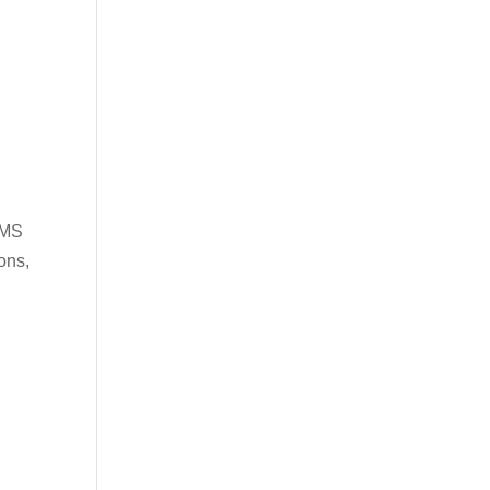
PMS
ons,