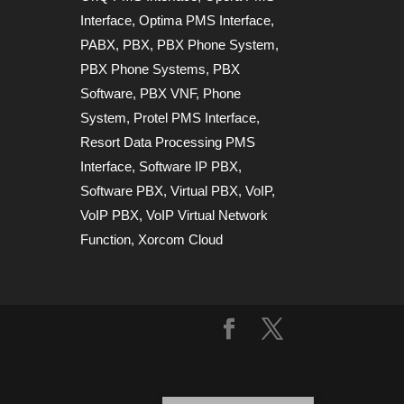
Interface
,
Optima PMS Interface
,
PABX
,
PBX
,
PBX Phone System
,
PBX Phone Systems
,
PBX
Software
,
PBX VNF
,
Phone
System
,
Protel PMS Interface
,
Resort Data Processing PMS
Interface
,
Software IP PBX
,
Software PBX
,
Virtual PBX
,
VoIP
,
VoIP PBX
,
VoIP Virtual Network
Function
,
Xorcom Cloud