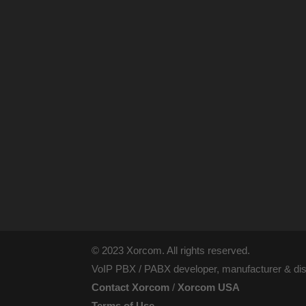
© 2023 Xorcom. All rights reserved.
VoIP PBX / PABX developer, manufacturer & dist
Contact Xorcom
/
Xorcom USA
Terms of Use