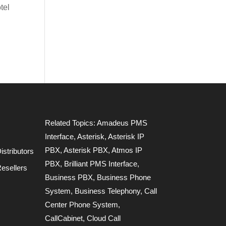
tel
Related Topics:
Amadeus PMS
Interface
,
Asterisk
,
Asterisk IP
PBX
,
Asterisk PBX
,
Atmos IP
stributors
PBX
,
Brilliant PMS Interface
,
esellers
Business PBX
,
Business Phone
System
,
Business Telephony
,
Call
Center Phone System
,
CallCabinet
,
Cloud Call