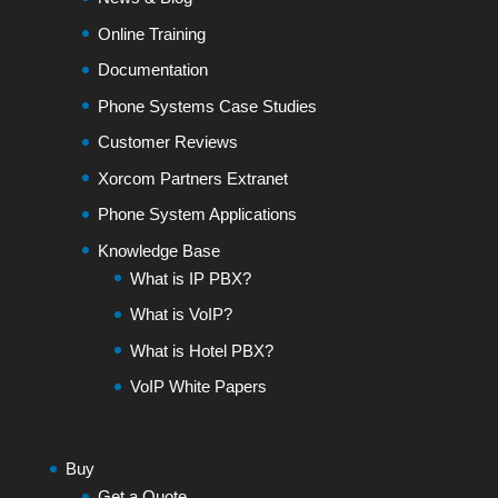
Online Training
Documentation
Phone Systems Case Studies
Customer Reviews
Xorcom Partners Extranet
Phone System Applications
Knowledge Base
What is IP PBX?
What is VoIP?
What is Hotel PBX?
VoIP White Papers
Buy
Get a Quote