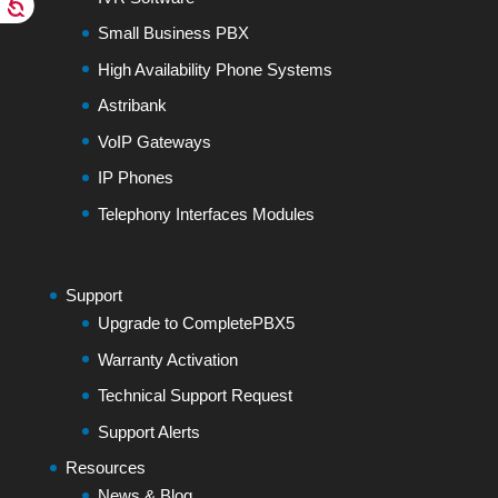
Small Business PBX
High Availability Phone Systems
Astribank
VoIP Gateways
IP Phones
Telephony Interfaces Modules
Support
Upgrade to CompletePBX5
Warranty Activation
Technical Support Request
Support Alerts
Resources
News & Blog