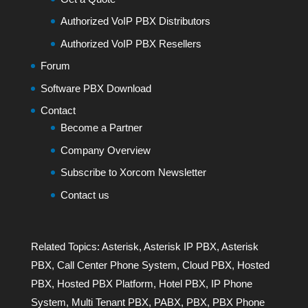
Authorized VoIP PBX Distributors
Authorized VoIP PBX Resellers
Forum
Software PBX Download
Contact
Become a Partner
Company Overview
Subscribe to Xorcom Newsletter
Contact us
Related Topics:
Asterisk
,
Asterisk IP PBX
,
Asterisk
PBX
,
Call Center Phone System
,
Cloud PBX
,
Hosted
PBX
,
Hosted PBX Platform
,
Hotel PBX
,
IP Phone
System
,
Multi Tenant PBX
,
PABX
,
PBX
,
PBX Phone