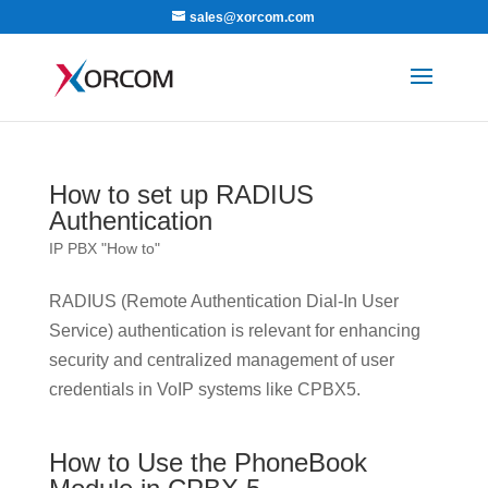
sales@xorcom.com
How to set up RADIUS
Authentication
IP PBX "How to"
RADIUS (Remote Authentication Dial-In User
Service) authentication is relevant for enhancing
security and centralized management of user
credentials in VoIP systems like CPBX5.
How to Use the PhoneBook