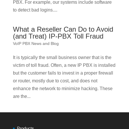
PBX. For example, our systems include software
to detect bad logins....
What a Reseller Can Do to Avoid
(and Treat) IP-PBX Toll Fraud
VoIP PBX News and Blog
It is typically the small business owner that is the
victim of toll fraud. Often, a new IP PBX is installed
but the customer fails to invest in a proper firewall
or router, mostly due to cost, and does not
enhance the network to minimize hacking. These
are the...
Products