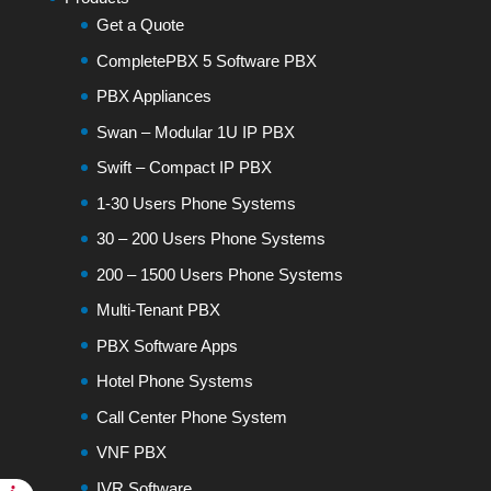
Get a Quote
CompletePBX 5 Software PBX
PBX Appliances
Swan – Modular 1U IP PBX
Swift – Compact IP PBX
1-30 Users Phone Systems
30 – 200 Users Phone Systems
200 – 1500 Users Phone Systems
Multi-Tenant PBX
PBX Software Apps
Hotel Phone Systems
Call Center Phone System
VNF PBX
IVR Software