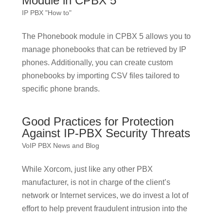
Module in CPBX 5
IP PBX "How to"
The Phonebook module in CPBX 5 allows you to
manage phonebooks that can be retrieved by IP
phones. Additionally, you can create custom
phonebooks by importing CSV files tailored to
specific phone brands.
Good Practices for Protection
Against IP-PBX Security Threats
VoIP PBX News and Blog
While Xorcom, just like any other PBX
manufacturer, is not in charge of the client’s
network or Internet services, we do invest a lot of
effort to help prevent fraudulent intrusion into the