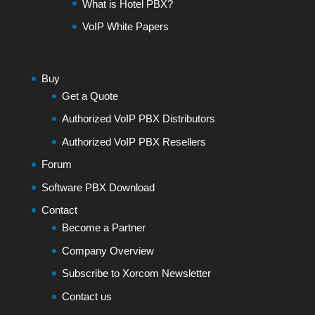
What is Hotel PBX?
VoIP White Papers
Buy
Get a Quote
Authorized VoIP PBX Distributors
Authorized VoIP PBX Resellers
Forum
Software PBX Download
Contact
Become a Partner
Company Overview
Subscribe to Xorcom Newsletter
Contact us