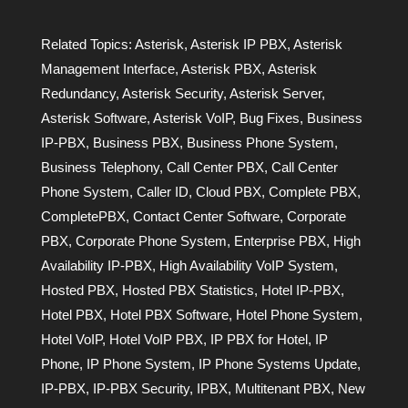
Related Topics:
Asterisk
,
Asterisk IP PBX
,
Asterisk
Management Interface
,
Asterisk PBX
,
Asterisk
Redundancy
,
Asterisk Security
,
Asterisk Server
,
Asterisk Software
,
Asterisk VoIP
,
Bug Fixes
,
Business
IP-PBX
,
Business PBX
,
Business Phone System
,
Business Telephony
,
Call Center PBX
,
Call Center
Phone System
,
Caller ID
,
Cloud PBX
,
Complete PBX
,
CompletePBX
,
Contact Center Software
,
Corporate
PBX
,
Corporate Phone System
,
Enterprise PBX
,
High
Availability IP-PBX
,
High Availability VoIP System
,
Hosted PBX
,
Hosted PBX Statistics
,
Hotel IP-PBX
,
Hotel PBX
,
Hotel PBX Software
,
Hotel Phone System
,
Hotel VoIP
,
Hotel VoIP PBX
,
IP PBX for Hotel
,
IP
Phone
,
IP Phone System
,
IP Phone Systems Update
,
IP-PBX
,
IP-PBX Security
,
IPBX
,
Multitenant PBX
,
New