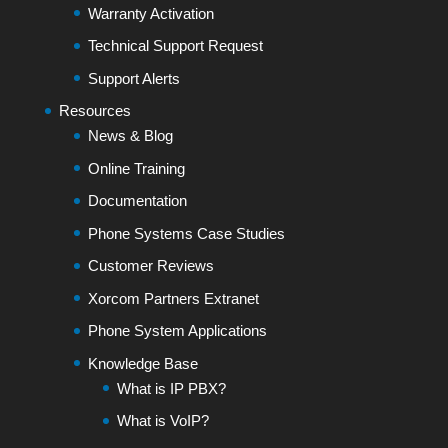
Warranty Activation
Technical Support Request
Support Alerts
Resources
News & Blog
Online Training
Documentation
Phone Systems Case Studies
Customer Reviews
Xorcom Partners Extranet
Phone System Applications
Knowledge Base
What is IP PBX?
What is VoIP?