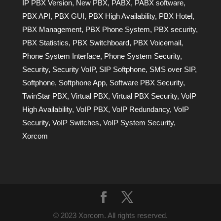
IP PBX Version
,
New PBX
,
PABX
,
PABX software
,
PBX API
,
PBX GUI
,
PBX High Availability
,
PBX Hotel
,
PBX Management
,
PBX Phone System
,
PBX security
,
PBX Statistics
,
PBX Switchboard
,
PBX Voicemail
,
Phone System Interface
,
Phone System Security
,
Security
,
Security VoIP
,
SIP Softphone
,
SMS over SIP
,
Softphone
,
Softphone App
,
Software PBX Security
,
TwinStar PBX
,
Virtual PBX
,
Virtual PBX Security
,
VoIP
High Availability
,
VoIP PBX
,
VoIP Redundancy
,
VoIP
Security
,
VoIP Switches
,
VoIP System Security
,
Xorcom
© 2023 Xorcom. All rights reserved.