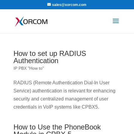
sales@xorcom.com
How to set up RADIUS
Authentication
IP PBX "How to"
RADIUS (Remote Authentication Dial-In User
Service) authentication is relevant for enhancing
security and centralized management of user
credentials in VoIP systems like CPBX5.
How to Use the PhoneBook