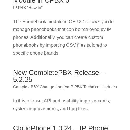
Module in CPBX 5
IP PBX "How to"
The Phonebook module in CPBX 5 allows you to
manage phonebooks that can be retrieved by IP
phones. Additionally, you can create custom
phonebooks by importing CSV files tailored to
specific phone brands.
New CompletePBX Release –
5.2.25
CompletePBX Change Log
,
VoIP PBX Technical Updates
In this release: API and usability improvements,
system improvements, and bug fixes.
CloudPhone 1.0.24 – IP Phone