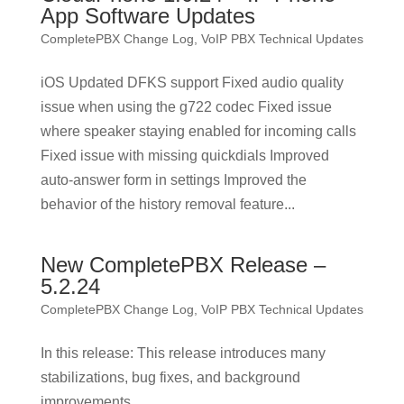
App Software Updates
CompletePBX Change Log
,
VoIP PBX Technical Updates
iOS Updated DFKS support Fixed audio quality
issue when using the g722 codec Fixed issue
where speaker staying enabled for incoming calls
Fixed issue with missing quickdials Improved
auto-answer form in settings Improved the
behavior of the history removal feature...
New CompletePBX Release –
5.2.24
CompletePBX Change Log
,
VoIP PBX Technical Updates
In this release: This release introduces many
stabilizations, bug fixes, and background
improvements.