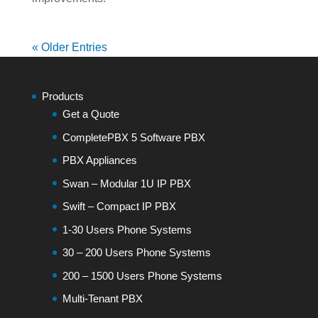
« Older Entries
Products
Get a Quote
CompletePBX 5 Software PBX
PBX Appliances
Swan – Modular 1U IP PBX
Swift – Compact IP PBX
1-30 Users Phone Systems
30 – 200 Users Phone Systems
200 – 1500 Users Phone Systems
Multi-Tenant PBX