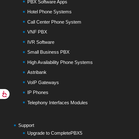
PBX Software Apps
Hotel Phone Systems
Call Center Phone System
VNF PBX
IVR Software
Small Business PBX
High Availability Phone Systems
Astribank
VoIP Gateways
IP Phones
Telephony Interfaces Modules
Support
Upgrade to CompletePBX5