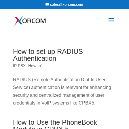
sales@xorcom.com
How to set up RADIUS
Authentication
IP PBX "How to"
RADIUS (Remote Authentication Dial-In User
Service) authentication is relevant for enhancing
security and centralized management of user
credentials in VoIP systems like CPBX5.
How to Use the PhoneBook