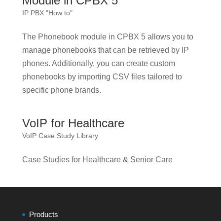
Module in CPBX 5
IP PBX "How to"
The Phonebook module in CPBX 5 allows you to
manage phonebooks that can be retrieved by IP
phones. Additionally, you can create custom
phonebooks by importing CSV files tailored to
specific phone brands.
VoIP for Healthcare
VoIP Case Study Library
Case Studies for Healthcare & Senior Care
Products