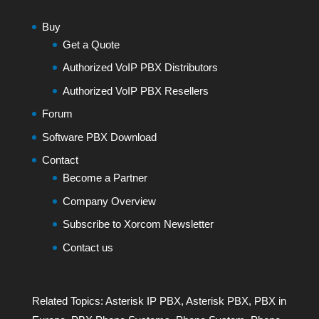
Buy
Get a Quote
Authorized VoIP PBX Distributors
Authorized VoIP PBX Resellers
Forum
Software PBX Download
Contact
Become a Partner
Company Overview
Subscribe to Xorcom Newsletter
Contact us
Related Topics:
Asterisk IP PBX
,
Asterisk PBX
,
PBX in