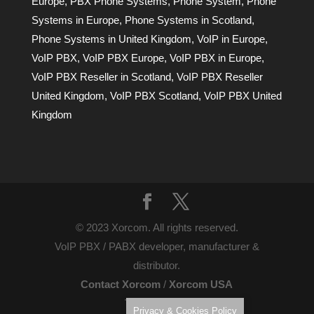
Europe
,
PBX Phone Systems
,
Phone System
,
Phone
Systems in Europe
,
Phone Systems in Scotland
,
Phone Systems in United Kingdom
,
VoIP in Europe
,
VoIP PBX
,
VoIP PBX Europe
,
VoIP PBX in Europe
,
VoIP PBX Reseller in Scotland
,
VoIP PBX Reseller
United Kingdom
,
VoIP PBX Scotland
,
VoIP PBX United
Kingdom
© 2023 Xorcom. All rights reserved.
VoIP PBX / PABX developer, manufacturer &
distributor.
Contact Xorcom
/
Xorcom USA
Terms of Use
Privacy & Cookies Policy