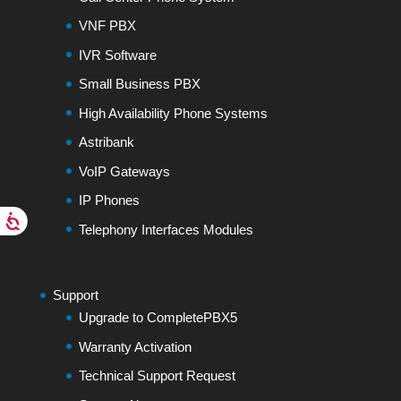
VNF PBX
IVR Software
Small Business PBX
High Availability Phone Systems
Astribank
VoIP Gateways
IP Phones
Telephony Interfaces Modules
Support
Upgrade to CompletePBX5
Warranty Activation
Technical Support Request