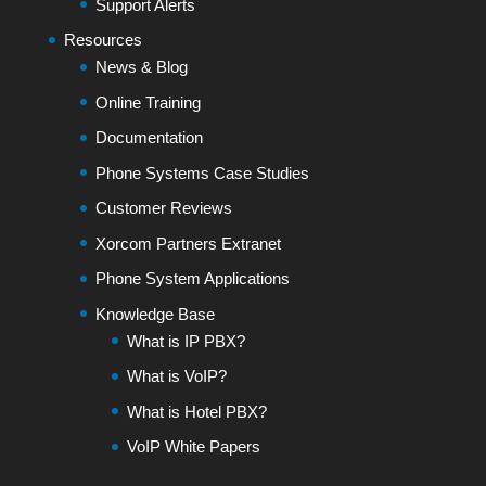
Support Alerts
Resources
News & Blog
Online Training
Documentation
Phone Systems Case Studies
Customer Reviews
Xorcom Partners Extranet
Phone System Applications
Knowledge Base
What is IP PBX?
What is VoIP?
What is Hotel PBX?
VoIP White Papers