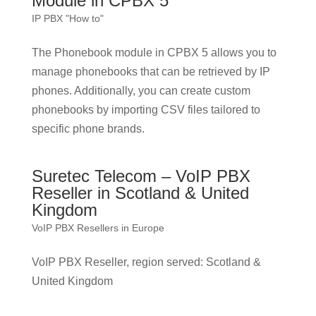
Module in CPBX 5
IP PBX "How to"
The Phonebook module in CPBX 5 allows you to
manage phonebooks that can be retrieved by IP
phones. Additionally, you can create custom
phonebooks by importing CSV files tailored to
specific phone brands.
Suretec Telecom – VoIP PBX
Reseller in Scotland & United
Kingdom
VoIP PBX Resellers in Europe
VoIP PBX Reseller, region served: Scotland &
United Kingdom