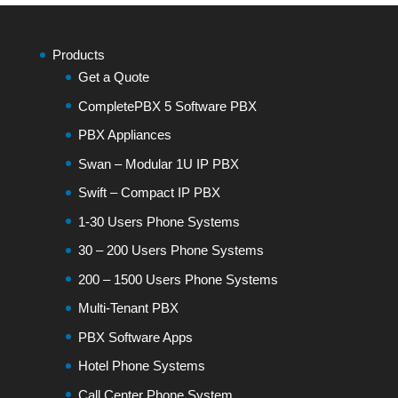
Products
Get a Quote
CompletePBX 5 Software PBX
PBX Appliances
Swan – Modular 1U IP PBX
Swift – Compact IP PBX
1-30 Users Phone Systems
30 – 200 Users Phone Systems
200 – 1500 Users Phone Systems
Multi-Tenant PBX
PBX Software Apps
Hotel Phone Systems
Call Center Phone System