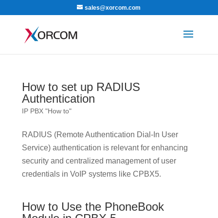
sales@xorcom.com
How to set up RADIUS
Authentication
IP PBX "How to"
RADIUS (Remote Authentication Dial-In User
Service) authentication is relevant for enhancing
security and centralized management of user
credentials in VoIP systems like CPBX5.
How to Use the PhoneBook