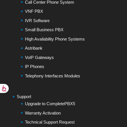
Call Center Phone System
VNF PBX
IVR Software
Small Business PBX
High Availability Phone Systems
Astribank
VoIP Gateways
IP Phones
Telephony Interfaces Modules
Support
Upgrade to CompletePBX5
Warranty Activation
Technical Support Request