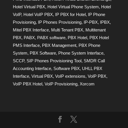
Hotel Virtual PBX
,
Hotel Virtual Phone System
,
Hotel
VoIP
,
Hotel VoIP PBX
,
IP PBX for Hotel
,
IP Phone
Provisioning
,
IP Phones Provisioning
,
IP-PBX
,
IPBX
,
Mitel PBX Interface
,
Multi Tenant PBX
,
Multitenant
PBX
,
PABX
,
PABX software
,
PBX Hotel
,
PBX Hotel
PMS Interface
,
PBX Management
,
PBX Phone
System
,
PBX Software
,
Phone System Interface
,
SCCP
,
SIP Phones Provisioning Tool
,
SMDR Call
Accounting Interface
,
Software PBX
,
UHLL PBX
Interface
,
Virtual PBX
,
VoIP extensions
,
VoIP PBX
,
VoIP PBX Hotel
,
VoIP Provisioning
,
Xorcom