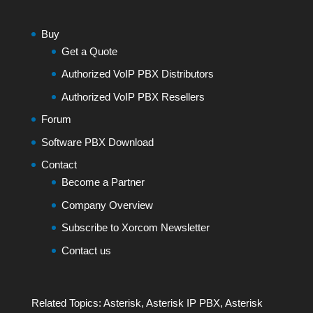
Buy
Get a Quote
Authorized VoIP PBX Distributors
Authorized VoIP PBX Resellers
Forum
Software PBX Download
Contact
Become a Partner
Company Overview
Subscribe to Xorcom Newsletter
Contact us
Related Topics:
Asterisk
,
Asterisk IP PBX
,
Asterisk