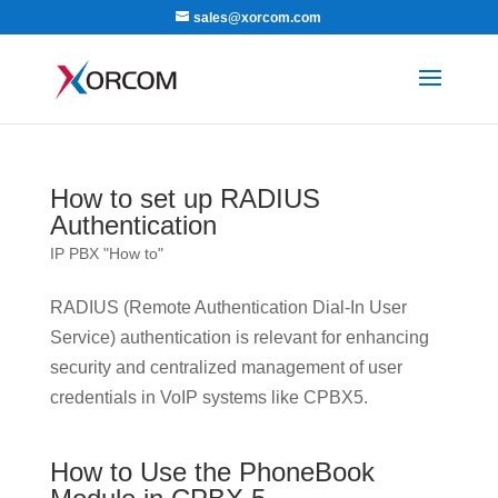
sales@xorcom.com
How to set up RADIUS
Authentication
IP PBX "How to"
RADIUS (Remote Authentication Dial-In User
Service) authentication is relevant for enhancing
security and centralized management of user
credentials in VoIP systems like CPBX5.
How to Use the PhoneBook