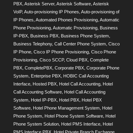
PBX
,
Asterisk Server
,
Asterisk Software
,
Asterisk
VoIP
,
Auto-provisioning IP Phones
,
Auto-provisioning of
IP Phones
,
Automated Phones Provisioning
,
Automatic
Phone Provisioning
,
Automatic Provisioning
,
Business
IP-PBX
,
Business PBX
,
Business Phone System
,
Business Telephony
,
Call Center Phone System
,
Cisco
IP Phone
,
Cisco IP Phone Provisioning
,
Cisco Phone
Provisioning
,
Cisco SCCP
,
Cloud PBX
,
Complete
PBX
,
CompletePBX
,
Corporate PBX
,
Corporate Phone
System
,
Enterprise PBX
,
HOBIC Call Accounting
Interface
,
Hosted PBX
,
Hotel Call Accounting
,
Hotel
Call Accounting Software
,
Hotel Call Accounting
System
,
Hotel IP-PBX
,
Hotel PBX
,
Hotel PBX
Software
,
Hotel Phone Management System
,
Hotel
Phone System
,
Hotel Phone System Software
,
Hotel
Phone System Solution
,
Hotel PMS Interface
,
Hotel
PMS Interface PBX
,
Hotel Private Branch Exchange
,