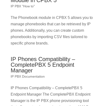
Module in CPBX 5
IP PBX "How to"
The Phonebook module in CPBX 5 allows you to
manage phonebooks that can be retrieved by IP
phones. Additionally, you can create custom
phonebooks by importing CSV files tailored to
specific phone brands.
IP Phones Compatibility –
CompletePBX 5 Endpoint
Manager
IP PBX Documentation
IP Phones Compatibility – CompletePBX 5
Endpoint Manager The CompletePBX Endpoint
Manager is the IP PBX phone provisioning tool