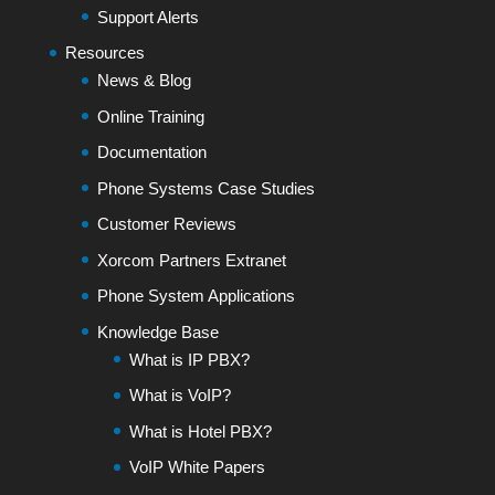
Support Alerts
Resources
News & Blog
Online Training
Documentation
Phone Systems Case Studies
Customer Reviews
Xorcom Partners Extranet
Phone System Applications
Knowledge Base
What is IP PBX?
What is VoIP?
What is Hotel PBX?
VoIP White Papers