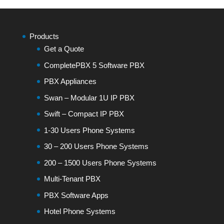
Products
Get a Quote
CompletePBX 5 Software PBX
PBX Appliances
Swan – Modular 1U IP PBX
Swift – Compact IP PBX
1-30 Users Phone Systems
30 – 200 Users Phone Systems
200 – 1500 Users Phone Systems
Multi-Tenant PBX
PBX Software Apps
Hotel Phone Systems