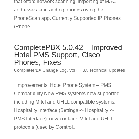
that offers network scanning, importing of MAC
addresses, and adding phones using the
PhoneScan app. Currently Supported IP Phones
(Phone...
CompletePBX 5.0.42 – Improved
Hotel PMS Support, Cisco
Phones, Fixes
CompletePBX Change Log
,
VoIP PBX Technical Updates
Improvements Hotel Phone System – PMS
Compatibility New PMS systems now supported
including Mitel and UHLL compatible systems.
Hospitality Interface (Settings -> Hospitality ->
PMS Interface) now contains Mitel and UHLL
protocols (used by Comtrol...