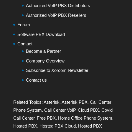
Authorized VoIP PBX Distributors
Authorized VoIP PBX Resellers
Forum
Software PBX Download
Contact
Become a Partner
Company Overview
Subscribe to Xorcom Newsletter
Contact us
Related Topics:
Asterisk
,
Asterisk PBX
,
Call Center
Phone System
,
Call Center VoIP
,
Cloud PBX
,
Covid
Call Center
,
Free PBX
,
Home Office Phone System
,
Hosted PBX
,
Hosted PBX Cloud
,
Hosted PBX