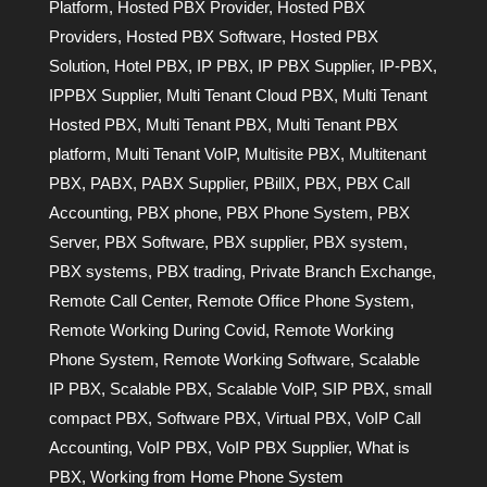
Platform
,
Hosted PBX Provider
,
Hosted PBX
Providers
,
Hosted PBX Software
,
Hosted PBX
Solution
,
Hotel PBX
,
IP PBX
,
IP PBX Supplier
,
IP-PBX
,
IPPBX Supplier
,
Multi Tenant Cloud PBX
,
Multi Tenant
Hosted PBX
,
Multi Tenant PBX
,
Multi Tenant PBX
platform
,
Multi Tenant VoIP
,
Multisite PBX
,
Multitenant
PBX
,
PABX
,
PABX Supplier
,
PBillX
,
PBX
,
PBX Call
Accounting
,
PBX phone
,
PBX Phone System
,
PBX
Server
,
PBX Software
,
PBX supplier
,
PBX system
,
PBX systems
,
PBX trading
,
Private Branch Exchange
,
Remote Call Center
,
Remote Office Phone System
,
Remote Working During Covid
,
Remote Working
Phone System
,
Remote Working Software
,
Scalable
IP PBX
,
Scalable PBX
,
Scalable VoIP
,
SIP PBX
,
small
compact PBX
,
Software PBX
,
Virtual PBX
,
VoIP Call
Accounting
,
VoIP PBX
,
VoIP PBX Supplier
,
What is
PBX
,
Working from Home Phone System