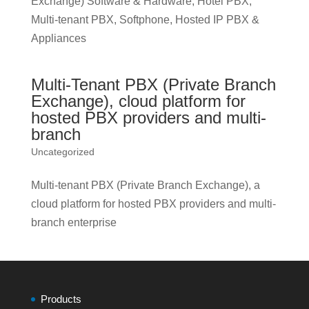
Exchange) Software & Hardware, Hotel PBX,
Multi-tenant PBX, Softphone, Hosted IP PBX &
Appliances
Multi-Tenant PBX (Private Branch
Exchange), cloud platform for
hosted PBX providers and multi-
branch
Uncategorized
Multi-tenant PBX (Private Branch Exchange), a
cloud platform for hosted PBX providers and multi-
branch enterprise
Products