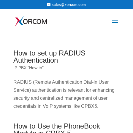
sales@xorcom.com
How to set up RADIUS
Authentication
IP PBX "How to"
RADIUS (Remote Authentication Dial-In User
Service) authentication is relevant for enhancing
security and centralized management of user
credentials in VoIP systems like CPBX5.
How to Use the PhoneBook