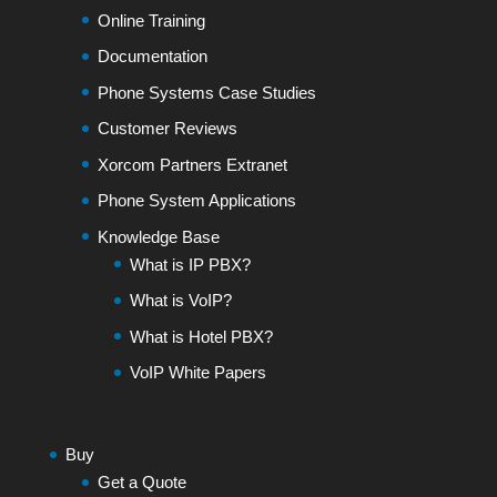
Online Training
Documentation
Phone Systems Case Studies
Customer Reviews
Xorcom Partners Extranet
Phone System Applications
Knowledge Base
What is IP PBX?
What is VoIP?
What is Hotel PBX?
VoIP White Papers
Buy
Get a Quote