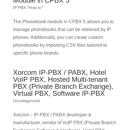
Module in CPBX 5
IP PBX "How to"
The Phonebook module in CPBX 5 allows you to
manage phonebooks that can be retrieved by IP
phones. Additionally, you can create custom
phonebooks by importing CSV files tailored to
specific phone brands.
Xorcom IP-PBX / PABX, Hotel
VoIP PBX, Hosted Multi-tenant
PBX (Private Branch Exchange),
Virtual PBX, Software IP-PBX
Uncategorized
Xorcom – IP-PBX / PABX developer &
manufacturer, vendor of VoIP PBX (Private Branch