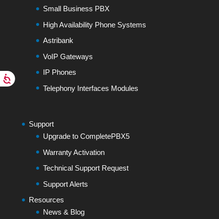
Small Business PBX
High Availability Phone Systems
Astribank
VoIP Gateways
IP Phones
Telephony Interfaces Modules
Support
Upgrade to CompletePBX5
Warranty Activation
Technical Support Request
Support Alerts
Resources
News & Blog