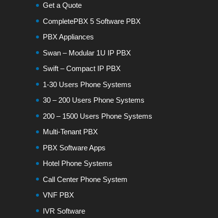
Get a Quote
CompletePBX 5 Software PBX
PBX Appliances
Swan – Modular 1U IP PBX
Swift – Compact IP PBX
1-30 Users Phone Systems
30 – 200 Users Phone Systems
200 – 1500 Users Phone Systems
Multi-Tenant PBX
PBX Software Apps
Hotel Phone Systems
Call Center Phone System
VNF PBX
IVR Software