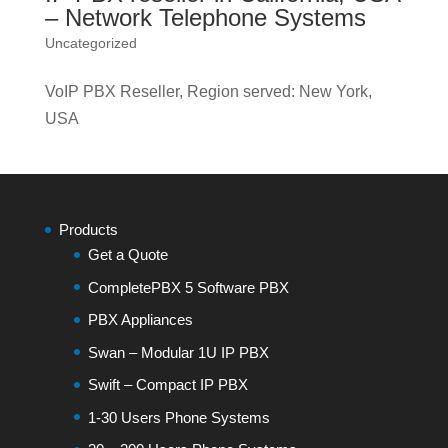
– Network Telephone Systems
Uncategorized
VoIP PBX Reseller, Region served: New York,
USA
Products
Get a Quote
CompletePBX 5 Software PBX
PBX Appliances
Swan – Modular 1U IP PBX
Swift – Compact IP PBX
1-30 Users Phone Systems