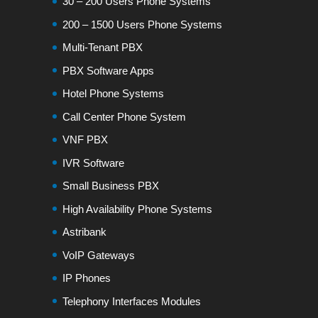
30 – 200 Users Phone Systems
200 – 1500 Users Phone Systems
Multi-Tenant PBX
PBX Software Apps
Hotel Phone Systems
Call Center Phone System
VNF PBX
IVR Software
Small Business PBX
High Availability Phone Systems
Astribank
VoIP Gateways
IP Phones
Telephony Interfaces Modules