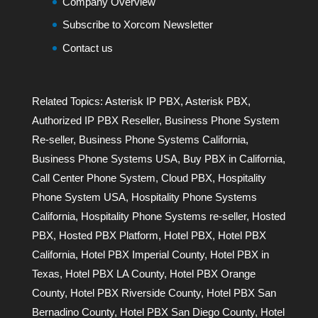
Company Overview
Subscribe to Xorcom Newsletter
Contact us
Related Topics:
Asterisk IP PBX
,
Asterisk PBX
,
Authorized IP PBX Reseller
,
Business Phone System
Re-seller
,
Business Phone Systems California
,
Business Phone Systems USA
,
Buy PBX in California
,
Call Center Phone System
,
Cloud PBX
,
Hospitality
Phone System USA
,
Hospitality Phone Systems
California
,
Hospitality Phone Systems re-seller
,
Hosted
PBX
,
Hosted PBX Platform
,
Hotel PBX
,
Hotel PBX
California
,
Hotel PBX Imperial County
,
Hotel PBX in
Texas
,
Hotel PBX LA County
,
Hotel PBX Orange
County
,
Hotel PBX Riverside County
,
Hotel PBX San
Bernadino County
,
Hotel PBX San Diego County
,
Hotel