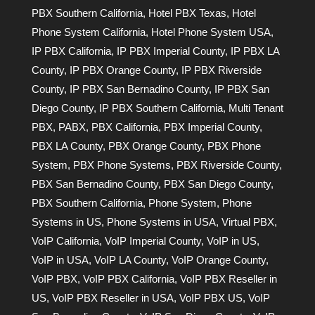
PBX Southern California
,
Hotel PBX Texas
,
Hotel
Phone System California
,
Hotel Phone System USA
,
IP PBX California
,
IP PBX Imperial County
,
IP PBX LA
County
,
IP PBX Orange County
,
IP PBX Riverside
County
,
IP PBX San Bernadino County
,
IP PBX San
Diego County
,
IP PBX Southern California
,
Multi Tenant
PBX
,
PABX
,
PBX California
,
PBX Imperial County
,
PBX LA County
,
PBX Orange County
,
PBX Phone
System
,
PBX Phone Systems
,
PBX Riverside County
,
PBX San Bernadino County
,
PBX San Diego County
,
PBX Southern California
,
Phone System
,
Phone
Systems in US
,
Phone Systems in USA
,
Virtual PBX
,
VoIP California
,
VoIP Imperial County
,
VoIP in US
,
VoIP in USA
,
VoIP LA County
,
VoIP Orange County
,
VoIP PBX
,
VoIP PBX California
,
VoIP PBX Reseller in
US
,
VoIP PBX Reseller in USA
,
VoIP PBX US
,
VoIP