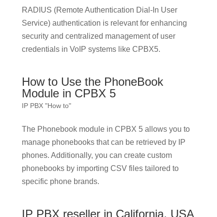
RADIUS (Remote Authentication Dial-In User
Service) authentication is relevant for enhancing
security and centralized management of user
credentials in VoIP systems like CPBX5.
How to Use the PhoneBook
Module in CPBX 5
IP PBX "How to"
The Phonebook module in CPBX 5 allows you to
manage phonebooks that can be retrieved by IP
phones. Additionally, you can create custom
phonebooks by importing CSV files tailored to
specific phone brands.
IP PBX reseller in California, USA