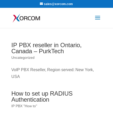
sales@xorcom.com
IP PBX reseller in Ontario,
Canada – PurkTech
Uncategorized
VoIP PBX Reseller, Region served: New York,
USA
How to set up RADIUS
Authentication
IP PBX "How to"