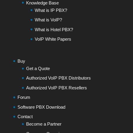
Knowledge Base
What is IP PBX?
What is VoIP?
What is Hotel PBX?
VoIP White Papers
Buy
Get a Quote
Authorized VoIP PBX Distributors
Authorized VoIP PBX Resellers
Forum
Software PBX Download
Contact
Become a Partner