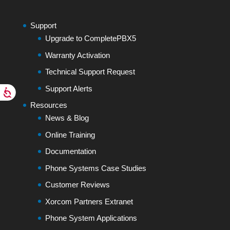
Support
Upgrade to CompletePBX5
Warranty Activation
Technical Support Request
Support Alerts
Resources
News & Blog
Online Training
Documentation
Phone Systems Case Studies
Customer Reviews
Xorcom Partners Extranet
Phone System Applications