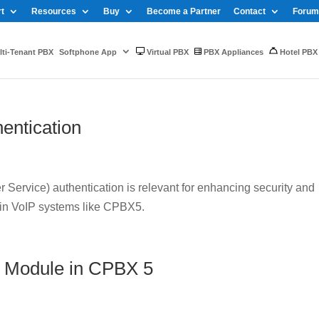
t
Resources
Buy
Become a Partner
Contact
Forum
ti-Tenant PBX
Softphone App
Virtual PBX
PBX Appliances
Hotel PBX
entication
Service) authentication is relevant for enhancing security and
 in VoIP systems like CPBX5.
 Module in CPBX 5