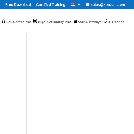
Free Download
Certified Training
sales@xorcom.com
Call Center PBX
High Availability PBX
VoIP Gateways
IP Phones