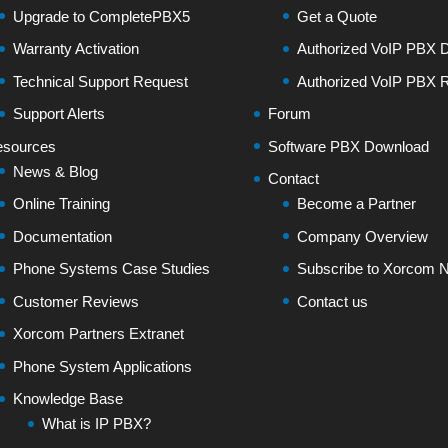
Upgrade to CompletePBX5
Get a Quote
Warranty Activation
Authorized VoIP PBX Di
Technical Support Request
Authorized VoIP PBX R
Support Alerts
Forum
sources
Software PBX Download
News & Blog
Contact
Online Training
Become a Partner
Documentation
Company Overview
Phone Systems Case Studies
Subscribe to Xorcom N
Customer Reviews
Contact us
Xorcom Partners Extranet
Phone System Applications
Knowledge Base
What is IP PBX?