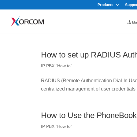
Products
Suppor
Mul
How to set up RADIUS Auth
IP PBX "How to"
RADIUS (Remote Authentication Dial-In User 
centralized management of user credentials
How to Use the PhoneBook
IP PBX "How to"