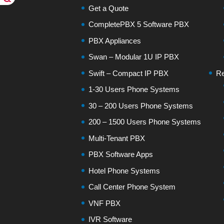
Get a Quote
CompletePBX 5 Software PBX
PBX Appliances
Swan – Modular 1U IP PBX
Swift – Compact IP PBX
Re
1-30 Users Phone Systems
30 – 200 Users Phone Systems
200 – 1500 Users Phone Systems
Multi-Tenant PBX
PBX Software Apps
Hotel Phone Systems
Call Center Phone System
VNF PBX
IVR Software