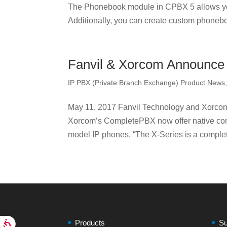
The Phonebook module in CPBX 5 allows yo
Additionally, you can create custom phonebo
Fanvil & Xorcom Announce I
IP PBX (Private Branch Exchange) Product News
May 11, 2017 Fanvil Technology and Xorco
Xorcom’s CompletePBX now offer native comp
model IP phones. “The X-Series is a complet
Products
Su