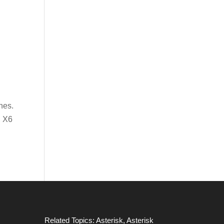
nes.
, X6
Related Topics:
Asterisk
,
Asterisk