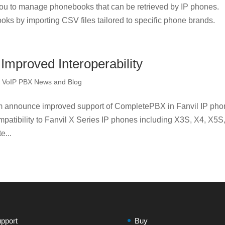
u to manage phonebooks that can be retrieved by IP phones.
oks by importing CSV files tailored to specific phone brands.
mproved Interoperability
,
VoIP PBX News and Blog
m announce improved support of CompletePBX in Fanvil IP pho
atibility to Fanvil X Series IP phones including X3S, X4, X5S
e...
pport
Buy