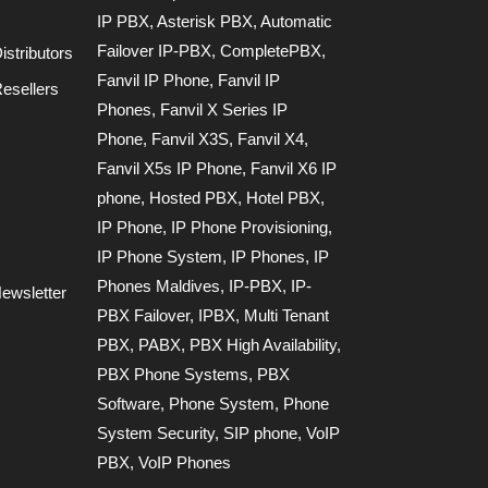
IP PBX
,
Asterisk PBX
,
Automatic
Failover IP-PBX
,
CompletePBX
,
stributors
Fanvil IP Phone
,
Fanvil IP
esellers
Phones
,
Fanvil X Series IP
Phone
,
Fanvil X3S
,
Fanvil X4
,
Fanvil X5s IP Phone
,
Fanvil X6 IP
phone
,
Hosted PBX
,
Hotel PBX
,
IP Phone
,
IP Phone Provisioning
,
IP Phone System
,
IP Phones
,
IP
Phones Maldives
,
IP-PBX
,
IP-
ewsletter
PBX Failover
,
IPBX
,
Multi Tenant
PBX
,
PABX
,
PBX High Availability
,
PBX Phone Systems
,
PBX
Software
,
Phone System
,
Phone
System Security
,
SIP phone
,
VoIP
PBX
,
VoIP Phones