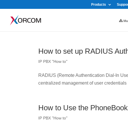
Products
Suppor
Mul
How to set up RADIUS Auth
IP PBX "How to"
RADIUS (Remote Authentication Dial-In User 
centralized management of user credentials
How to Use the PhoneBook
IP PBX "How to"