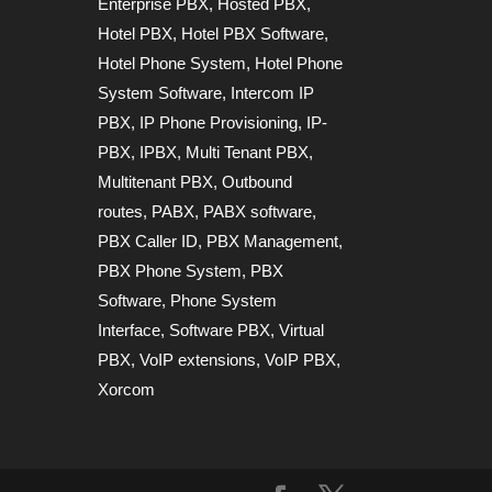
Enterprise PBX
,
Hosted PBX
,
Hotel PBX
,
Hotel PBX Software
,
Hotel Phone System
,
Hotel Phone
System Software
,
Intercom IP
PBX
,
IP Phone Provisioning
,
IP-
PBX
,
IPBX
,
Multi Tenant PBX
,
Multitenant PBX
,
Outbound
routes
,
PABX
,
PABX software
,
PBX Caller ID
,
PBX Management
,
PBX Phone System
,
PBX
Software
,
Phone System
Interface
,
Software PBX
,
Virtual
PBX
,
VoIP extensions
,
VoIP PBX
,
Xorcom