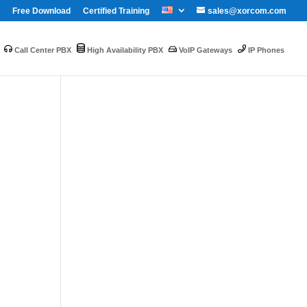
Free Download
Certified Training
sales@xorcom.com
Call Center PBX
High Availability PBX
VoIP Gateways
IP Phones