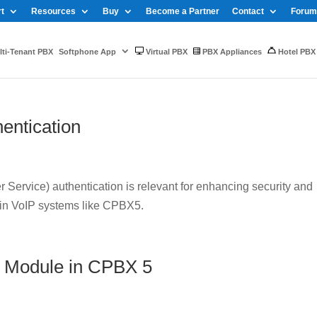
t
Resources
Buy
Become a Partner
Contact
Forum
ti-Tenant PBX
Softphone App
Virtual PBX
PBX Appliances
Hotel PBX
entication
Service) authentication is relevant for enhancing security and
 in VoIP systems like CPBX5.
 Module in CPBX 5