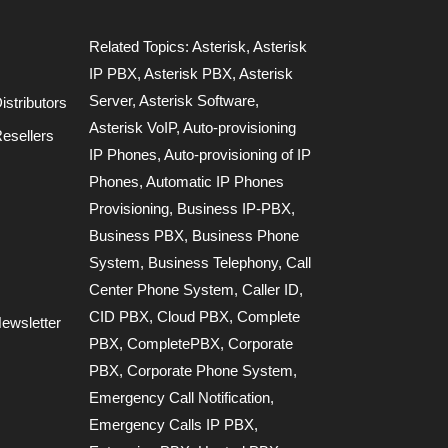
Related Topics:
Asterisk
,
Asterisk
IP PBX
,
Asterisk PBX
,
Asterisk
Server
,
Asterisk Software
,
stributors
Asterisk VoIP
,
Auto-provisioning
esellers
IP Phones
,
Auto-provisioning of IP
Phones
,
Automatic IP Phones
Provisioning
,
Business IP-PBX
,
Business PBX
,
Business Phone
System
,
Business Telephony
,
Call
Center Phone System
,
Caller ID
,
CID PBX
,
Cloud PBX
,
Complete
ewsletter
PBX
,
CompletePBX
,
Corporate
PBX
,
Corporate Phone System
,
Emergency Call Notification
,
Emergency Calls IP PBX
,