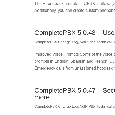
The Phonebook module in CPBX 5 allows yo
Additionally, you can create custom phonebo
CompletePBX 5.0.48 – User
CompletePBX Change Log
,
VoIP PBX Technical 
Improved Voice Prompts Some of the voice p
prompts in English, Spanish and French. 
Emergency calls from unassigned hot-deski
CompletePBX 5.0.47 – Secu
more…
CompletePBX Change Log
,
VoIP PBX Technical 