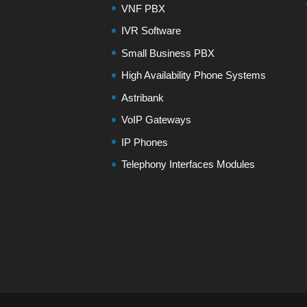
VNF PBX
IVR Software
Small Business PBX
High Availability Phone Systems
Astribank
VoIP Gateways
IP Phones
Telephony Interfaces Modules