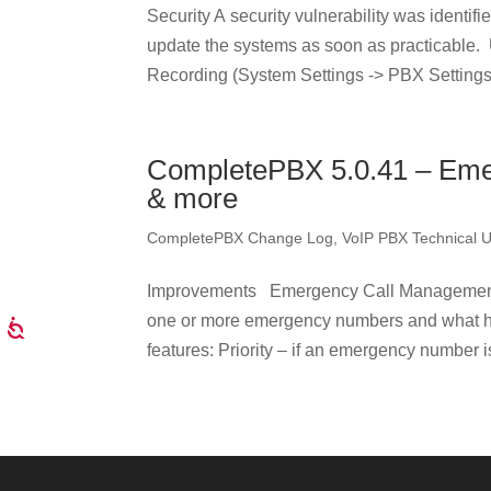
Security A security vulnerability was identi
update the systems as soon as practicable
Recording (System Settings -> PBX Settings 
CompletePBX 5.0.41 – Eme
& more
CompletePBX Change Log
,
VoIP PBX Technical 
Improvements Emergency Call Management –
one or more emergency numbers and what 
features: Priority – if an emergency number is