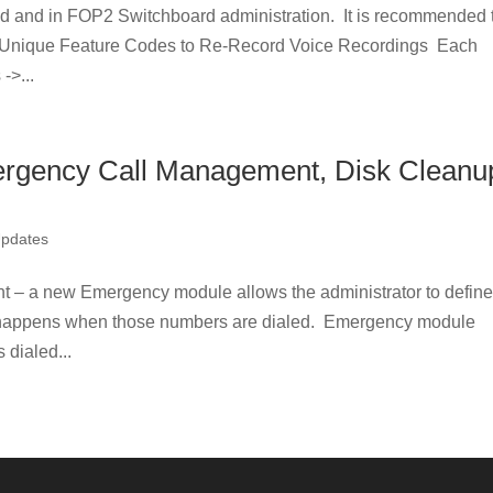
fied and in FOP2 Switchboard administration. It is recommended 
. Unique Feature Codes to Re-Record Voice Recordings Each
->...
rgency Call Management, Disk Cleanu
Updates
 a new Emergency module allows the administrator to defin
happens when those numbers are dialed. Emergency module
 dialed...