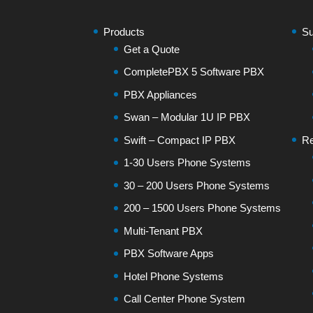
Products
Su
Get a Quote
CompletePBX 5 Software PBX
PBX Appliances
Swan – Modular 1U IP PBX
Swift – Compact IP PBX
Re
1-30 Users Phone Systems
30 – 200 Users Phone Systems
200 – 1500 Users Phone Systems
Multi-Tenant PBX
PBX Software Apps
Hotel Phone Systems
Call Center Phone System