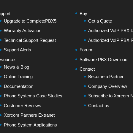
pport
Buy
Upgrade to CompletePBX5
Get a Quote
Warranty Activation
Authorized VoIP PBX Di
Technical Support Request
Authorized VoIP PBX R
Support Alerts
Forum
sources
Software PBX Download
News & Blog
Contact
Online Training
Become a Partner
Documentation
Company Overview
Phone Systems Case Studies
Subscribe to Xorcom N
Customer Reviews
Contact us
Xorcom Partners Extranet
Phone System Applications