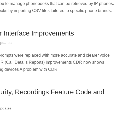
u to manage phonebooks that can be retrieved by IP phones.
oks by importing CSV files tailored to specific phone brands.
 Interface Improvements
Updates
rompts were replaced with more accurate and clearer voice
CDR (Call Details Reports) Improvements CDR now shows
ng devices A problem with CDR...
rity, Recordings Feature Code and
Updates