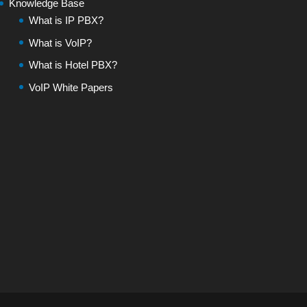
Knowledge Base
What is IP PBX?
What is VoIP?
What is Hotel PBX?
VoIP White Papers