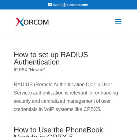
sales@xorcom.com
How to set up RADIUS
Authentication
IP PBX "How to"
RADIUS (Remote Authentication Dial-In User
Service) authentication is relevant for enhancing
security and centralized management of user
credentials in VoIP systems like CPBX5.
How to Use the PhoneBook