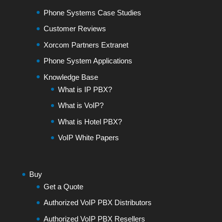
Phone Systems Case Studies
Customer Reviews
Xorcom Partners Extranet
Phone System Applications
Knowledge Base
What is IP PBX?
What is VoIP?
What is Hotel PBX?
VoIP White Papers
Buy
Get a Quote
Authorized VoIP PBX Distributors
Authorized VoIP PBX Resellers