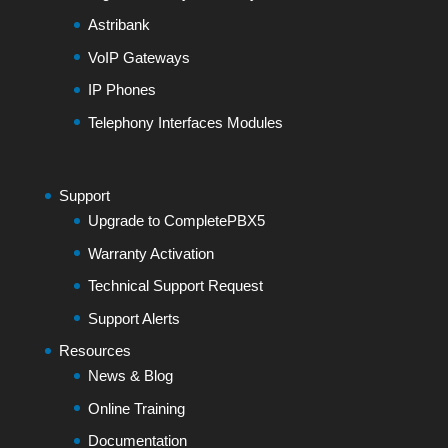
Astribank
VoIP Gateways
IP Phones
Telephony Interfaces Modules
Support
Upgrade to CompletePBX5
Warranty Activation
Technical Support Request
Support Alerts
Resources
News & Blog
Online Training
Documentation