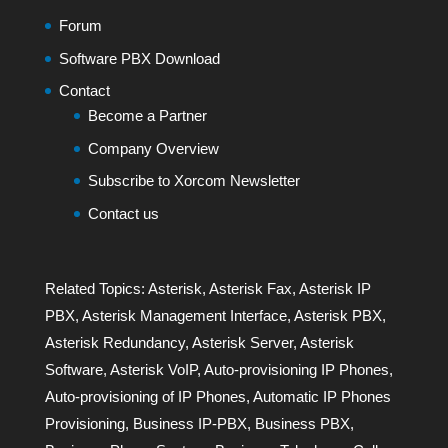
Forum
Software PBX Download
Contact
Become a Partner
Company Overview
Subscribe to Xorcom Newsletter
Contact us
Related Topics:
Asterisk
,
Asterisk Fax
,
Asterisk IP
PBX
,
Asterisk Management Interface
,
Asterisk PBX
,
Asterisk Redundancy
,
Asterisk Server
,
Asterisk
Software
,
Asterisk VoIP
,
Auto-provisioning IP Phones
,
Auto-provisioning of IP Phones
,
Automatic IP Phones
Provisioning
,
Business IP-PBX
,
Business PBX
,