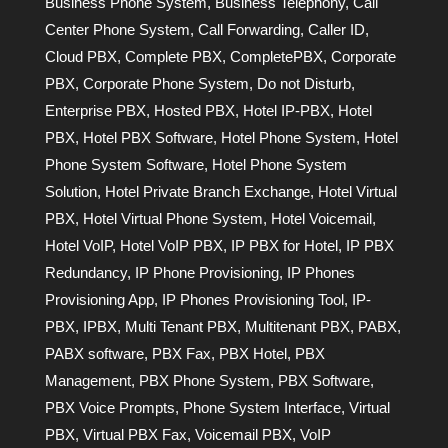
Business Phone System
,
Business Telephony
,
Call
Center Phone System
,
Call Forwarding
,
Caller ID
,
Cloud PBX
,
Complete PBX
,
CompletePBX
,
Corporate
PBX
,
Corporate Phone System
,
Do not Disturb
,
Enterprise PBX
,
Hosted PBX
,
Hotel IP-PBX
,
Hotel
PBX
,
Hotel PBX Software
,
Hotel Phone System
,
Hotel
Phone System Software
,
Hotel Phone System
Solution
,
Hotel Private Branch Exchange
,
Hotel Virtual
PBX
,
Hotel Virtual Phone System
,
Hotel Voicemail
,
Hotel VoIP
,
Hotel VoIP PBX
,
IP PBX for Hotel
,
IP PBX
Redundancy
,
IP Phone Provisioning
,
IP Phones
Provisioning App
,
IP Phones Provisioning Tool
,
IP-
PBX
,
IPBX
,
Multi Tenant PBX
,
Multitenant PBX
,
PABX
,
PABX software
,
PBX Fax
,
PBX Hotel
,
PBX
Management
,
PBX Phone System
,
PBX Software
,
PBX Voice Prompts
,
Phone System Interface
,
Virtual
PBX
,
Virtual PBX Fax
,
Voicemail PBX
,
VoIP