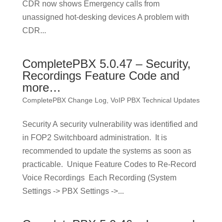
CDR now shows Emergency calls from
unassigned hot-desking devices A problem with
CDR...
CompletePBX 5.0.47 – Security,
Recordings Feature Code and
more…
CompletePBX Change Log
,
VoIP PBX Technical Updates
Security A security vulnerability was identified and
in FOP2 Switchboard administration. It is
recommended to update the systems as soon as
practicable. Unique Feature Codes to Re-Record
Voice Recordings Each Recording (System
Settings -> PBX Settings ->...