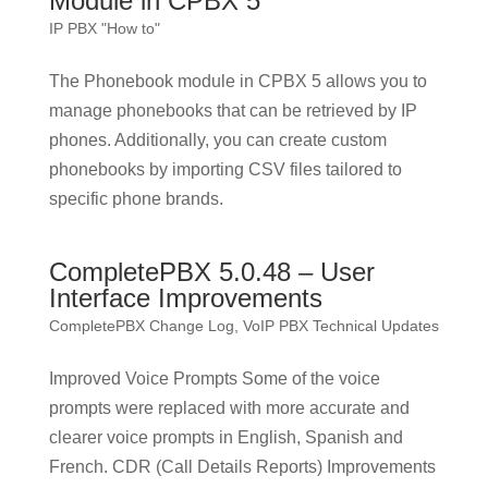
Module in CPBX 5
IP PBX "How to"
The Phonebook module in CPBX 5 allows you to
manage phonebooks that can be retrieved by IP
phones. Additionally, you can create custom
phonebooks by importing CSV files tailored to
specific phone brands.
CompletePBX 5.0.48 – User
Interface Improvements
CompletePBX Change Log
,
VoIP PBX Technical Updates
Improved Voice Prompts Some of the voice
prompts were replaced with more accurate and
clearer voice prompts in English, Spanish and
French. CDR (Call Details Reports) Improvements