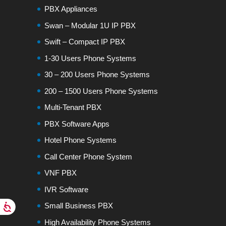
PBX Appliances
Swan – Modular 1U IP PBX
Swift – Compact IP PBX
1-30 Users Phone Systems
30 – 200 Users Phone Systems
200 – 1500 Users Phone Systems
Multi-Tenant PBX
PBX Software Apps
Hotel Phone Systems
Call Center Phone System
VNF PBX
IVR Software
Small Business PBX
High Availability Phone Systems