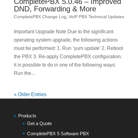
CompletePBX 5.0.46 – Improved
DND, Forwarding & More
CompletePBX Change Log
,
VoIP PBX Technical Updates
Important Upgrade Note Due to the significant
operating system upgrade, the following actions
must be performed: 1. Run ‘yum update’ 2. Reboot
the PBX 3. Re-apply CompletePBX configuration.
it is possible to do in one of the following ways:
Run the...
« Older Entries
Products
Get a Quote
CompletePBX 5 Software PBX