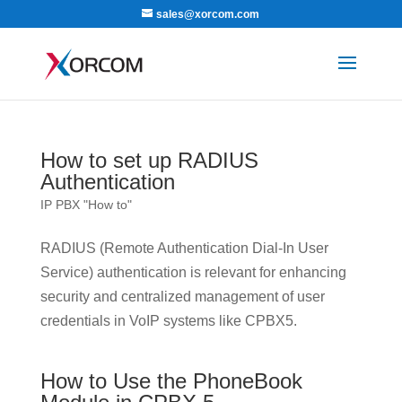
sales@xorcom.com
How to set up RADIUS
Authentication
IP PBX "How to"
RADIUS (Remote Authentication Dial-In User
Service) authentication is relevant for enhancing
security and centralized management of user
credentials in VoIP systems like CPBX5.
How to Use the PhoneBook