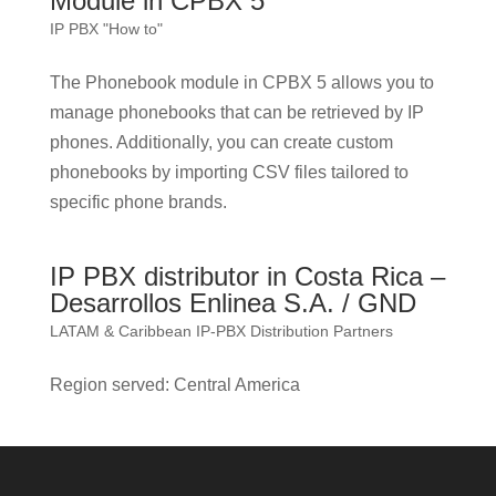
Module in CPBX 5
IP PBX "How to"
The Phonebook module in CPBX 5 allows you to
manage phonebooks that can be retrieved by IP
phones. Additionally, you can create custom
phonebooks by importing CSV files tailored to
specific phone brands.
IP PBX distributor in Costa Rica –
Desarrollos Enlinea S.A. / GND
LATAM & Caribbean IP-PBX Distribution Partners
Region served: Central America