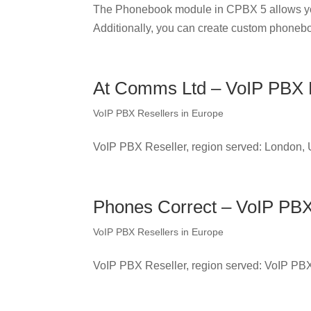
The Phonebook module in CPBX 5 allows yo
Additionally, you can create custom phonebo
At Comms Ltd – VoIP PBX R
VoIP PBX Resellers in Europe
VoIP PBX Reseller, region served: London,
Phones Correct – VoIP PBX
VoIP PBX Resellers in Europe
VoIP PBX Reseller, region served: VoIP PB