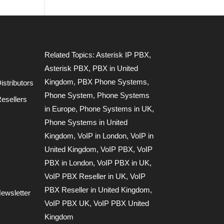
Related Topics:
Asterisk IP PBX
,
Asterisk PBX
,
PBX in United
Kingdom
,
PBX Phone Systems
,
stributors
Phone System
,
Phone Systems
esellers
in Europe
,
Phone Systems in UK
,
Phone Systems in United
Kingdom
,
VoIP in London
,
VoIP in
United Kingdom
,
VoIP PBX
,
VoIP
PBX in London
,
VoIP PBX in UK
,
VoIP PBX Reseller in UK
,
VoIP
PBX Reseller in United Kingdom
,
ewsletter
VoIP PBX UK
,
VoIP PBX United
Kingdom