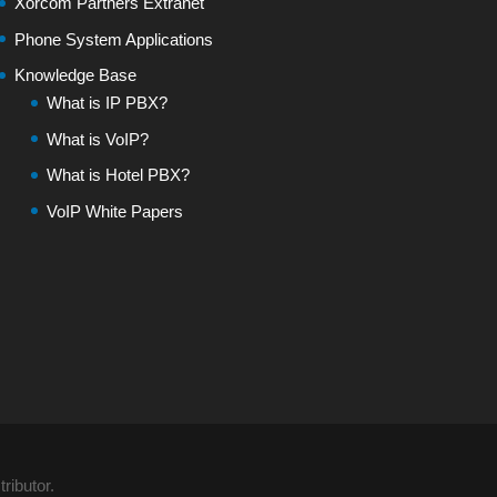
Xorcom Partners Extranet
Phone System Applications
Knowledge Base
What is IP PBX?
What is VoIP?
What is Hotel PBX?
VoIP White Papers
ributor.