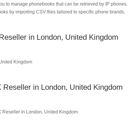
u to manage phonebooks that can be retrieved by IP phones.
oks by importing CSV files tailored to specific phone brands.
eseller in London, United Kingdom
 United Kingdom
 Reseller in London, United Kingdom
X Reseller in London, United Kingdom