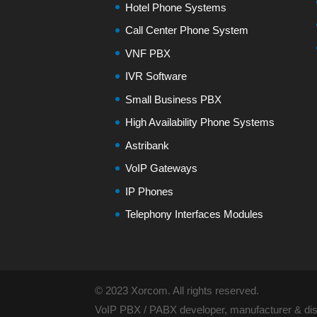
Hotel Phone Systems
Call Center Phone System
VNF PBX
IVR Software
Small Business PBX
High Availability Phone Systems
Astribank
VoIP Gateways
IP Phones
Telephony Interfaces Modules
© 2023 Xorcom. All rights reserved.
VoIP PBX / PABX developer, manufacturer & dist