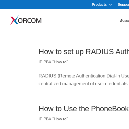
Products
Suppor
Mul
How to set up RADIUS Auth
IP PBX "How to"
RADIUS (Remote Authentication Dial-In User 
centralized management of user credentials
How to Use the PhoneBook
IP PBX "How to"