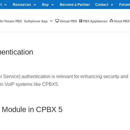
t
Resources
Buy
Become a Partner
Contact
Forum
ti-Tenant PBX
Softphone App
Virtual PBX
PBX Appliances
Hotel PBX
entication
Service) authentication is relevant for enhancing security and
 in VoIP systems like CPBX5.
 Module in CPBX 5