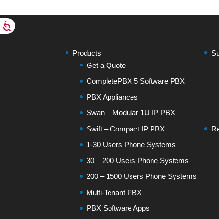
Products
Su
Get a Quote
CompletePBX 5 Software PBX
PBX Appliances
Swan – Modular 1U IP PBX
Swift – Compact IP PBX
Re
1-30 Users Phone Systems
30 – 200 Users Phone Systems
200 – 1500 Users Phone Systems
Multi-Tenant PBX
PBX Software Apps