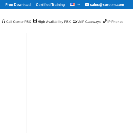
Free Download
Certified Training
sales@xorcom.com
Call Center PBX
High Availability PBX
VoIP Gateways
IP Phones