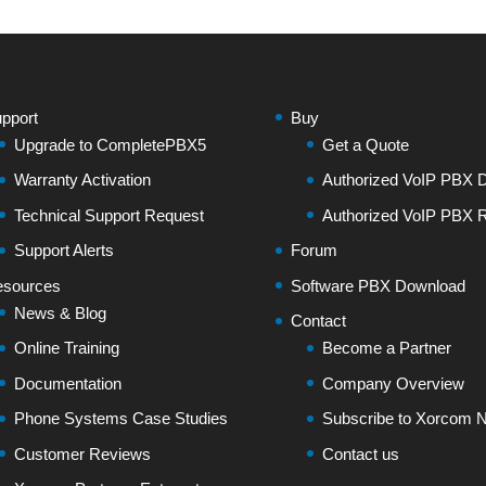
pport
Buy
Upgrade to CompletePBX5
Get a Quote
Warranty Activation
Authorized VoIP PBX Di
Technical Support Request
Authorized VoIP PBX R
Support Alerts
Forum
sources
Software PBX Download
News & Blog
Contact
Online Training
Become a Partner
Documentation
Company Overview
Phone Systems Case Studies
Subscribe to Xorcom N
Customer Reviews
Contact us