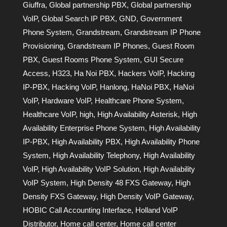
Giuffra
,
Global partnership PBX
,
Global partnership
VoIP
,
Global Search IP PBX
,
GND
,
Government
Phone System
,
Grandstream
,
Grandstream IP Phone
Provisioning
,
Grandstream IP Phones
,
Guest Room
PBX
,
Guest Rooms Phone System
,
GUI Secure
Access
,
H323
,
Ha Noi PBX
,
Hackers VoIP
,
Hacking
IP-PBX
,
Hacking VoIP
,
Hanlong
,
HaNoi PBX
,
HaNoi
VoIP
,
Hardware VoIP
,
Healthcare Phone System
,
Healthcare VoIP
,
high
,
High Availability Asterisk
,
High
Availability Enterprise Phone System
,
High Availability
IP-PBX
,
High Availability PBX
,
High Availability Phone
System
,
High Availability Telephony
,
High Availability
VoIP
,
High Availability VoIP Solution
,
High Availability
VoIP System
,
High Density 48 FXS Gateway
,
High
Density FXS Gateway
,
High Density VoIP Gateway
,
HOBIC Call Accounting Interface
,
Holland VoIP
Distributor
,
Home call center
,
Home call center