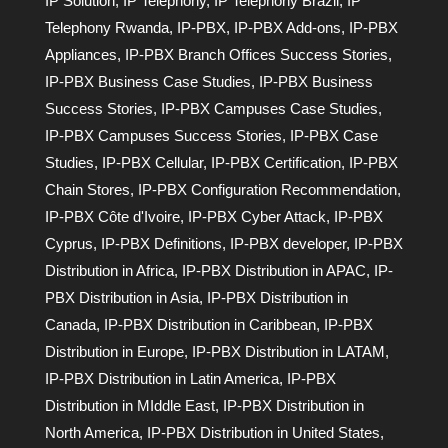
IP Solution
,
IP Telephony
,
IP Telephony Brazil
,
IP
Telephony Rwanda
,
IP-PBX
,
IP-PBX Add-ons
,
IP-PBX
Appliances
,
IP-PBX Branch Offices Success Stories
,
IP-PBX Business Case Studies
,
IP-PBX Business
Success Stories
,
IP-PBX Campuses Case Studies
,
IP-PBX Campuses Success Stories
,
IP-PBX Case
Studies
,
IP-PBX Cellular
,
IP-PBX Certification
,
IP-PBX
Chain Stores
,
IP-PBX Configuration Recommendation
,
IP-PBX Côte d'Ivoire
,
IP-PBX Cyber Attack
,
IP-PBX
Cyprus
,
IP-PBX Definitions
,
IP-PBX developer
,
IP-PBX
Distribution in Africa
,
IP-PBX Distribution in APAC
,
IP-
PBX Distribution in Asia
,
IP-PBX Distribution in
Canada
,
IP-PBX Distribution in Caribbean
,
IP-PBX
Distribution in Europe
,
IP-PBX Distribution in LATAM
,
IP-PBX Distribution in Latin America
,
IP-PBX
Distribution in MIddle East
,
IP-PBX Distribution in
North America
,
IP-PBX Distribution in United States
,