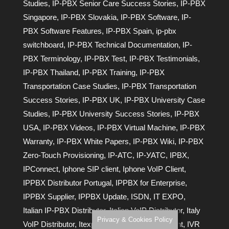
Studies
,
IP-PBX Senior Care Success Stories
,
IP-PBX
Singapore
,
IP-PBX Slovakia
,
IP-PBX Software
,
IP-
PBX Software Features
,
IP-PBX Spain
,
ip-pbx
switchboard
,
IP-PBX Technical Documentation
,
IP-
PBX Terminology
,
IP-PBX Test
,
IP-PBX Testimonials
,
IP-PBX Thailand
,
IP-PBX Training
,
IP-PBX
Transportation Case Studies
,
IP-PBX Transportation
Success Stories
,
IP-PBX UK
,
IP-PBX University Case
Studies
,
IP-PBX University Success Stories
,
IP-PBX
USA
,
IP-PBX Videos
,
IP-PBX Virtual Machine
,
IP-PBX
Warranty
,
IP-PBX White Papers
,
IP-PBX Wiki
,
IP-PBX
Zero-Touch Provisioning
,
IP-АТС
,
IP-УАТС
,
IPBX
,
IPConnect
,
Iphone SIP client
,
Iphone VoIP Client
,
IPPBX Distributor Portugal
,
IPPBX for Enterprise
,
IPPBX Supplier
,
IPPBX Update
,
ISDN
,
IT EXPO
,
Italian IP-PBX Distributor
,
Italian VoIP Distributor
,
Italy
Privacy & Cookies Policy
VoIP Distributor
,
Itexpo
,
IVR
,
IVR Auto Attendant
,
IVR