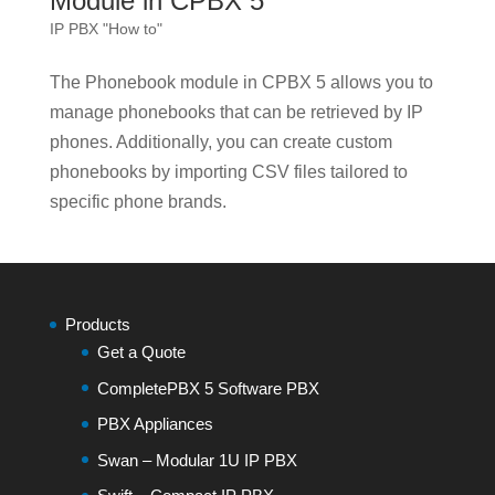
Module in CPBX 5
IP PBX "How to"
The Phonebook module in CPBX 5 allows you to
manage phonebooks that can be retrieved by IP
phones. Additionally, you can create custom
phonebooks by importing CSV files tailored to
specific phone brands.
Products
Get a Quote
CompletePBX 5 Software PBX
PBX Appliances
Swan – Modular 1U IP PBX