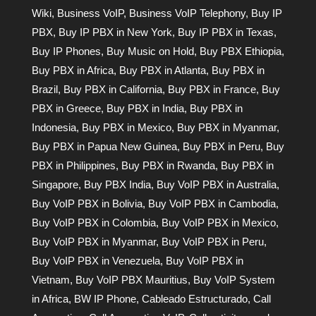
Wiki
,
Business VoIP
,
Business VoIP Telephony
,
Buy IP
PBX
,
Buy IP PBX in New York
,
Buy IP PBX in Texas
,
Buy IP Phones
,
Buy Music on Hold
,
Buy PBX Ethiopia
,
Buy PBX in Africa
,
Buy PBX in Atlanta
,
Buy PBX in
Brazil
,
Buy PBX in California
,
Buy PBX in France
,
Buy
PBX in Greece
,
Buy PBX in India
,
Buy PBX in
Indonesia
,
Buy PBX in Mexico
,
Buy PBX in Myanmar
,
Buy PBX in Papua New Guinea
,
Buy PBX in Peru
,
Buy
PBX in Philippines
,
Buy PBX in Rwanda
,
Buy PBX in
Singapore
,
Buy PBX India
,
Buy VoIP PBX in Australia
,
Buy VoIP PBX in Bolivia
,
Buy VoIP PBX in Cambodia
,
Buy VoIP PBX in Colombia
,
Buy VoIP PBX in Mexico
,
Buy VoIP PBX in Myanmar
,
Buy VoIP PBX in Peru
,
Buy VoIP PBX in Venezuela
,
Buy VoIP PBX in
Vietnam
,
Buy VoIP PBX Mauritius
,
Buy VoIP System
in Africa
,
BW IP Phone
,
Cableado Estructurado
,
Call