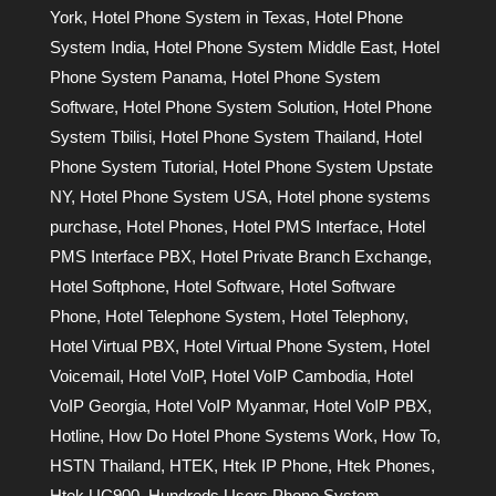
York
,
Hotel Phone System in Texas
,
Hotel Phone
System India
,
Hotel Phone System Middle East
,
Hotel
Phone System Panama
,
Hotel Phone System
Software
,
Hotel Phone System Solution
,
Hotel Phone
System Tbilisi
,
Hotel Phone System Thailand
,
Hotel
Phone System Tutorial
,
Hotel Phone System Upstate
NY
,
Hotel Phone System USA
,
Hotel phone systems
purchase
,
Hotel Phones
,
Hotel PMS Interface
,
Hotel
PMS Interface PBX
,
Hotel Private Branch Exchange
,
Hotel Softphone
,
Hotel Software
,
Hotel Software
Phone
,
Hotel Telephone System
,
Hotel Telephony
,
Hotel Virtual PBX
,
Hotel Virtual Phone System
,
Hotel
Voicemail
,
Hotel VoIP
,
Hotel VoIP Cambodia
,
Hotel
VoIP Georgia
,
Hotel VoIP Myanmar
,
Hotel VoIP PBX
,
Hotline
,
How Do Hotel Phone Systems Work
,
How To
,
HSTN Thailand
,
HTEK
,
Htek IP Phone
,
Htek Phones
,
Htek UC900
,
Hundreds Users Phone System
,