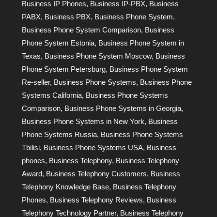
Business IP Phones
,
Business IP-PBX
,
Business
PABX
,
Business PBX
,
Business Phone System
,
Business Phone System Comparison
,
Business
Phone System Estonia
,
Business Phone System in
Texas
,
Business Phone System Moscow
,
Business
Phone System Petersburg
,
Business Phone System
Re-seller
,
Business Phone Systems
,
Business Phone
Systems California
,
Business Phone Systems
Comparison
,
Business Phone Systems in Georgia
,
Business Phone Systems in New York
,
Business
Phone Systems Russia
,
Business Phone Systems
Tbilisi
,
Business Phone Systems USA
,
Business
phones
,
Business Telephony
,
Business Telephony
Award
,
Business Telephony Customers
,
Business
Telephony Knowledge Base
,
Business Telephony
Phones
,
Business Telephony Reviews
,
Business
Telephony Technology Partner
,
Business Telephony