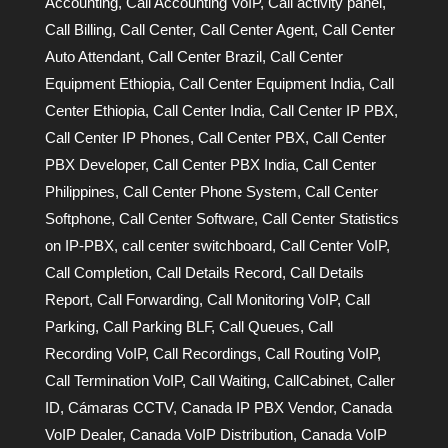
Accounting
,
Call Accounting VoIP
,
Call activity panel
,
Call Billing
,
Call Center
,
Call Center Agent
,
Call Center
Auto Attendant
,
Call Center Brazil
,
Call Center
Equipment Ethiopia
,
Call Center Equipment India
,
Call
Center Ethiopia
,
Call Center India
,
Call Center IP PBX
,
Call Center IP Phones
,
Call Center PBX
,
Call Center
PBX Developer
,
Call Center PBX India
,
Call Center
Philippines
,
Call Center Phone System
,
Call Center
Softphone
,
Call Center Software
,
Call Center Statistics
on IP-PBX
,
call center switchboard
,
Call Center VoIP
,
Call Completion
,
Call Details Record
,
Call Details
Report
,
Call Forwarding
,
Call Monitoring VoIP
,
Call
Parking
,
Call Parking BLF
,
Call Queues
,
Call
Recording VoIP
,
Call Recordings
,
Call Routing VoIP
,
Call Termination VoIP
,
Call Waiting
,
CallCabinet
,
Caller
ID
,
Cámaras CCTV
,
Canada IP PBX Vendor
,
Canada
VoIP Dealer
,
Canada VoIP Distribution
,
Canada VoIP