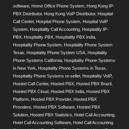
software
,
Home Office Phone System
,
Hong Kong IP-
PBX Distributor
,
Hong Kong VoIP Distributor
,
Hospital
Call Center
,
Hospital Phone System
,
Hospital VoIP
System
,
Hospitality Call Accounting
,
Hospitality IP-
PBX
,
Hospitality PBX
,
Hospitality PBX India
,
Hospitality Phone System
,
Hospitality Phone System
Texas
,
Hospitality Phone System USA
,
Hospitality
Phone Systems California
,
Hospitality Phone Systems
in New York
,
Hospitality Phone Systems in Texas
,
Hospitality Phone Systems re-seller
,
Hospitality VoIP
,
Hosted Call Center
,
Hosted PBX
,
Hosted PBX Brazil
,
Hosted PBX Cloud
,
Hosted PBX India
,
Hosted PBX
Platform
,
Hosted PBX Provider
,
Hosted PBX
Providers
,
Hosted PBX Software
,
Hosted PBX
Solution
,
Hosted PBX Statistics
,
Hotel Call Accounting
,
Hotel Call Accounting Software
,
Hotel Call Accounting