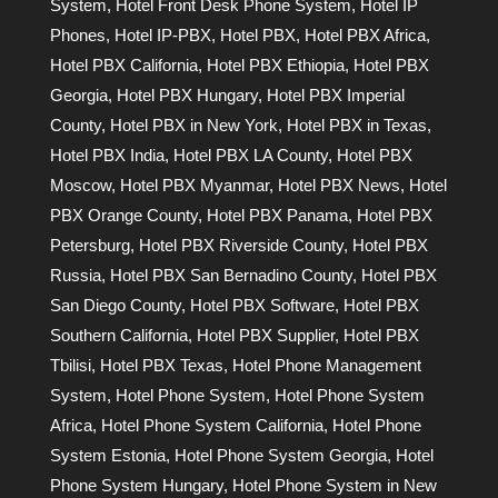
System
,
Hotel Front Desk Phone System
,
Hotel IP
Phones
,
Hotel IP-PBX
,
Hotel PBX
,
Hotel PBX Africa
,
Hotel PBX California
,
Hotel PBX Ethiopia
,
Hotel PBX
Georgia
,
Hotel PBX Hungary
,
Hotel PBX Imperial
County
,
Hotel PBX in New York
,
Hotel PBX in Texas
,
Hotel PBX India
,
Hotel PBX LA County
,
Hotel PBX
Moscow
,
Hotel PBX Myanmar
,
Hotel PBX News
,
Hotel
PBX Orange County
,
Hotel PBX Panama
,
Hotel PBX
Petersburg
,
Hotel PBX Riverside County
,
Hotel PBX
Russia
,
Hotel PBX San Bernadino County
,
Hotel PBX
San Diego County
,
Hotel PBX Software
,
Hotel PBX
Southern California
,
Hotel PBX Supplier
,
Hotel PBX
Tbilisi
,
Hotel PBX Texas
,
Hotel Phone Management
System
,
Hotel Phone System
,
Hotel Phone System
Africa
,
Hotel Phone System California
,
Hotel Phone
System Estonia
,
Hotel Phone System Georgia
,
Hotel
Phone System Hungary
,
Hotel Phone System in New