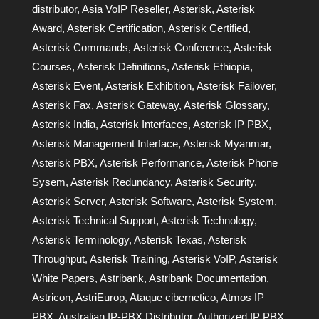
distributor
,
Asia VoIP Reseller
,
Asterisk
,
Asterisk
Award
,
Asterisk Certification
,
Asterisk Certified
,
Asterisk Commands
,
Asterisk Conference
,
Asterisk
Courses
,
Asterisk Definitions
,
Asterisk Ethiopia
,
Asterisk Event
,
Asterisk Exhibition
,
Asterisk Failover
,
Asterisk Fax
,
Asterisk Gateway
,
Asterisk Glossary
,
Asterisk India
,
Asterisk Interfaces
,
Asterisk IP PBX
,
Asterisk Management Interface
,
Asterisk Myanmar
,
Asterisk PBX
,
Asterisk Performance
,
Asterisk Phone
Sysem
,
Asterisk Redundancy
,
Asterisk Security
,
Asterisk Server
,
Asterisk Software
,
Asterisk System
,
Asterisk Technical Support
,
Asterisk Technology
,
Asterisk Terminology
,
Asterisk Texas
,
Asterisk
Throughput
,
Asterisk Training
,
Asterisk VoIP
,
Asterisk
White Papers
,
Astribank
,
Astribank Documentation
,
Astricon
,
AstriEurop
,
Ataque cibernetico
,
Atmos IP
PBX
,
Australian IP-PBX Distributor
,
Authorized IP PBX