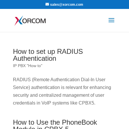
sales@xorcom.com
How to set up RADIUS
Authentication
IP PBX "How to"
RADIUS (Remote Authentication Dial-In User
Service) authentication is relevant for enhancing
security and centralized management of user
credentials in VoIP systems like CPBX5.
How to Use the PhoneBook