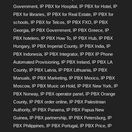
Government
,
IP PBX for Hospital
,
IP PBX for Hotel
,
IP
PBX for libraries
,
IP PBX for Real Estate
,
IP PBX for
schools
,
IP PBX for Telcos
,
IP PBX FXO
,
IP PBX
Georgia
,
IP PBX Government
,
IP PBX Greece
,
IP
PBX hotelero
,
IP PBX How To
,
IP PBX Hub
,
IP PBX
Hungary
,
IP PBX Imperial County
,
IP PBX India
,
IP
PBX Indonesia
,
IP PBX Integrator
,
IP PBX IP Phone
Automated Provisioning
,
IP PBX Ireland
,
IP PBX LA
County
,
IP PBX Latvia
,
IP PBX Lithuania
,
IP PBX
Manuals
,
IP PBX Marketing
,
IP PBX Mexico
,
IP PBX
Moscow
,
IP PBX Music on Hold
,
IP PBX New York
,
IP
PBX Norway
,
IP PBX operator panel
,
IP PBX Orange
County
,
IP PBX order online
,
IP PBX Palestinian
Authority
,
IP PBX Panama
,
IP PBX Papua New
Guinea
,
IP PBX partnership
,
IP PBX Petersburg
,
IP
PBX Philippines
,
IP PBX Portugal
,
IP PBX Price
,
IP