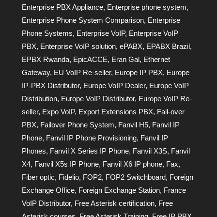
Enterprise PBX Appliance
,
Enterprise phone system
,
Enterprise Phone System Comparison
,
Enterprise
Phone Systems
,
Enterprise VoIP
,
Enterprise VoIP
PBX
,
Enterprise VoIP solution
,
ePABX
,
EPABX Brazil
,
EPBX Rwanda
,
EpicACCE
,
Eran Gal
,
Ethernet
Gateway
,
EU VoIP Re-seller
,
Europe IP PBX
,
Europe
IP-PBX Distributor
,
Europe VoIP Dealer
,
Europe VoIP
Distribution
,
Europe VoIP Distributor
,
Europe VoIP Re-
seller
,
Expo VoIP
,
Export Extensions PBX
,
Fail-over
PBX
,
Failover Phone System
,
Fanvil H5
,
Fanvil IP
Phone
,
Fanvil IP Phone Provisioning
,
Fanvil IP
Phones
,
Fanvil X Series IP Phone
,
Fanvil X3S
,
Fanvil
X4
,
Fanvil X5s IP Phone
,
Fanvil X6 IP phone
,
Fax
,
Fiber optic
,
Fidelio
,
FOP2
,
FOP2 Switchboard
,
Foreign
Exchange Office
,
Foreign Exchange Station
,
France
VoIP Distributor
,
Free Asterisk certification
,
Free
Asterisk courses
,
Free Asterisk Training
,
Free IP PBX