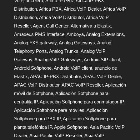
VoIP
,
accelera
,
Africa IP PBX
,
Africa IP-PBX
Distribution
,
Africa PBX
,
Africa VoIP Dealer
,
Africa VoIP
Distribution
,
Africa VoIP Distributor
,
Africa VoIP
Reseller
,
Agent Call Center
,
Alternativa a Elastix
,
Amadeus PMS Interface
,
Amboya
,
Analog Extensions
,
Analog FXS gateway
,
Analog Gateways
,
Analog
Telephony Ports
,
Analog Trunks
,
Analog VoIP
Gateway
,
Analog VoIP Gateways
,
Android SIP client
,
Android Softphone
,
Android VoIP client
,
anuncio de
Elastix
,
APAC IP-PBX Distributor
,
APAC VoIP Dealer
,
APAC VoIP Distributor
,
APAC VoIP Reseller
,
Aplicación
móvil de Softphone
,
Aplicación Softphone para
centralita IP
,
Aplicación Softphone para conmutador IP
,
Aplicación Softphone para móviles
,
Aplicación
Softphone para PBX IP
,
Aplicación Softphone para
planta telefónica IP
,
Apple Softphone
,
Asia Pacific VoIP
Dealer
,
Asia Pacific VoIP Reseller
,
Asia VoIP