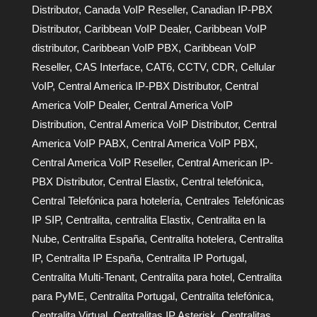
Distributor
,
Canada VoIP Reseller
,
Canadian IP-PBX
Distributor
,
Caribbean VoIP Dealer
,
Caribbean VoIP
distributor
,
Caribbean VoIP PBX
,
Caribbean VoIP
Reseller
,
CAS Interface
,
CAT6
,
CCTV
,
CDR
,
Cellular
VoIP
,
Central America IP-PBX Distributor
,
Central
America VoIP Dealer
,
Central America VoIP
Distribution
,
Central America VoIP Distributor
,
Central
America VoIP PABX
,
Central America VoIP PBX
,
Central America VoIP Reseller
,
Central American IP-
PBX Distributor
,
Central Elastix
,
Central telefónica
,
Central Telefónica para hotelería
,
Centrales Telefónicas
IP SIP
,
Centralita
,
centralita Elastix
,
Centralita en la
Nube
,
Centralita España
,
Centralita hotelera
,
Centralita
IP
,
Centralita IP España
,
Centralita IP Portugal
,
Centralita Multi-Tenant
,
Centralita para hotel
,
Centralita
para PyME
,
Centralita Portugal
,
Centralita telefónica
,
Centralita Virtual
,
Centralitas IP Asterisk
,
Centralitas