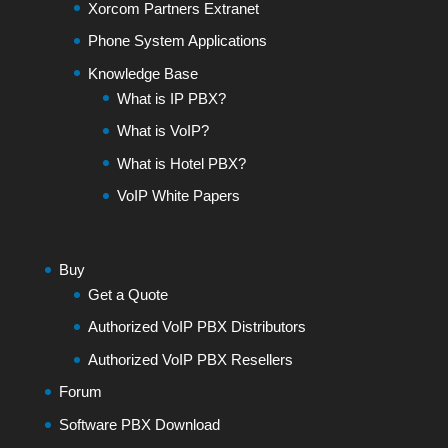
Xorcom Partners Extranet
Phone System Applications
Knowledge Base
What is IP PBX?
What is VoIP?
What is Hotel PBX?
VoIP White Papers
Buy
Get a Quote
Authorized VoIP PBX Distributors
Authorized VoIP PBX Resellers
Forum
Software PBX Download