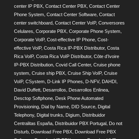
center IP PBX
,
Contact Center PBX
,
Contact Center
Phone System
,
Contact Center Software
,
Contact
center switchboard
,
Contact Center VoIP
,
Conversores
Celulares
,
Corporate PBX
,
Corporate Phone System
,
Corporate VoIP
,
Cost-effective IP Phone
,
Cost-
effective VoIP
,
Costa Rica IP-PBX Distributor
,
Costa
Rica VoIP
,
Costa Rica VoIP Distributor
,
Côte d'Ivoire
IP-PBX Distribution
,
Covid Call Center
,
Cruise phone
system
,
Cruise ship PBX
,
Cruise Ship VoIP
,
Cruise
VoIP
,
CSystem
,
D-Link IP Phones
,
D-NFV
,
DAHDI
,
David Duffett
,
Desarrollos
,
Desarrollos Enlinea
,
Desctop Softphone
,
Desk Phone Automated
Provisioning
,
Dial by Name
,
DID Source
,
Digital
Telephony
,
Digital trunks
,
Digium
,
Distribuidor
Centralitas España
,
Distribuidor PBX Portugal
,
Do not
Disturb
,
Download Free PBX
,
Download Free PBX