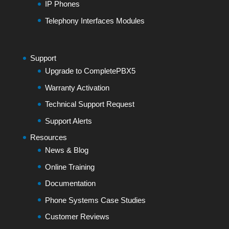
IP Phones
Telephony Interfaces Modules
Support
Upgrade to CompletePBX5
Warranty Activation
Technical Support Request
Support Alerts
Resources
News & Blog
Online Training
Documentation
Phone Systems Case Studies
Customer Reviews