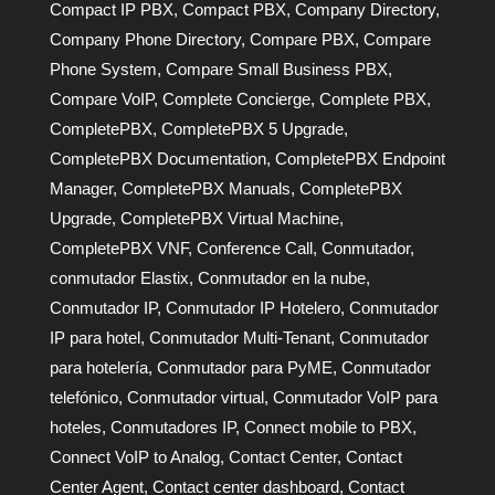
Compact IP PBX
,
Compact PBX
,
Company Directory
,
Company Phone Directory
,
Compare PBX
,
Compare
Phone System
,
Compare Small Business PBX
,
Compare VoIP
,
Complete Concierge
,
Complete PBX
,
CompletePBX
,
CompletePBX 5 Upgrade
,
CompletePBX Documentation
,
CompletePBX Endpoint
Manager
,
CompletePBX Manuals
,
CompletePBX
Upgrade
,
CompletePBX Virtual Machine
,
CompletePBX VNF
,
Conference Call
,
Conmutador
,
conmutador Elastix
,
Conmutador en la nube
,
Conmutador IP
,
Conmutador IP Hotelero
,
Conmutador
IP para hotel
,
Conmutador Multi-Tenant
,
Conmutador
para hotelería
,
Conmutador para PyME
,
Conmutador
telefónico
,
Conmutador virtual
,
Conmutador VoIP para
hoteles
,
Conmutadores IP
,
Connect mobile to PBX
,
Connect VoIP to Analog
,
Contact Center
,
Contact
Center Agent
,
Contact center dashboard
,
Contact