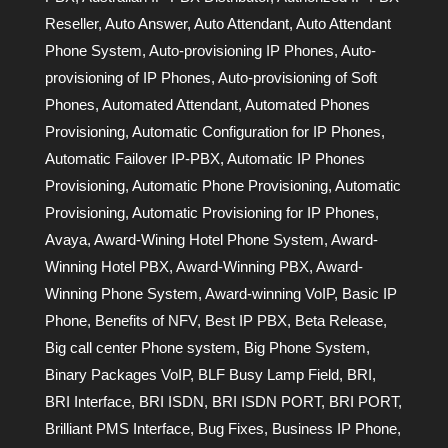
Reseller
,
Auto Answer
,
Auto Attendant
,
Auto Attendant
Phone System
,
Auto-provisioning IP Phones
,
Auto-
provisioning of IP Phones
,
Auto-provisioning of Soft
Phones
,
Automated Attendant
,
Automated Phones
Provisioning
,
Automatic Configuration for IP Phones
,
Automatic Failover IP-PBX
,
Automatic IP Phones
Provisioning
,
Automatic Phone Provisioning
,
Automatic
Provisioning
,
Automatic Provisioning for IP Phones
,
Avaya
,
Award-Wining Hotel Phone System
,
Award-
Winning Hotel PBX
,
Award-Winning PBX
,
Award-
Winning Phone System
,
Award-winning VoIP
,
Basic IP
Phone
,
Benefits of NFV
,
Best IP PBX
,
Beta Release
,
Big call center Phone system
,
Big Phone System
,
Binary Packages VoIP
,
BLF Busy Lamp Field
,
BRI
,
BRI Interface
,
BRI ISDN
,
BRI ISDN PORT
,
BRI PORT
,
Brilliant PMS Interface
,
Bug Fixes
,
Business IP Phone
,