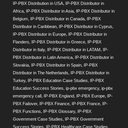
IP-PBX Distribution in USA
,
IP-PBX Distributor in
Africa
,
IP-PBX Distributor in Asia
,
IP-PBX Distributor in
Belgium
,
IP-PBX Distributor in Canada
,
IP-PBX
Distributor in Caribbean
,
IP-PBX Distributor in Cyprus
,
IP-PBX Distributor in Europe
,
IP-PBX Distributor in
Flanders
,
IP-PBX Distributor in Greece
,
IP-PBX
Distributor in Italy
,
IP-PBX Distributor in LATAM
,
IP-
PBX Distributor in Latin America
,
IP-PBX Distributor in
Slovakia
,
IP-PBX Distributor in Spain
,
IP-PBX
Distributor in The Netherlands
,
IP-PBX Distributor in
Turkey
,
IP-PBX Education Case Studies
,
IP-PBX
Education Success Stories
,
ip-pbx emergency
,
ip-pbx
emergency call
,
IP-PBX England
,
IP-PBX Europe
,
IP-
PBX Failover
,
IP-PBX Finance
,
IP-PBX France
,
IP-
PBX Functions
,
IP-PBX Glossary
,
IP-PBX
Government Case Studies
,
IP-PBX Government
Success Stories
,
IP-PBX Healthcare Case Studies
,