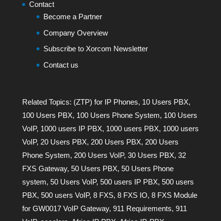
Contact
Become a Partner
Company Overview
Subscribe to Xorcom Newsletter
Contact us
Related Topics:
(ZTP) for IP Phones
,
10 Users PBX
,
100 Users PBX
,
100 Users Phone System
,
100 Users
VoIP
,
1000 users IP PBX
,
1000 users PBX
,
1000 users
VoIP
,
20 Users PBX
,
200 Users PBX
,
200 Users
Phone System
,
200 Users VoIP
,
30 Users PBX
,
32
FXS Gateway
,
50 Users PBX
,
50 Users Phone
system
,
50 Users VoIP
,
500 users IP PBX
,
500 users
PBX
,
500 users VoIP
,
8 FXS
,
8 FXS IO
,
8 FXS Module
for GW0017 VoIP Gateway
,
911 Requirements
,
911