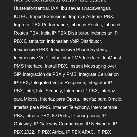
Hustelefonsentral
,
IAX
,
Ibu sawat swacawangan
,
ICTEC
,
Import Extensions
,
Improve Asterisk PBX
,
Improve PBX Performance
,
Inbound Routes
,
Inbound
Routes PBX
,
India IP-PBX Distributor
,
Indonesian IP-
PBX Distributor
,
Indonesian VoIP Distributor
,
Inexpensive PBX
,
Inexpensive Phone System
,
Inexpensive VoIP
,
Infor
,
Infor PMS Interface
,
InnQuest
PMS Interface
,
Install PBX
,
Instant Messaging over
SIP
,
Integración de PBX y PMS
,
Integrate Cellular on
IP-PBX
,
Integrated Voice Response
,
Integrator IP
PBX
,
Intel
,
Intel Security
,
Intercom IP PBX
,
Interfaz
para Micros
,
Interfaz para Opera
,
Interfaz para Oracle
,
Interfaz para PMS
,
Internet Telephony
,
Interoperable
PBX
,
Intruso PBX
,
IO Ports
,
IP door phone
,
IP
Gateway
,
IP Gateway Comparison
,
IP Networks
,
IP
PBX 2022
,
IP PBX Africa
,
IP PBX APAC
,
IP PBX