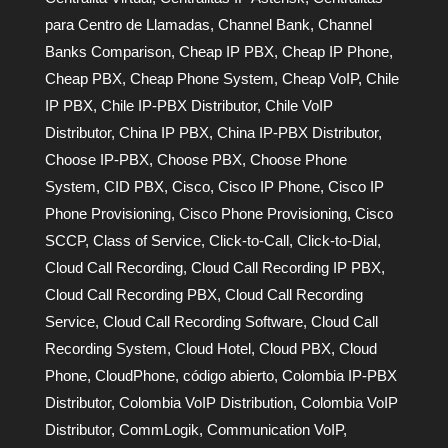
para Centro de Llamadas
,
Channel Bank
,
Channel
Banks Comparison
,
Cheap IP PBX
,
Cheap IP Phone
,
Cheap PBX
,
Cheap Phone System
,
Cheap VoIP
,
Chile
IP PBX
,
Chile IP-PBX Distributor
,
Chile VoIP
Distributor
,
China IP PBX
,
China IP-PBX Distributor
,
Choose IP-PBX
,
Choose PBX
,
Choose Phone
System
,
CID PBX
,
Cisco
,
Cisco IP Phone
,
Cisco IP
Phone Provisioning
,
Cisco Phone Provisioning
,
Cisco
SCCP
,
Class of Service
,
Click-to-Call
,
Click-to-Dial
,
Cloud Call Recording
,
Cloud Call Recording IP PBX
,
Cloud Call Recording PBX
,
Cloud Call Recording
Service
,
Cloud Call Recording Software
,
Cloud Call
Recording System
,
Cloud Hotel
,
Cloud PBX
,
Cloud
Phone
,
CloudPhone
,
código abierto
,
Colombia IP-PBX
Distributor
,
Colombia VoIP Distribution
,
Colombia VoIP
Distributor
,
CommLogik
,
Communication VoIP
,