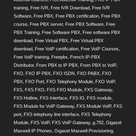
training
,
Free IVR
,
Free IVR Download
,
Free IVR
Software
,
Free PBX
,
Free PBX certification
,
Free PBX
course
,
Free PBX server
,
Free PBX Software
,
Free
PBX Training
,
Free Software PBX
,
Free software PBX
download
,
Free Virtual PBX
,
Free Virtual PBX
download
,
Free VoIP certification
,
Free VoIP Courses
,
Free VoIP training
,
Freepbx
,
French IP-PBX
Distributor
,
From PBX to IP PBX
,
From PBX to VoIP
,
FXO
,
FXO IP PBX
,
FXO ISDN
,
FXO PABX
,
FXO
PBX
,
FXO Port
,
FXO Telephony Module
,
FXO VoIP
,
FXS
,
FXS FXO
,
FXS FXO Module
,
FXS Gateway
,
FXS Hotline
,
FXS Interface
,
FXS IO
,
FXS module
,
FXS Module for VoIP Gateway
,
FXS Module VoIP
,
FXS
port
,
FXS telephony line interface
,
FXS Telephony
Module
,
FXS VoIP
,
FXS VoIP Gateway
,
g.792
,
Gigaset
Maxwell IP Phones
,
Gigaset Maxwell Provisioning
,