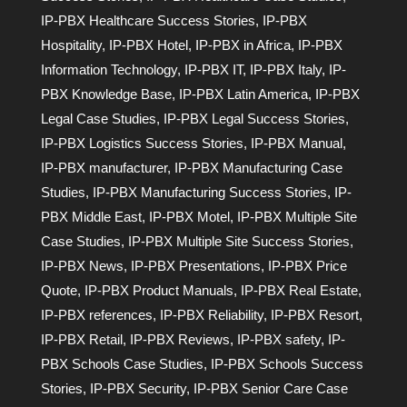
IP-PBX Healthcare Success Stories
,
IP-PBX
Hospitality
,
IP-PBX Hotel
,
IP-PBX in Africa
,
IP-PBX
Information Technology
,
IP-PBX IT
,
IP-PBX Italy
,
IP-
PBX Knowledge Base
,
IP-PBX Latin America
,
IP-PBX
Legal Case Studies
,
IP-PBX Legal Success Stories
,
IP-PBX Logistics Success Stories
,
IP-PBX Manual
,
IP-PBX manufacturer
,
IP-PBX Manufacturing Case
Studies
,
IP-PBX Manufacturing Success Stories
,
IP-
PBX Middle East
,
IP-PBX Motel
,
IP-PBX Multiple Site
Case Studies
,
IP-PBX Multiple Site Success Stories
,
IP-PBX News
,
IP-PBX Presentations
,
IP-PBX Price
Quote
,
IP-PBX Product Manuals
,
IP-PBX Real Estate
,
IP-PBX references
,
IP-PBX Reliability
,
IP-PBX Resort
,
IP-PBX Retail
,
IP-PBX Reviews
,
IP-PBX safety
,
IP-
PBX Schools Case Studies
,
IP-PBX Schools Success
Stories
,
IP-PBX Security
,
IP-PBX Senior Care Case