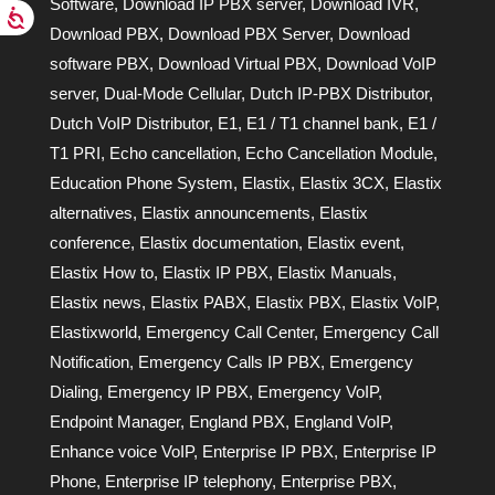
Software
,
Download IP PBX server
,
Download IVR
,
Download PBX
,
Download PBX Server
,
Download
software PBX
,
Download Virtual PBX
,
Download VoIP
server
,
Dual-Mode Cellular
,
Dutch IP-PBX Distributor
,
Dutch VoIP Distributor
,
E1
,
E1 / T1 channel bank
,
E1 /
T1 PRI
,
Echo cancellation
,
Echo Cancellation Module
,
Education Phone System
,
Elastix
,
Elastix 3CX
,
Elastix
alternatives
,
Elastix announcements
,
Elastix
conference
,
Elastix documentation
,
Elastix event
,
Elastix How to
,
Elastix IP PBX
,
Elastix Manuals
,
Elastix news
,
Elastix PABX
,
Elastix PBX
,
Elastix VoIP
,
Elastixworld
,
Emergency Call Center
,
Emergency Call
Notification
,
Emergency Calls IP PBX
,
Emergency
Dialing
,
Emergency IP PBX
,
Emergency VoIP
,
Endpoint Manager
,
England PBX
,
England VoIP
,
Enhance voice VoIP
,
Enterprise IP PBX
,
Enterprise IP
Phone
,
Enterprise IP telephony
,
Enterprise PBX
,