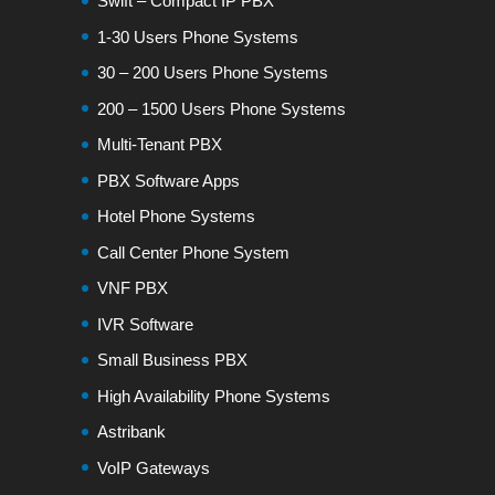
Swift – Compact IP PBX
1-30 Users Phone Systems
30 – 200 Users Phone Systems
200 – 1500 Users Phone Systems
Multi-Tenant PBX
PBX Software Apps
Hotel Phone Systems
Call Center Phone System
VNF PBX
IVR Software
Small Business PBX
High Availability Phone Systems
Astribank
VoIP Gateways