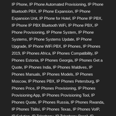
IP Phone
,
IP Phone Automated Provisioning
,
IP Phone
Bluetooth PBX
,
IP Phone Expansion
,
IP Phone
Expansion Unit
,
IP Phone for Hotel
,
IP Phone IP PBX
,
IP Phone IP PBX Bluetooth WiFi
,
IP Phone PBX
,
IP
Phone Provisioning
,
IP Phone System
,
IP Phone
Systems
,
IP Phone Systems Update
,
IP Phone
Upgrade
,
IP Phone WiFi PBX
,
IP Phones
,
IP Phones
2019
,
IP Phones Africa
,
IP Phones Compatibility
,
IP
Phones Estonia
,
IP Phones Georgia
,
IP Phones Get a
Quote
,
IP Phones India
,
IP Phones Maldives
,
IP
Phones Manuals
,
IP Phones Models
,
IP Phones
Moscow
,
IP Phones PBX
,
IP Phones Petersburg
,
IP
Phones Price
,
IP Phones Provisioning
,
IP Phones
Provisioning App
,
IP Phones Provisioning Tool
,
IP
Phones Quote
,
IP Phones Russia
,
IP Phones Rwanda
,
IP Phones Tbilisi
,
IP Phones Texas
,
IP Phones VoIP
,