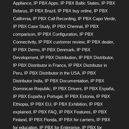
Appliance
,
IP PBX Apps
,
IP PBX Baltic States
,
IP PBX
Belarus
,
IP PBX Brazil
,
IP PBX buy online
,
IP PBX
California
,
IP PBX Call Recording
,
IP PBX Capo Verde
,
IP PBX Case Study
,
IP PBX Chennai
,
IP PBX
comparison
,
IP PBX Configuration
,
IP PBX
Connectivity
,
IP PBX customer review
,
IP PBX dealer
,
IP PBX Demo
,
IP PBX Denmark
,
IP PBX
Development
,
IP PBX Distribution
,
IP PBX Distributor
,
IP PBX Distributor in France
,
IP PBX Distributor in
Peru
,
IP PBX Distributor in the USA
,
IP PBX
Distributor India
,
IP PBX Documentation
,
IP PBX
Dominican Republic
,
IP PBX Drivers
,
IP PBX España
,
IP PBX España y Portugal
,
IP PBX Estonia
,
IP PBX
Ethiopia
,
IP PBX EU
,
IP PBX Exhibition
,
IP PBX
explained
,
IP PBX FAQ
,
IP PBX Features
,
IP PBX
Finland
,
IP PBX Florida
,
IP PBX for carriers
,
IP PBX
for education
,
IP PBX for Enterprise
,
IP PBX for