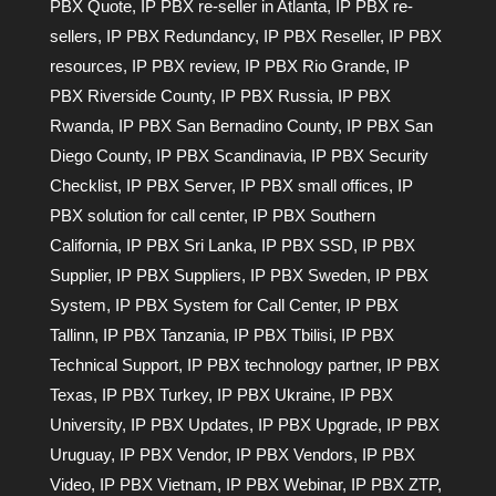
PBX Quote
,
IP PBX re-seller in Atlanta
,
IP PBX re-
sellers
,
IP PBX Redundancy
,
IP PBX Reseller
,
IP PBX
resources
,
IP PBX review
,
IP PBX Rio Grande
,
IP
PBX Riverside County
,
IP PBX Russia
,
IP PBX
Rwanda
,
IP PBX San Bernadino County
,
IP PBX San
Diego County
,
IP PBX Scandinavia
,
IP PBX Security
Checklist
,
IP PBX Server
,
IP PBX small offices
,
IP
PBX solution for call center
,
IP PBX Southern
California
,
IP PBX Sri Lanka
,
IP PBX SSD
,
IP PBX
Supplier
,
IP PBX Suppliers
,
IP PBX Sweden
,
IP PBX
System
,
IP PBX System for Call Center
,
IP PBX
Tallinn
,
IP PBX Tanzania
,
IP PBX Tbilisi
,
IP PBX
Technical Support
,
IP PBX technology partner
,
IP PBX
Texas
,
IP PBX Turkey
,
IP PBX Ukraine
,
IP PBX
University
,
IP PBX Updates
,
IP PBX Upgrade
,
IP PBX
Uruguay
,
IP PBX Vendor
,
IP PBX Vendors
,
IP PBX
Video
,
IP PBX Vietnam
,
IP PBX Webinar
,
IP PBX ZTP
,