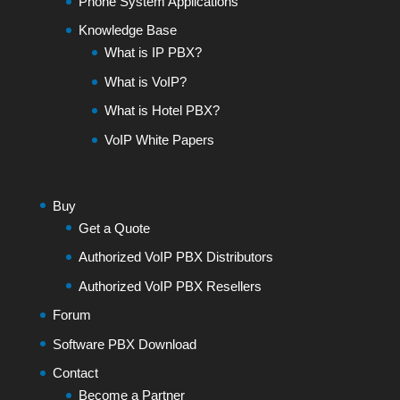
Phone System Applications
Knowledge Base
What is IP PBX?
What is VoIP?
What is Hotel PBX?
VoIP White Papers
Buy
Get a Quote
Authorized VoIP PBX Distributors
Authorized VoIP PBX Resellers
Forum
Software PBX Download
Contact
Become a Partner