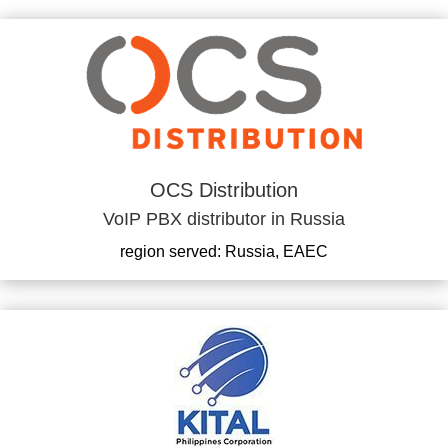
OCS Distribution
VoIP PBX distributor in Russia
region served: Russia, EAEC