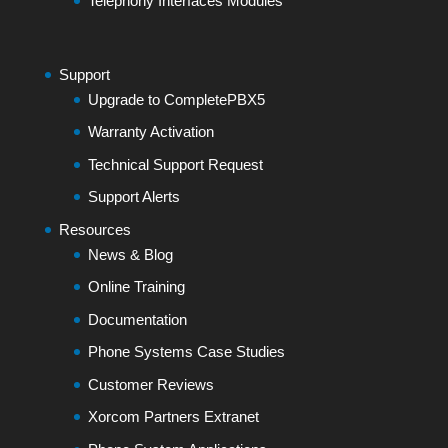
Telephony Interfaces Modules
Support
Upgrade to CompletePBX5
Warranty Activation
Technical Support Request
Support Alerts
Resources
News & Blog
Online Training
Documentation
Phone Systems Case Studies
Customer Reviews
Xorcom Partners Extranet