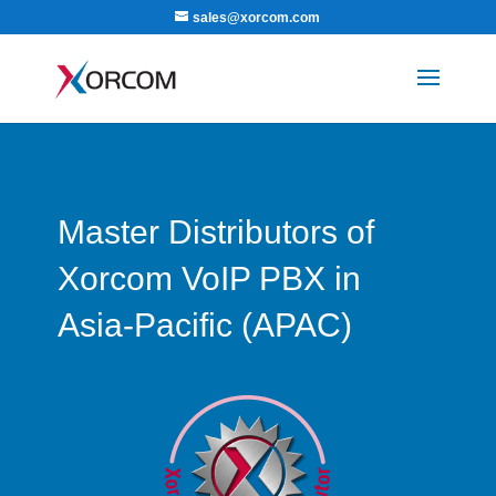
sales@xorcom.com
Master Distributors of
Xorcom VoIP PBX in
Asia-Pacific (APAC)