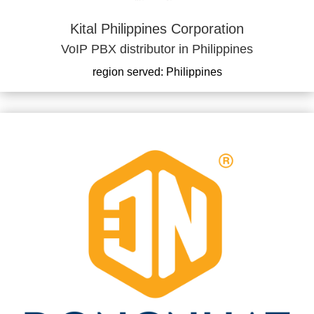
Kital Philippines Corporation
VoIP PBX distributor in Philippines
region served: Philippines