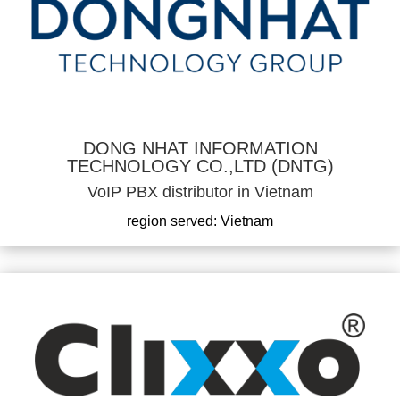
DONG NHAT INFORMATION
TECHNOLOGY CO.,LTD (DNTG)
VoIP PBX distributor in Vietnam
region served: Vietnam