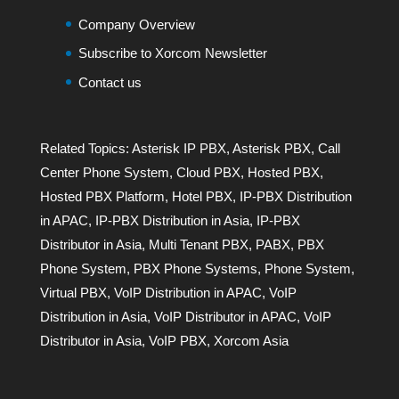
Company Overview
Subscribe to Xorcom Newsletter
Contact us
Related Topics:
Asterisk IP PBX
,
Asterisk PBX
,
Call
Center Phone System
,
Cloud PBX
,
Hosted PBX
,
Hosted PBX Platform
,
Hotel PBX
,
IP-PBX Distribution
in APAC
,
IP-PBX Distribution in Asia
,
IP-PBX
Distributor in Asia
,
Multi Tenant PBX
,
PABX
,
PBX
Phone System
,
PBX Phone Systems
,
Phone System
,
Virtual PBX
,
VoIP Distribution in APAC
,
VoIP
Distribution in Asia
,
VoIP Distributor in APAC
,
VoIP
Distributor in Asia
,
VoIP PBX
,
Xorcom Asia