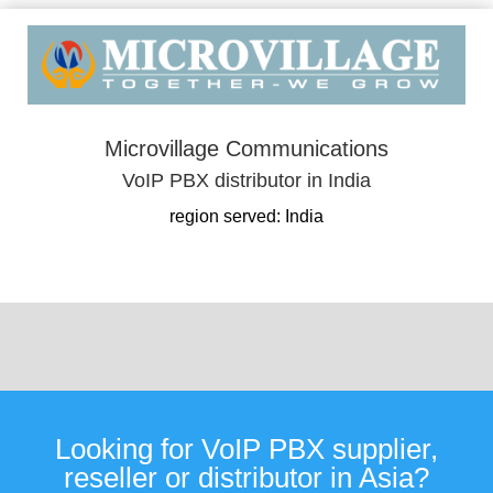
Microvillage Communications
VoIP PBX distributor in India
region served: India
Looking for VoIP PBX supplier,
reseller or distributor in Asia?