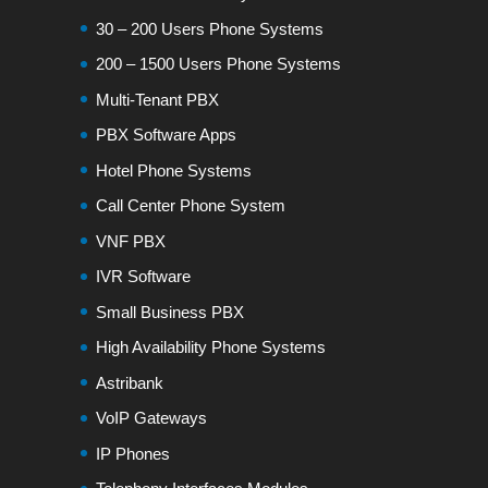
30 – 200 Users Phone Systems
200 – 1500 Users Phone Systems
Multi-Tenant PBX
PBX Software Apps
Hotel Phone Systems
Call Center Phone System
VNF PBX
IVR Software
Small Business PBX
High Availability Phone Systems
Astribank
VoIP Gateways
IP Phones