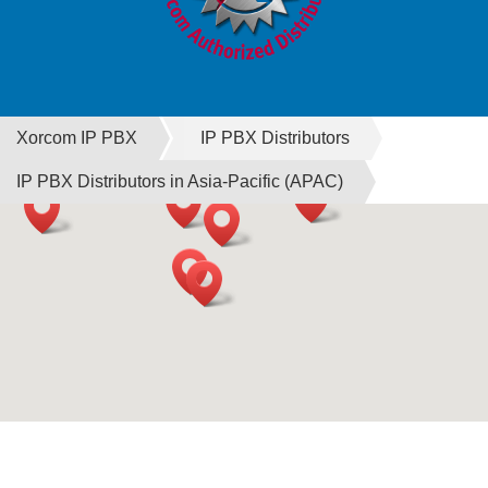
Xorcom IP PBX
IP PBX Distributors
IP PBX Distributors in Asia-Pacific (APAC)