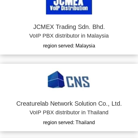
JCMEX Trading Sdn. Bhd.
VoIP PBX distributor in Malaysia
region served: Malaysia
Creaturelab Network Solution Co., Ltd.
VoIP PBX distributor in Thailand
region served: Thailand