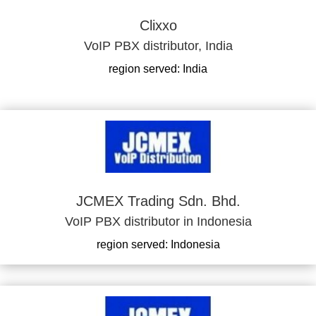
Clixxo
VoIP PBX distributor, India
region served: India
JCMEX Trading Sdn. Bhd.
VoIP PBX distributor in Indonesia
region served: Indonesia