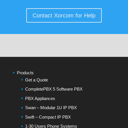
Contact Xorcom for Help
Products
Get a Quote
CompletePBX 5 Software PBX
PBX Appliances
Swan – Modular 1U IP PBX
Swift – Compact IP PBX
1-30 Users Phone Systems