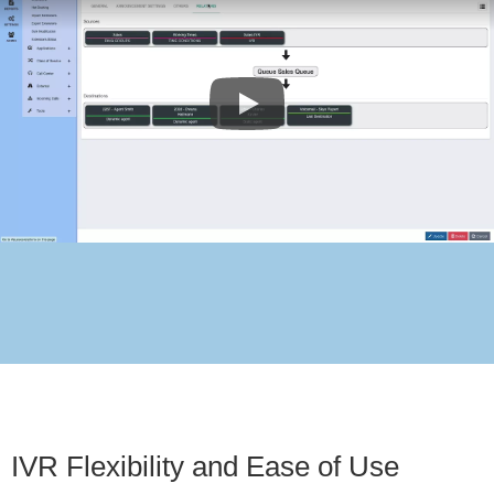
IVR Flexibility and Ease of Use