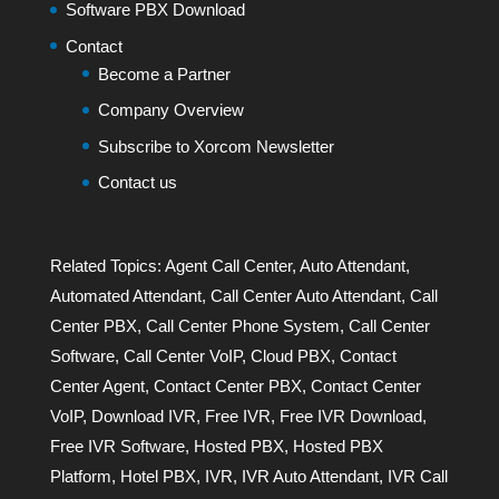
Software PBX Download
Contact
Become a Partner
Company Overview
Subscribe to Xorcom Newsletter
Contact us
Related Topics:
Agent Call Center
,
Auto Attendant
,
Automated Attendant
,
Call Center Auto Attendant
,
Call
Center PBX
,
Call Center Phone System
,
Call Center
Software
,
Call Center VoIP
,
Cloud PBX
,
Contact
Center Agent
,
Contact Center PBX
,
Contact Center
VoIP
,
Download IVR
,
Free IVR
,
Free IVR Download
,
Free IVR Software
,
Hosted PBX
,
Hosted PBX
Platform
,
Hotel PBX
,
IVR
,
IVR Auto Attendant
,
IVR Call