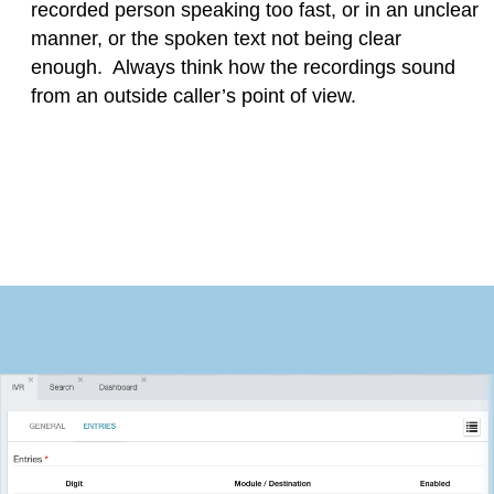
recorded person speaking too fast, or in an unclear
manner, or the spoken text not being clear
enough. Always think how the recordings sound
from an outside caller’s point of view.