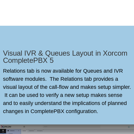
Visual IVR & Queues Layout in Xorcom
CompletePBX 5
Relations tab is now available for Queues and IVR
software modules. The Relations tab provides a
visual layout of the call-flow and makes setup simpler.
It can be used to verify a new setup makes sense
and to easily understand the implications of planned
changes in CompletePBX configuration.