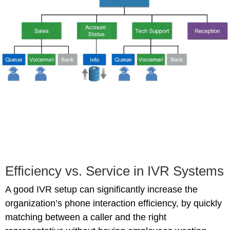
Efficiency vs. Service in IVR Systems
A good IVR setup can significantly increase the
organization’s phone interaction efficiency, by quickly
matching between a caller and the right