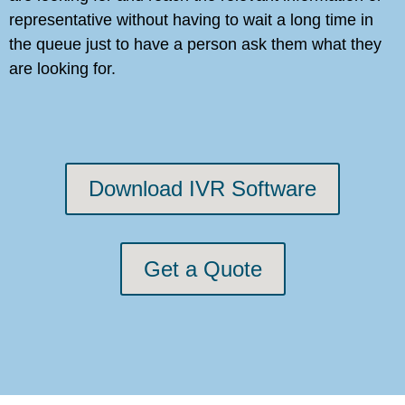
representative without having to wait a long time in
the queue just to have a person ask them what they
are looking for.
Download IVR Software
Get a Quote