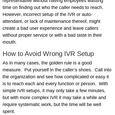
representative without having employees wasting
time on finding out who the caller needs to reach.
However, incorrect setup of the IVR or auto-
attendant, or lack of maintenance thereof, might
create a bad user experience and leave callers
without proper service or with a bad taste in their
mouth.
How to Avoid Wrong IVR Setup
As in many cases, the golden rule is a good
measure. Put yourself in the caller’s shoes. Call into
the organization and see how complicated or easy it
is to reach each and every function or person. With
simple IVR setups, it may only take a few minutes,
but with more complex IVR it may take a while and
require systematic work, but the time will be well
spent.