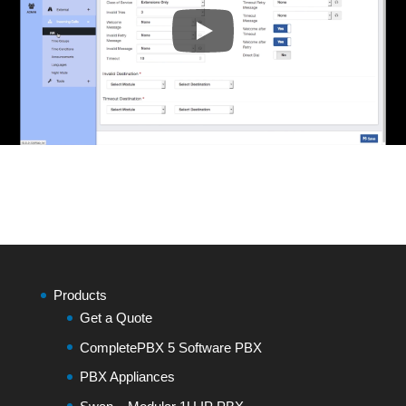
Products
Get a Quote
CompletePBX 5 Software PBX
PBX Appliances