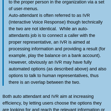
to the proper person in the organization via a set
of user-menus.
Auto-attendant is often referred to as IVR
(Interactive Voice Response) though technically
the two are not identical. While an auto-
attendants job is to connect a caller with the
proper representative, an IVR is aimed at
processing information and providing a result (for
example, play the balance on a bank account).
However, obviously an IVR may have fully
automated options (as described above) and also
options to talk to human representatives, thus
there is an overlap between the two.
Both auto attendant and IVR aim at increasing
efficiency, by letting users choose the options they
are looking for and reach the relevant information or