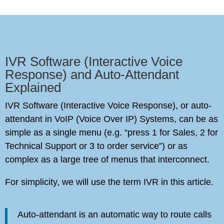
IVR Software (Interactive Voice
Response) and Auto-Attendant
Explained
IVR Software (Interactive Voice Response), or auto-
attendant in VoIP (Voice Over IP) Systems, can be as
simple as a single menu (e.g. “press 1 for Sales, 2 for
Technical Support or 3 to order service”) or as
complex as a large tree of menus that interconnect.
For simplicity, we will use the term IVR in this article.
Auto-attendant is an automatic way to route calls