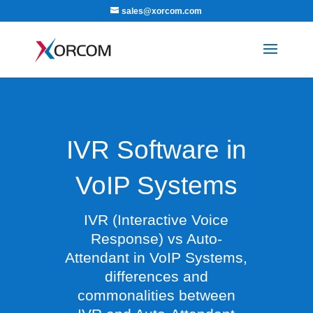
sales@xorcom.com
IVR Software in
VoIP Systems
IVR (Interactive Voice
Response) vs Auto-
Attendant in VoIP Systems,
differences and
commonalities between