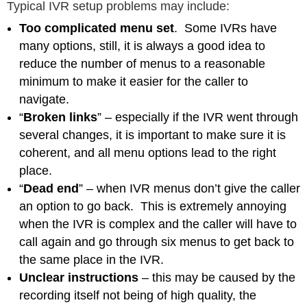
Typical IVR setup problems may include:
Too complicated menu set
. Some IVRs have
many options, still, it is always a good idea to
reduce the number of menus to a reasonable
minimum to make it easier for the caller to
navigate.
“
Broken links
” – especially if the IVR went through
several changes, it is important to make sure it is
coherent, and all menu options lead to the right
place.
“
Dead end
” – when IVR menus don’t give the caller
an option to go back. This is extremely annoying
when the IVR is complex and the caller will have to
call again and go through six menus to get back to
the same place in the IVR.
Unclear instructions
– this may be caused by the
recording itself not being of high quality, the