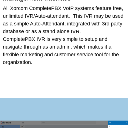
All Xorcom CompletePBX VoIP systems feature free,
unlimited IVR/Auto-attendant. This IVR may be used
as a simple Auto-Attendant, integrated with 3rd party
database or as a stand-alone IVR.
CompletePBX IVR is very simple to setup and
navigate through as an admin, which makes it a
flexible marketing and customer service tool for the
organization.