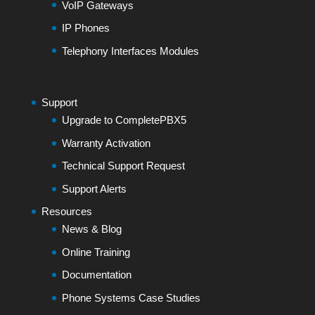
VoIP Gateways
IP Phones
Telephony Interfaces Modules
Support
Upgrade to CompletePBX5
Warranty Activation
Technical Support Request
Support Alerts
Resources
News & Blog
Online Training
Documentation
Phone Systems Case Studies