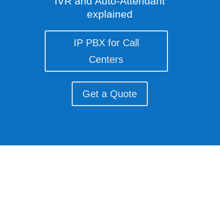
IVR and Auto-Attendant
explained
IP PBX for Call
Centers
Get a Quote