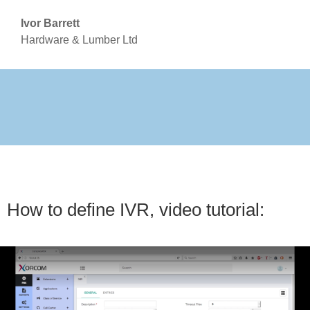
Ivor Barrett
Hardware & Lumber Ltd
How to define IVR, video tutorial: