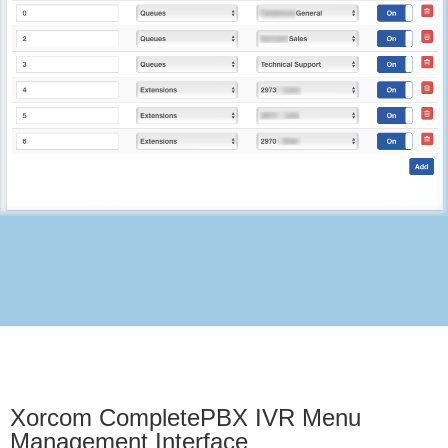
Xorcom CompletePBX IVR Menu
Management Interface