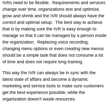
IVRs need to be flexible. Requirements and services
change over time, organizations test and optimize,
grow and shrink and the IVR should always have the
correct and optimal setup. The best way to achieve
that is by making sure the IVR is easy enough to
manage so that it can be managed by a person inside
the organization. Replacing voice recording,
changing menu options or even creating new menus
should be a simple task that does not consume a lot
of time and does not require long training.
This way the IVR can always be in sync with the
latest state of affairs and become a dynamic
marketing and service tools to make sure customers
get the best experience possible, while the
organization doesn’t waste resources.