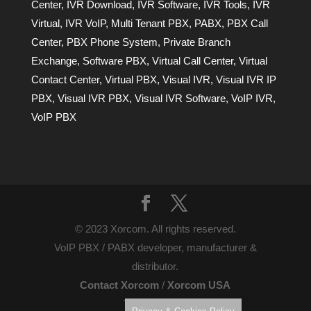
Center
,
IVR Download
,
IVR Software
,
IVR Tools
,
IVR
Virtual
,
IVR VoIP
,
Multi Tenant PBX
,
PABX
,
PBX Call
Center
,
PBX Phone System
,
Private Branch
Exchange
,
Software PBX
,
Virtual Call Center
,
Virtual
Contact Center
,
Virtual PBX
,
Visual IVR
,
Visual IVR IP
PBX
,
Visual IVR PBX
,
Visual IVR Software
,
VoIP IVR
,
VoIP PBX
© 2023 Xorcom. All rights reserved.
VoIP PBX / PABX developer, manufacturer &
distributor.
Contact Xorcom
/
Xorcom USA
Terms of Use