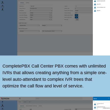
CompletePBX Call Center PBX comes with unlimited
IVRs that allows creating anything from a simple one-
level auto-attendant to complex IVR trees that
optimize the call flow and level of service.