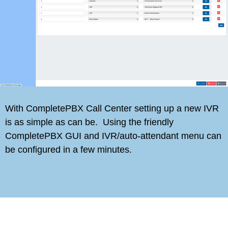
With CompletePBX Call Center setting up a new IVR
is as simple as can be. Using the friendly
CompletePBX GUI and IVR/auto-attendant menu can
be configured in a few minutes.