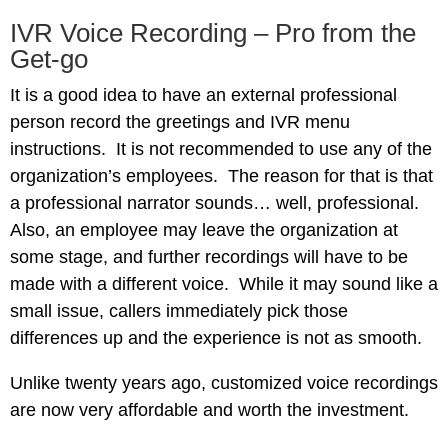
IVR Voice Recording – Pro from the
Get-go
It is a good idea to have an external professional
person record the greetings and IVR menu
instructions. It is not recommended to use any of the
organization’s employees. The reason for that is that
a professional narrator sounds… well, professional.
Also, an employee may leave the organization at
some stage, and further recordings will have to be
made with a different voice. While it may sound like a
small issue, callers immediately pick those
differences up and the experience is not as smooth.
Unlike twenty years ago, customized voice recordings
are now very affordable and worth the investment.