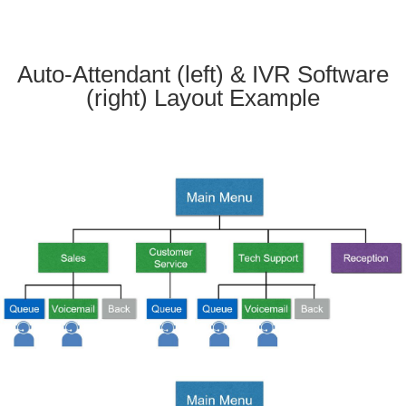
Auto-Attendant (left) & IVR Software
(right) Layout Example