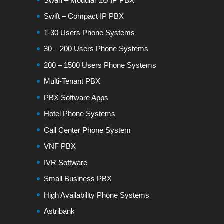
Swan – Modular 1U IP PBX
Swift – Compact IP PBX
1-30 Users Phone Systems
30 – 200 Users Phone Systems
200 – 1500 Users Phone Systems
Multi-Tenant PBX
PBX Software Apps
Hotel Phone Systems
Call Center Phone System
VNF PBX
IVR Software
Small Business PBX
High Availability Phone Systems
Astribank