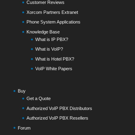
Customer Reviews
Xorcom Partners Extranet
Phone System Applications
Knowledge Base
What is IP PBX?
What is VoIP?
What is Hotel PBX?
VoIP White Papers
Buy
Get a Quote
Authorized VoIP PBX Distributors
Authorized VoIP PBX Resellers
Forum