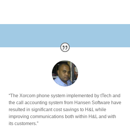
“The Xorcom phone system implemented by tTech and
the call accounting system from Hansen Software have
resulted in significant cost savings to H&L while
improving communications both within H&L and with
its customers.”