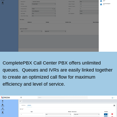
CompletePBX Call Center PBX offers unlimited
queues. Queues and IVRs are easily linked together
to create an optimized call flow for maximum
efficiency and level of service.