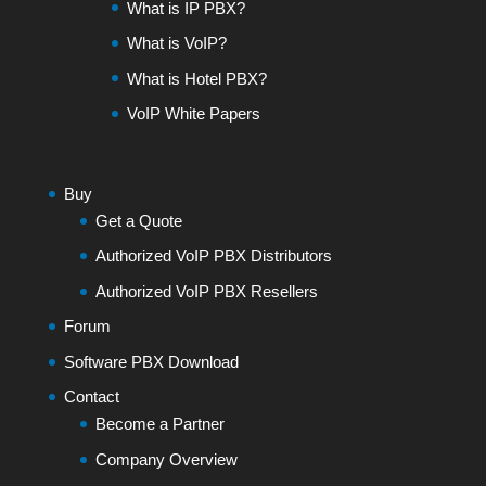
What is IP PBX?
What is VoIP?
What is Hotel PBX?
VoIP White Papers
Buy
Get a Quote
Authorized VoIP PBX Distributors
Authorized VoIP PBX Resellers
Forum
Software PBX Download
Contact
Become a Partner
Company Overview