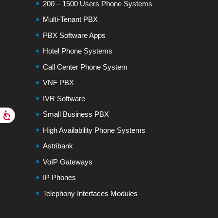
200 – 1500 Users Phone Systems
Multi-Tenant PBX
PBX Software Apps
Hotel Phone Systems
Call Center Phone System
VNF PBX
IVR Software
Small Business PBX
High Availability Phone Systems
Astribank
VoIP Gateways
IP Phones
Telephony Interfaces Modules