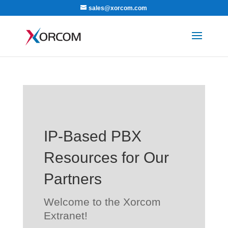
sales@xorcom.com
IP-Based PBX
Resources for Our
Partners
Welcome to the Xorcom
Extranet!