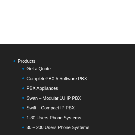
Products
Get a Quote
CompletePBX 5 Software PBX
PBX Appliances
Swan – Modular 1U IP PBX
Swift – Compact IP PBX
1-30 Users Phone Systems
30 – 200 Users Phone Systems