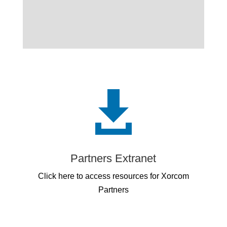

Partners Extranet
Click here to access resources for Xorcom
Partners