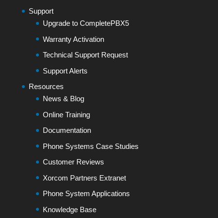
Support
Upgrade to CompletePBX5
Warranty Activation
Technical Support Request
Support Alerts
Resources
News & Blog
Online Training
Documentation
Phone Systems Case Studies
Customer Reviews
Xorcom Partners Extranet
Phone System Applications
Knowledge Base