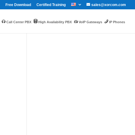
Free Download
Certified Training
sales@xorcom.com
Call Center PBX
High Availability PBX
VoIP Gateways
IP Phones