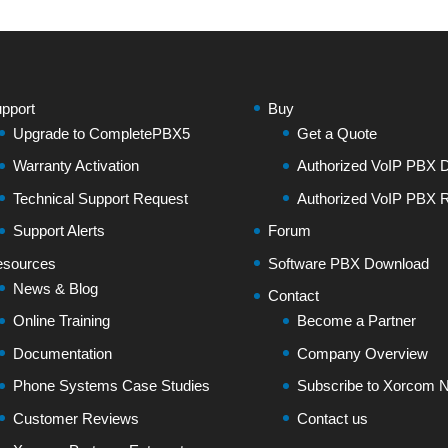
pport
Buy
Upgrade to CompletePBX5
Get a Quote
Warranty Activation
Authorized VoIP PBX Di
Technical Support Request
Authorized VoIP PBX R
Support Alerts
Forum
sources
Software PBX Download
News & Blog
Contact
Online Training
Become a Partner
Documentation
Company Overview
Phone Systems Case Studies
Subscribe to Xorcom N
Customer Reviews
Contact us