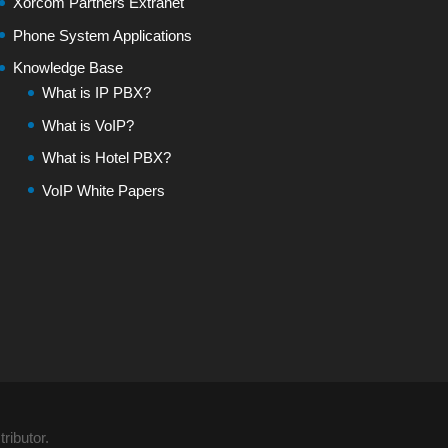
Xorcom Partners Extranet
Phone System Applications
Knowledge Base
What is IP PBX?
What is VoIP?
What is Hotel PBX?
VoIP White Papers
ributor.