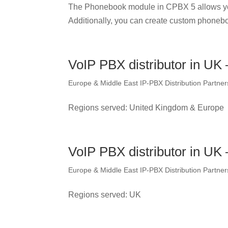
The Phonebook module in CPBX 5 allows yo
Additionally, you can create custom phonebo
VoIP PBX distributor in UK
Europe & Middle East IP-PBX Distribution Partner
Regions served: United Kingdom & Europe
VoIP PBX distributor in UK
Europe & Middle East IP-PBX Distribution Partner
Regions served: UK