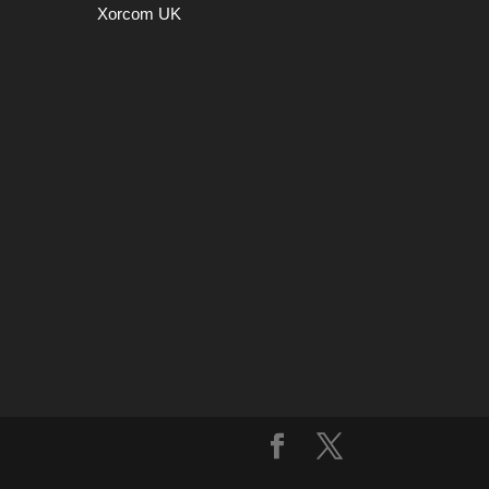
Xorcom UK