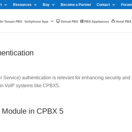
t
Resources
Buy
Become a Partner
Contact
Forum
ti-Tenant PBX
Softphone App
Virtual PBX
PBX Appliances
Hotel PBX
entication
Service) authentication is relevant for enhancing security and
 in VoIP systems like CPBX5.
 Module in CPBX 5