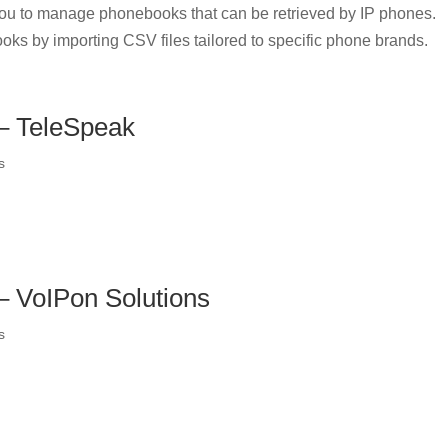
u to manage phonebooks that can be retrieved by IP phones.
oks by importing CSV files tailored to specific phone brands.
 – TeleSpeak
s
 – VoIPon Solutions
s