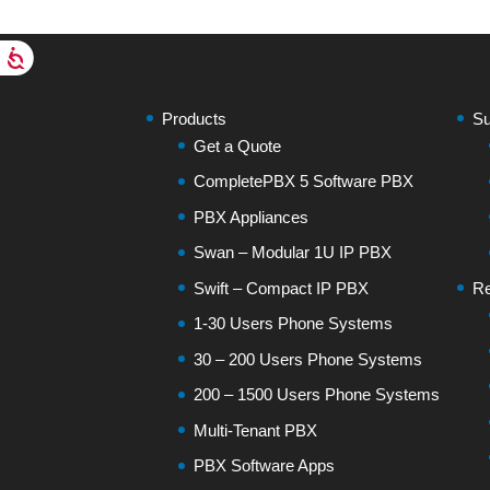
Products
Su
Get a Quote
CompletePBX 5 Software PBX
PBX Appliances
Swan – Modular 1U IP PBX
Swift – Compact IP PBX
Re
1-30 Users Phone Systems
30 – 200 Users Phone Systems
200 – 1500 Users Phone Systems
Multi-Tenant PBX
PBX Software Apps