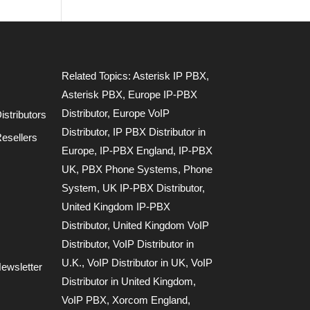
Related Topics:
Asterisk IP PBX
,
Asterisk PBX
,
Europe IP-PBX
Distributor
,
Europe VoIP
stributors
Distributor
,
IP PBX Distributor in
esellers
Europe
,
IP-PBX England
,
IP-PBX
UK
,
PBX Phone Systems
,
Phone
System
,
UK IP-PBX Distributor
,
United Kingdom IP-PBX
Distributor
,
United Kingdom VoIP
Distributor
,
VoIP Distributor in
U.K.
,
VoIP Distributor in UK
,
VoIP
ewsletter
Distributor in United Kingdom
,
VoIP PBX
,
Xorcom England
,