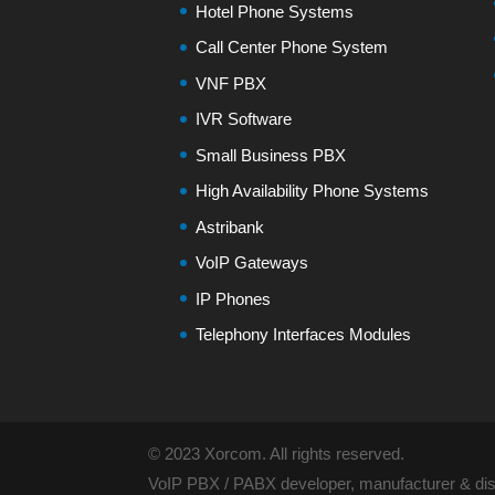
Hotel Phone Systems
Call Center Phone System
VNF PBX
IVR Software
Small Business PBX
High Availability Phone Systems
Astribank
VoIP Gateways
IP Phones
Telephony Interfaces Modules
© 2023 Xorcom. All rights reserved.
VoIP PBX / PABX developer, manufacturer & dist