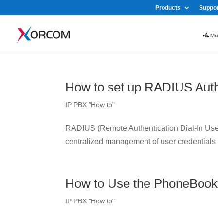
Products
Suppor
Mul
How to set up RADIUS Auth
IP PBX "How to"
RADIUS (Remote Authentication Dial-In User 
centralized management of user credentials
How to Use the PhoneBook
IP PBX "How to"