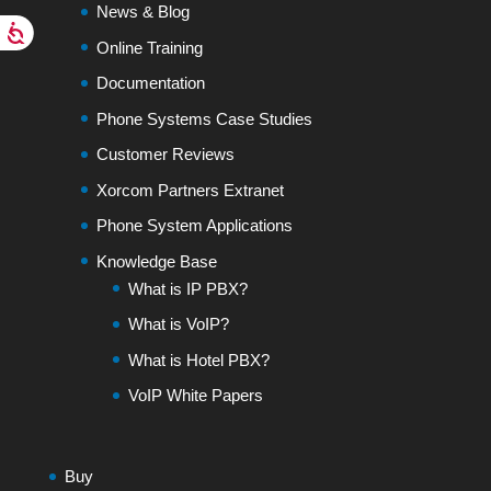
News & Blog
Online Training
Documentation
Phone Systems Case Studies
Customer Reviews
Xorcom Partners Extranet
Phone System Applications
Knowledge Base
What is IP PBX?
What is VoIP?
What is Hotel PBX?
VoIP White Papers
Buy