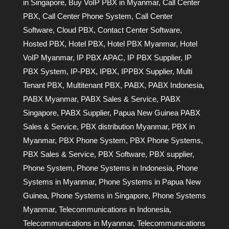
in Singapore
,
Buy VoIP PBX in Myanmar
,
Call Center
PBX
,
Call Center Phone System
,
Call Center
Software
,
Cloud PBX
,
Contact Center Software
,
Hosted PBX
,
Hotel PBX
,
Hotel PBX Myanmar
,
Hotel
VoIP Myanmar
,
IP PBX APAC
,
IP PBX Supplier
,
IP
PBX System
,
IP-PBX
,
IPBX
,
IPPBX Supplier
,
Multi
Tenant PBX
,
Multitenant PBX
,
PABX
,
PABX Indonesia
,
PABX Myanmar
,
PABX Sales & Service
,
PABX
Singapore
,
PABX Supplier
,
Papua New Guinea PABX
Sales & Service
,
PBX distribution Myanmar
,
PBX in
Myanmar
,
PBX Phone System
,
PBX Phone Systems
,
PBX Sales & Service
,
PBX Software
,
PBX supplier
,
Phone System
,
Phone Systems in Indonesia
,
Phone
Systems in Myanmar
,
Phone Systems in Papua New
Guinea
,
Phone Systems in Singapore
,
Phone Systems
Myanmar
,
Telecommunications in Indonesia
,
Telecommunications in Myanmar
,
Telecommunications