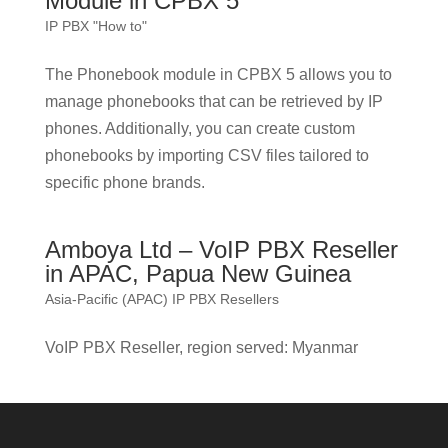
Module in CPBX 5
IP PBX "How to"
The Phonebook module in CPBX 5 allows you to
manage phonebooks that can be retrieved by IP
phones. Additionally, you can create custom
phonebooks by importing CSV files tailored to
specific phone brands.
Amboya Ltd – VoIP PBX Reseller
in APAC, Papua New Guinea
Asia-Pacific (APAC) IP PBX Resellers
VoIP PBX Reseller, region served: Myanmar