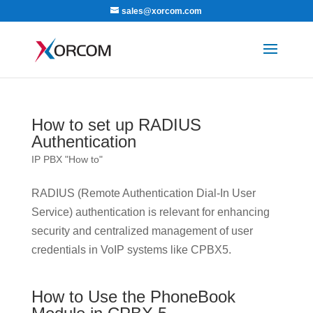
sales@xorcom.com
How to set up RADIUS
Authentication
IP PBX "How to"
RADIUS (Remote Authentication Dial-In User
Service) authentication is relevant for enhancing
security and centralized management of user
credentials in VoIP systems like CPBX5.
How to Use the PhoneBook