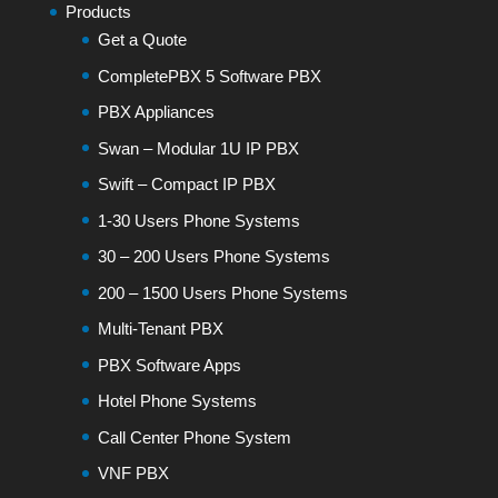
Products
Get a Quote
CompletePBX 5 Software PBX
PBX Appliances
Swan – Modular 1U IP PBX
Swift – Compact IP PBX
1-30 Users Phone Systems
30 – 200 Users Phone Systems
200 – 1500 Users Phone Systems
Multi-Tenant PBX
PBX Software Apps
Hotel Phone Systems
Call Center Phone System
VNF PBX