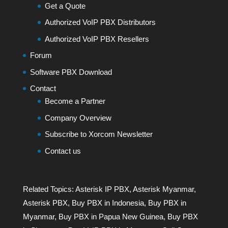
Get a Quote
Authorized VoIP PBX Distributors
Authorized VoIP PBX Resellers
Forum
Software PBX Download
Contact
Become a Partner
Company Overview
Subscribe to Xorcom Newsletter
Contact us
Related Topics:
Asterisk IP PBX
,
Asterisk Myanmar
,
Asterisk PBX
,
Buy PBX in Indonesia
,
Buy PBX in
Myanmar
,
Buy PBX in Papua New Guinea
,
Buy PBX