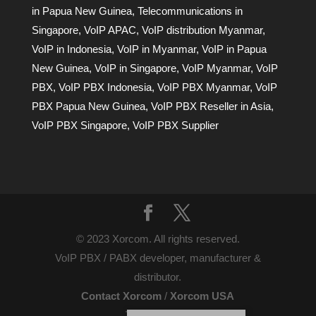
in Papua New Guinea
,
Telecommunications in
Singapore
,
VoIP APAC
,
VoIP distribution Myanmar
,
VoIP in Indonesia
,
VoIP in Myanmar
,
VoIP in Papua
New Guinea
,
VoIP in Singapore
,
VoIP Myanmar
,
VoIP
PBX
,
VoIP PBX Indonesia
,
VoIP PBX Myanmar
,
VoIP
PBX Papua New Guinea
,
VoIP PBX Reseller in Asia
,
VoIP PBX Singapore
,
VoIP PBX Supplier
© 2023 Xorcom. All rights reserved.
VoIP PBX / PABX developer, manufacturer &
distributor.
Contact Xorcom
/
Xorcom USA
Terms of Use