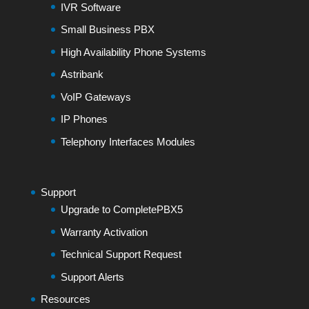
IVR Software
Small Business PBX
High Availability Phone Systems
Astribank
VoIP Gateways
IP Phones
Telephony Interfaces Modules
Support
Upgrade to CompletePBX5
Warranty Activation
Technical Support Request
Support Alerts
Resources