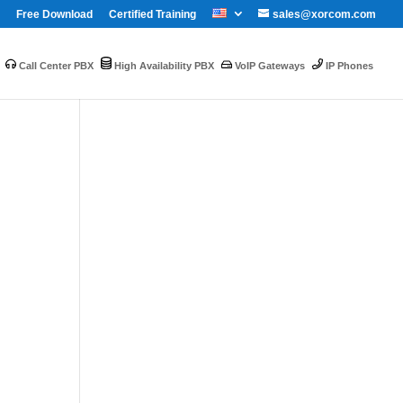
Free Download
Certified Training
sales@xorcom.com
Call Center PBX
High Availability PBX
VoIP Gateways
IP Phones