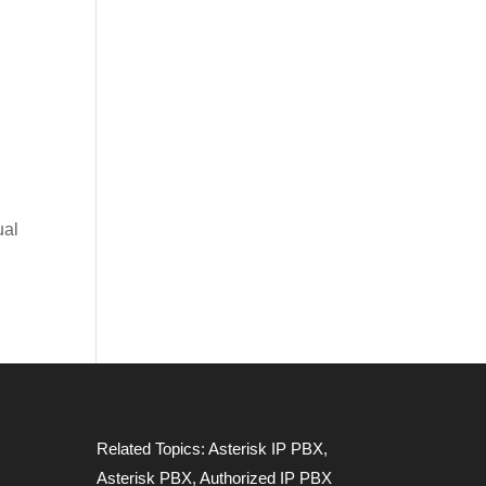
ual
Related Topics:
Asterisk IP PBX
,
Asterisk PBX
,
Authorized IP PBX