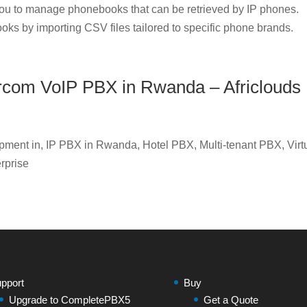
u to manage phonebooks that can be retrieved by IP phones.
oks by importing CSV files tailored to specific phone brands.
Xorcom VoIP PBX in Rwanda – Africlouds
ment in, IP PBX in Rwanda, Hotel PBX, Multi-tenant PBX, Virt
rprise
pport
Buy
Upgrade to CompletePBX5
Get a Quote