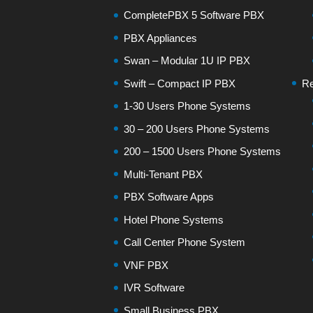
CompletePBX 5 Software PBX
PBX Appliances
Swan – Modular 1U IP PBX
Swift – Compact IP PBX
Re
1-30 Users Phone Systems
30 – 200 Users Phone Systems
200 – 1500 Users Phone Systems
Multi-Tenant PBX
PBX Software Apps
Hotel Phone Systems
Call Center Phone System
VNF PBX
IVR Software
Small Business PBX