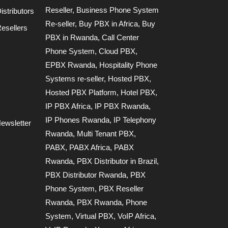
Reseller
,
Business Phone System
stributors
Re-seller
,
Buy PBX in Africa
,
Buy
esellers
PBX in Rwanda
,
Call Center
Phone System
,
Cloud PBX
,
EPBX Rwanda
,
Hospitality Phone
Systems re-seller
,
Hosted PBX
,
Hosted PBX Platform
,
Hotel PBX
,
IP PBX Africa
,
IP PBX Rwanda
,
IP Phones Rwanda
,
IP Telephony
ewsletter
Rwanda
,
Multi Tenant PBX
,
PABX
,
PABX Africa
,
PABX
Rwanda
,
PBX Distributor in Brazil
,
PBX Distributor Rwanda
,
PBX
Phone System
,
PBX Reseller
Rwanda
,
PBX Rwanda
,
Phone
System
,
Virtual PBX
,
VoIP Africa
,