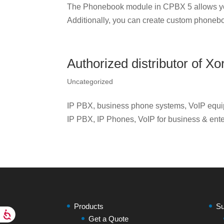
The Phonebook module in CPBX 5 allows yo
Additionally, you can create custom phonebo
Authorized distributor of 
Uncategorized
IP PBX, business phone systems, VoIP equip
IP PBX, IP Phones, VoIP for business & ente
Products
Su
Get a Quote