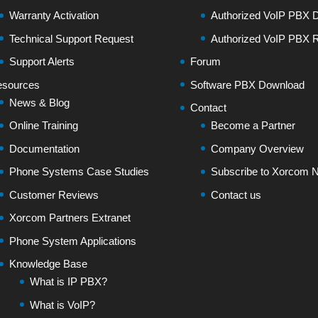
Warranty Activation
Authorized VoIP PBX Di
Technical Support Request
Authorized VoIP PBX R
Support Alerts
Forum
sources
Software PBX Download
News & Blog
Contact
Online Training
Become a Partner
Documentation
Company Overview
Phone Systems Case Studies
Subscribe to Xorcom N
Customer Reviews
Contact us
Xorcom Partners Extranet
Phone System Applications
Knowledge Base
What is IP PBX?
What is VoIP?