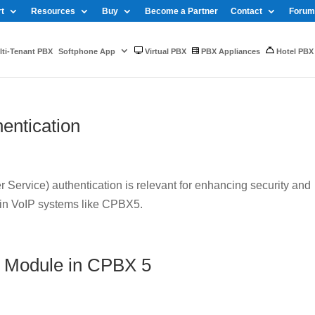
t
Resources
Buy
Become a Partner
Contact
Forum
ti-Tenant PBX
Softphone App
Virtual PBX
PBX Appliances
Hotel PBX
entication
Service) authentication is relevant for enhancing security and
 in VoIP systems like CPBX5.
 Module in CPBX 5