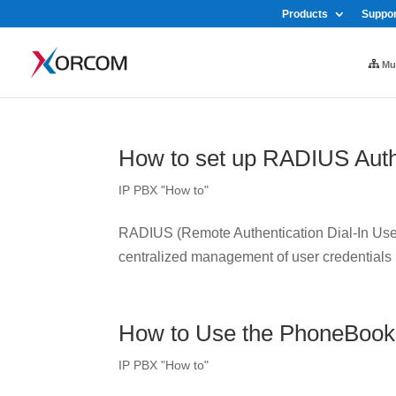
Products
Suppor
Mul
How to set up RADIUS Auth
IP PBX "How to"
RADIUS (Remote Authentication Dial-In User 
centralized management of user credentials
How to Use the PhoneBook
IP PBX "How to"