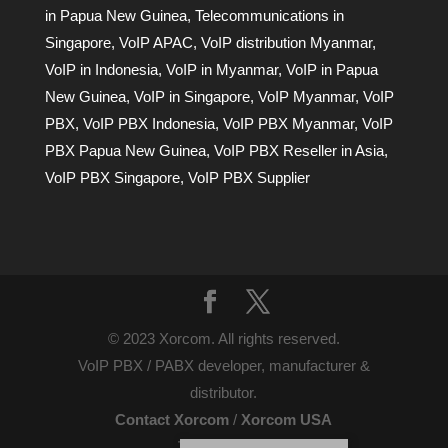
in Papua New Guinea
,
Telecommunications in
Singapore
,
VoIP APAC
,
VoIP distribution Myanmar
,
VoIP in Indonesia
,
VoIP in Myanmar
,
VoIP in Papua
New Guinea
,
VoIP in Singapore
,
VoIP Myanmar
,
VoIP
PBX
,
VoIP PBX Indonesia
,
VoIP PBX Myanmar
,
VoIP
PBX Papua New Guinea
,
VoIP PBX Reseller in Asia
,
VoIP PBX Singapore
,
VoIP PBX Supplier
© 2023 Xorcom. All rights reserved.
VoIP PBX / PABX developer, manufacturer &
distributor.
Contact Xorcom
/
Xorcom USA
Terms of Use