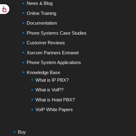
News & Blog
Online Training
Documentation
Phone Systems Case Studies
Customer Reviews
Xorcom Partners Extranet
Phone System Applications
Knowledge Base
What is IP PBX?
What is VoIP?
What is Hotel PBX?
VoIP White Papers
Buy