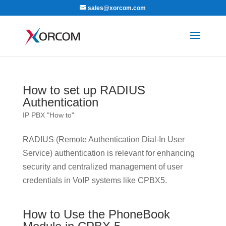
sales@xorcom.com
How to set up RADIUS
Authentication
IP PBX "How to"
RADIUS (Remote Authentication Dial-In User
Service) authentication is relevant for enhancing
security and centralized management of user
credentials in VoIP systems like CPBX5.
How to Use the PhoneBook