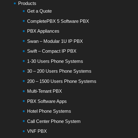
Products
Get a Quote
CompletePBX 5 Software PBX
PBX Appliances
Swan – Modular 1U IP PBX
Swift – Compact IP PBX
1-30 Users Phone Systems
30 – 200 Users Phone Systems
200 – 1500 Users Phone Systems
Multi-Tenant PBX
PBX Software Apps
Hotel Phone Systems
Call Center Phone System
VNF PBX