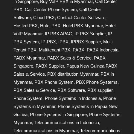
in Singapore
,
Buy VoIP PBX in Myanmar
,
Call Center
PBX
,
Call Center Phone System
,
Call Center
Software
,
Cloud PBX
,
Contact Center Software
,
Hosted PBX
,
Hotel PBX
,
Hotel PBX Myanmar
,
Hotel
VoIP Myanmar
,
IP PBX APAC
,
IP PBX Supplier
,
IP
PBX System
,
IP-PBX
,
IPBX
,
IPPBX Supplier
,
Multi
Tenant PBX
,
Multitenant PBX
,
PABX
,
PABX Indonesia
,
PABX Myanmar
,
PABX Sales & Service
,
PABX
Singapore
,
PABX Supplier
,
Papua New Guinea PABX
Sales & Service
,
PBX distribution Myanmar
,
PBX in
Myanmar
,
PBX Phone System
,
PBX Phone Systems
,
PBX Sales & Service
,
PBX Software
,
PBX supplier
,
Phone System
,
Phone Systems in Indonesia
,
Phone
Systems in Myanmar
,
Phone Systems in Papua New
Guinea
,
Phone Systems in Singapore
,
Phone Systems
Myanmar
,
Telecommunications in Indonesia
,
Telecommunications in Myanmar
,
Telecommunications