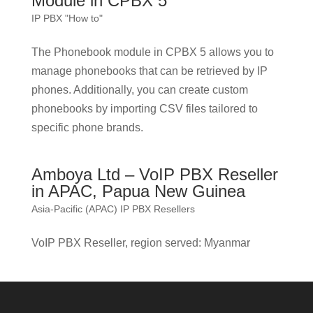
Module in CPBX 5
IP PBX "How to"
The Phonebook module in CPBX 5 allows you to
manage phonebooks that can be retrieved by IP
phones. Additionally, you can create custom
phonebooks by importing CSV files tailored to
specific phone brands.
Amboya Ltd – VoIP PBX Reseller
in APAC, Papua New Guinea
Asia-Pacific (APAC) IP PBX Resellers
VoIP PBX Reseller, region served: Myanmar