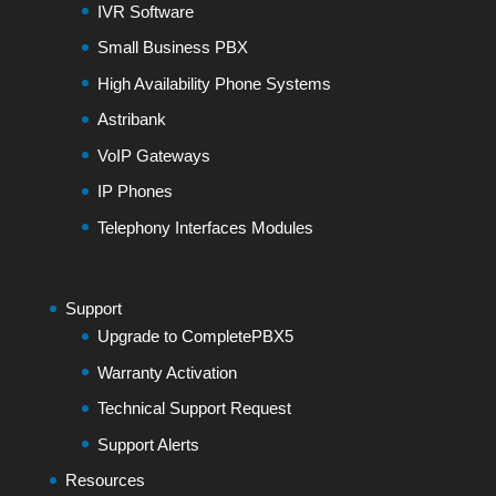
IVR Software
Small Business PBX
High Availability Phone Systems
Astribank
VoIP Gateways
IP Phones
Telephony Interfaces Modules
Support
Upgrade to CompletePBX5
Warranty Activation
Technical Support Request
Support Alerts
Resources