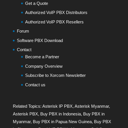
Get a Quote
Authorized VoIP PBX Distributors
Authorized VoIP PBX Resellers
Forum
Software PBX Download
Contact
Become a Partner
Company Overview
Subscribe to Xorcom Newsletter
Contact us
Related Topics:
Asterisk IP PBX
,
Asterisk Myanmar
,
Asterisk PBX
,
Buy PBX in Indonesia
,
Buy PBX in
Myanmar
,
Buy PBX in Papua New Guinea
,
Buy PBX